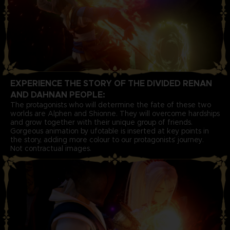
EXPERIENCE THE STORY OF THE DIVIDED RENAN
AND DAHNAN PEOPLE:
The protagonists who will determine the fate of these two
worlds are Alphen and Shionne. They will overcome hardships
and grow together with their unique group of friends.
Gorgeous animation by ufotable is inserted at key points in
the story, adding more colour to our protagonists’ journey.
Not contractual images.