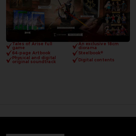
Tales of Arise full
An exclusive 18cm
game
diorama
64-page Artbook
Steelbook®
Physical and digital
Digital contents
original soundtrack