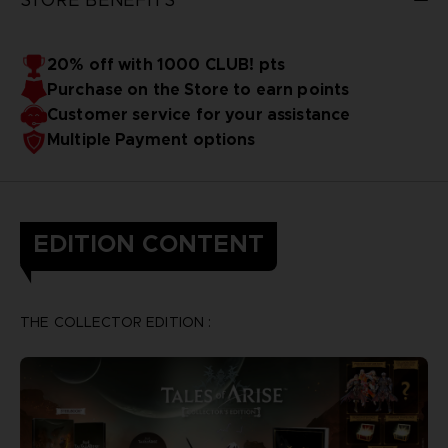
20% off with 1000 CLUB! pts
Purchase on the Store to earn points
Customer service for your assistance
Multiple Payment options
EDITION CONTENT
THE COLLECTOR EDITION :