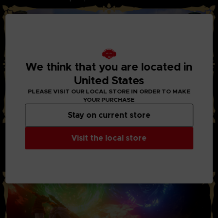
We think that you are located in
United States
PLEASE VISIT OUR LOCAL STORE IN ORDER TO MAKE
YOUR PURCHASE
Stay on current store
STYLISH ACTION AND BATTLES:
Visit the local store
Through the new system “Boost Strike”, you can now chain
combos of powerful attacks together with your party
members. Chain Artes, Boost Attacks, and Boost Strike
combos to take down your enemies!