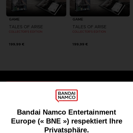
GAME
GAME
TALES OF ARISE
TALES OF ARISE
COLLECTOR'S EDITION
COLLECTOR'S EDITION
199,99 €
199,99 €
Games
About
Press
Recruitment
Licensing
DO YOU HAVE A QUESTION?