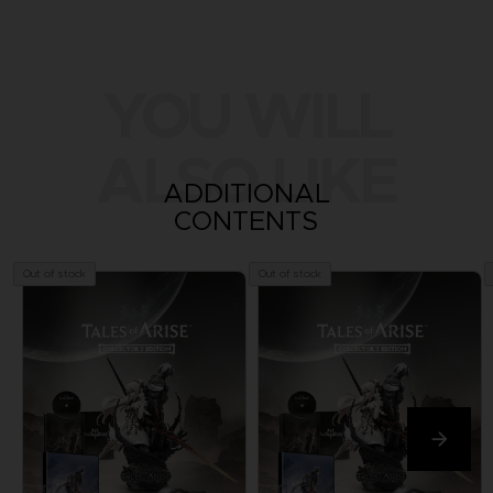
YOU WILL
ALSO LIKE
ADDITIONAL
CONTENTS
Out of stock
Out of stock