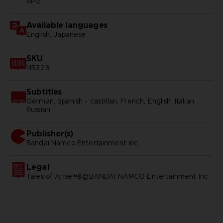
RPG
Available languages
English, Japanese
SKU
115323
Subtitles
German, Spanish - castillan, French, English, Italian,
Russian
Publisher(s)
bandai namco entertainment inc
Legal
Tales of Arise™&©BANDAI NAMCO Entertainment Inc.