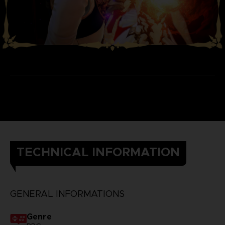
TECHNICAL INFORMATION
GENERAL INFORMATIONS
Genre