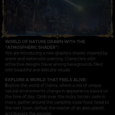
WORLD OF NATURE DRAWN WITH THE
“ATMOSPHERIC SHADER”:
We are introducing a new graphics shader, inspired by
anime and watercolor painting. Characters with
attractive designs travel among backgrounds filled
with beautiful and delicate visuals.
EXPLORE A WORLD THAT FEELS ALIVE:
E
xplore the world of Dahna, where a mix of unique,
natural environments change in appearance based on
the time of day. Climb over the rocky terrain, swim in
rivers, gather around the campfire, cook food, head to
the next town, defeat the master of an alien planet,
and liberate the people!