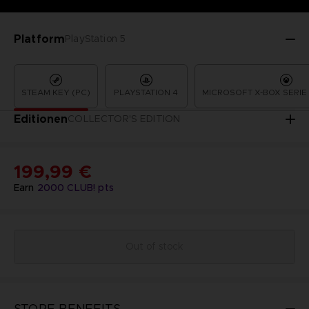
Platform
PlayStation 5
STEAM KEY (PC)
PLAYSTATION 4
MICROSOFT X-BOX SERIE 
Editionen
COLLECTOR'S EDITION
199,99 €
Earn
2000
CLUB! pts
Out of stock
STORE BENEFITS