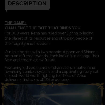
DESCRIPTION
THE GAME :
CHALLENGE THE FATE THAT BINDS YOU
For 300 years, Rena has ruled over Dahna, pillaging
the planet of its resources and stripping people of
their dignity and freedom.
Our tale begins with two people, Alphen and Shionne,
born on different worlds, each looking to change their
fate and create a new future.
Featuring a diverse cast of characters, intuitive and
rewarding combat system, and a captivating story set
in a lush world worth fighting for, Tales of Arise
delivers a first-class JRPG experience.