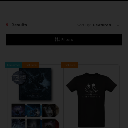
9
Results
Sort By:
Filters
Pre-order
Exclusive
Exclusive