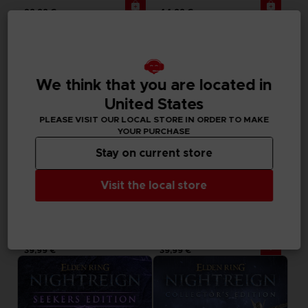
29,99 €
44,99 €
Exclusive
Out of stock
We think that you are located in
United States
PLEASE VISIT OUR LOCAL STORE IN ORDER TO MAKE
YOUR PURCHASE
Stay on current store
Visit the local store
BOOK
ACCESSORIES
ELDEN RING NIGHTREIGN
ELDEN RING NIGHTREIGN
THE OFFICIAL COMPANION GUIDE (EN)
MOUSEPAD XXL
39,99 €
39,99 €