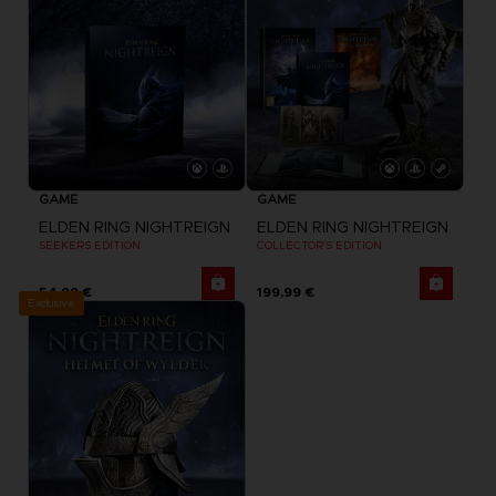
GAME
GAME
ELDEN RING NIGHTREIGN
ELDEN RING NIGHTREIGN
SEEKERS EDITION
COLLECTOR'S EDITION
54,99 €
199,99 €
Exclusive