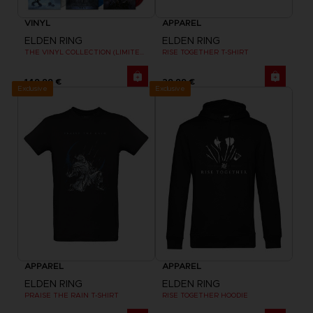
VINYL
APPAREL
ELDEN RING
ELDEN RING
THE VINYL COLLECTION (LIMITED EDITION)
RISE TOGETHER T-SHIRT
149,99 €
29,99 €
Exclusive
Exclusive
APPAREL
APPAREL
ELDEN RING
ELDEN RING
PRAISE THE RAIN T-SHIRT
RISE TOGETHER HOODIE