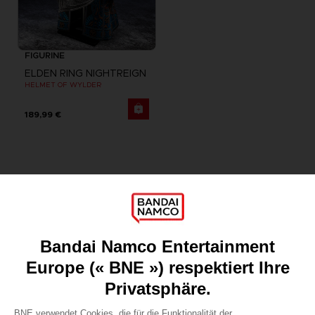
FIGURINE
ELDEN RING NIGHTREIGN
HELMET OF WYLDER
189,99 €
Games
About
Press
Recruitment