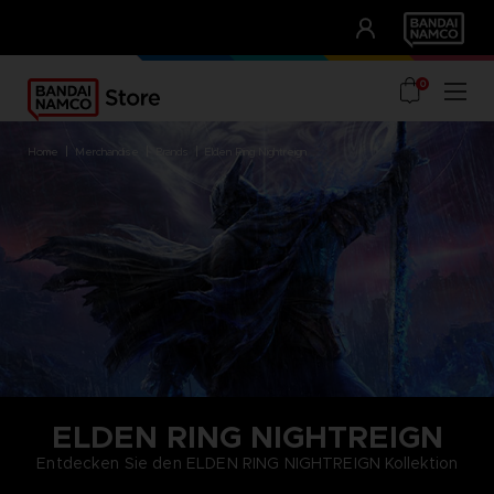
CLUB!
UNSERE VORTEILE
0
home
merchandise
brands
elden ring nightreign
ELDEN RING NIGHTREIGN
Entdecken Sie den ELDEN RING NIGHTREIGN Kollektion