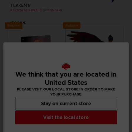
TEKKEN 8
KAZUYA MISHIMA LED NEON SIGN
159,99 €
Exclusive
Exclusive
We think that you are located in
United States
PLEASE VISIT OUR LOCAL STORE IN ORDER TO MAKE
YOUR PURCHASE
ACCESSORIES
FIGURINE
Stay on current store
TEKKEN
TEKKEN
METAL PLATE
JIN FIGURINE
Visit the local store
7000
50000
pts
pts
Exclusive