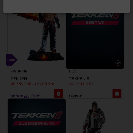
FIGURINE
DLC
TEKKEN
TEKKEN 8
JIN FIGURINE (LED VERSION)
ULTIMATE PACK
60000
19,99 €
pts