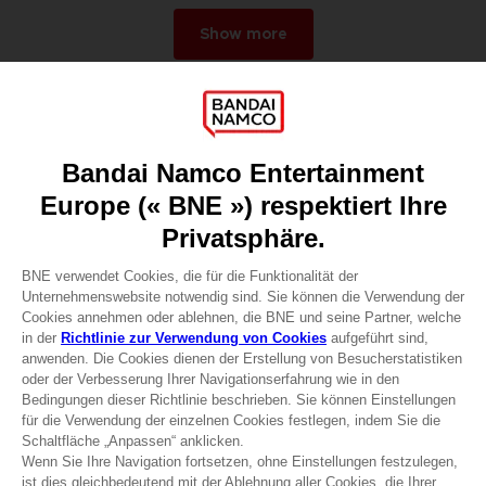
Show more
Games
About
Press
Recruitment
Licensing
DO YOU HAVE A QUESTION?
Go to
Our support
REGISTER A GAME
JOIN THE CLUB!