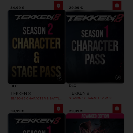
34,99 €
29,99 €
DLC
DLC
TEKKEN 8
TEKKEN 8
SEASON 1 CHARACTER PASS
SEASON 2 CHARACTER & BATTLE STAGE PASS
39,99 €
29,99 €