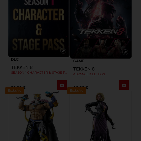
DLC
GAME
TEKKEN 8
TEKKEN 8
SEASON 1 CHARACTER & STAGE PASS
ADVANCED EDITION
39,99 €
49,99 €
Exclusive
Exclusive