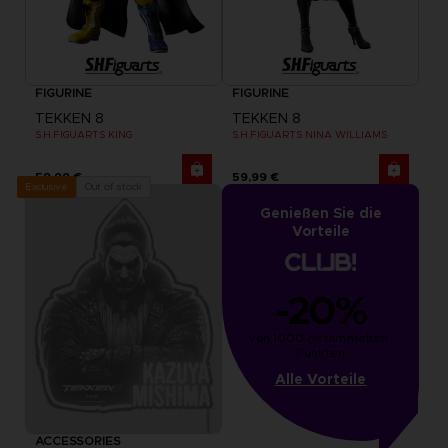
FIGURINE
FIGURINE
TEKKEN 8
TEKKEN 8
S.H.FIGUARTS KING
S.H.FIGUARTS NINA WILLIAMS
59,99 €
59,99 €
Out of stock
Exclusive
Genießen Sie die
Vorteile
-20%
von 1000 gesammelten 
Punkten
Alle Vorteile
ACCESSORIES