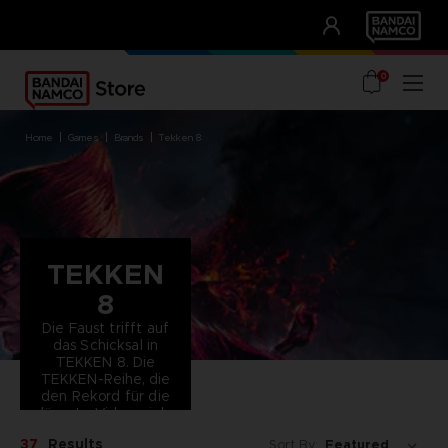
CLUB!
UNSERE VORTEILE
0
home
games
brands
tekken 8
TEKKEN
8
Die Faust trifft auf
das Schicksal in
TEKKEN 8. Die
TEKKEN-Reihe, die
den Rekord für die
längste Videospiel-
Storyline hält,
37
Results
Sort By:
schlägt ein neues