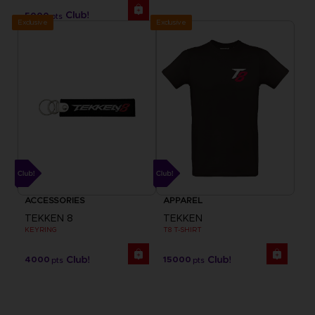
5000
pts
Exclusive
Exclusive
ACCESSORIES
APPAREL
TEKKEN 8
TEKKEN
KEYRING
T8 T-SHIRT
4000
15000
pts
pts