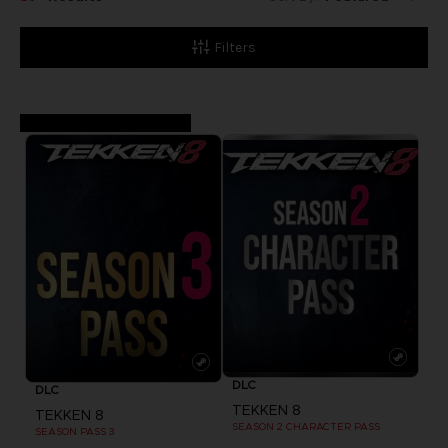
Kapitel auf, denn
TEKKEN 8 setzt
Filters
die tragische Saga
der Mishima- und
Kazama-Blutlinien
fort.
DLC
DLC
TEKKEN 8
TEKKEN 8
SEASON 2 CHARACTER PASS
SEASON PASS 3