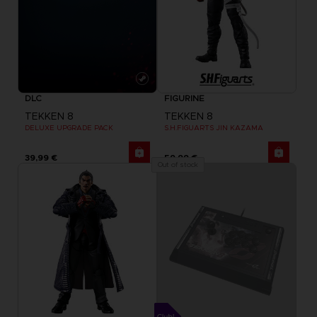
DLC
FIGURINE
TEKKEN 8
TEKKEN 8
DELUXE UPGRADE PACK
S.H.FIGUARTS JIN KAZAMA
39,99 €
59,99 €
Out of stock