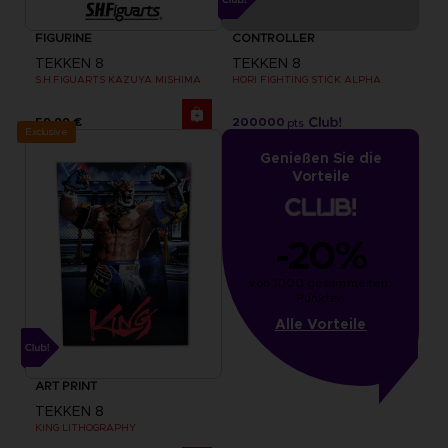
FIGURINE
CONTROLLER
TEKKEN 8
TEKKEN 8
S.H.FIGUARTS KAZUYA MISHIMA
HORI FIGHTING STICK ALPHA
59,99 €
200000
pts
Exclusive
Genießen Sie die
Vorteile
-20%
von 1000 gesammelten 
Punkten
Alle Vorteile
ART PRINT
TEKKEN 8
KING LITHOGRAPHY