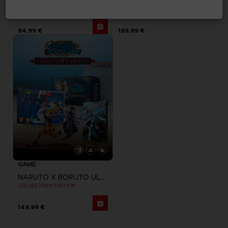
NARUTO X BORUTO ULTIMATE NINJA STORM CONNECTIONS
NARUTO X BORUTO ULTIMATE NINJA STORM CONNECTIONS
DELUXE EDITION
PREMIUM COLLECTOR'S EDITION
84,99 €
189,99 €
GAME
NARUTO X BORUTO ULTIMATE NINJA STORM CONNECTIONS
COLLECTOR'S EDITION
149,99 €