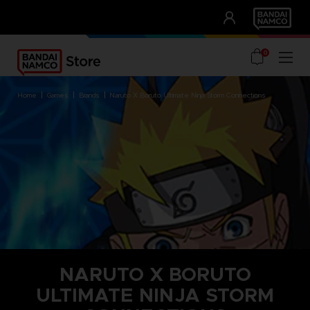
CLUB!
UNSERE VORTEILE
0
home
games
brands
naruto x boruto ultimate ninja storm connections
NARUTO X BORUTO
ULTIMATE NINJA STORM