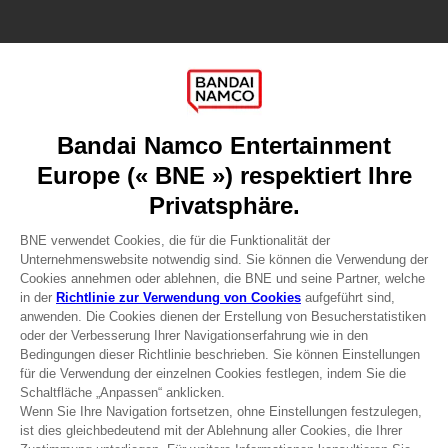
Games
About
Press
Recruitment
Licensing
DO YOU HAVE A QUESTION?
Go to
Our support
REGISTER A GAME
JOIN THE CLUB!