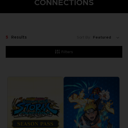
CONNECTIONS
5
Results
Sort By:
Filters