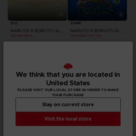
DLC
GAME
NARUTO X BORUTO ULTIMATE NINJA STORM CONNECTIONS
NARUTO X BORUTO ULTIMATE NINJA STORM CONNECTIONS
SEASON PASS
STANDARD EDITION
24,99 €
59,99 €
Out of stock
Exclusive
We think that you are located in
United States
PLEASE VISIT OUR LOCAL STORE IN ORDER TO MAKE
YOUR PURCHASE
Stay on current store
Visit the local store
GAME
GAME