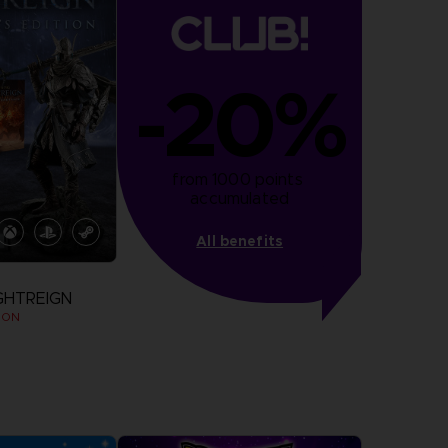
-20%
from 1000 points 
accumulated
All benefits
GHTREIGN
ION
more