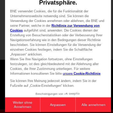
Free
Free
Games
About
Press
Recruitment
Licensing