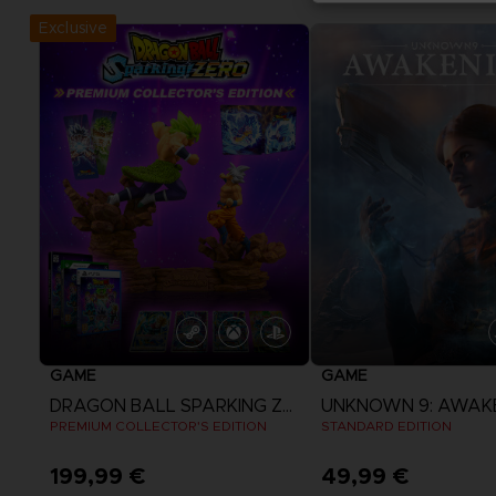
Exclusive
GAME
GAME
DRAGON BALL SPARKING ZERO
UNKNOWN 9: AWAK
PREMIUM COLLECTOR'S EDITION
STANDARD EDITION
199,99 €
49,99 €