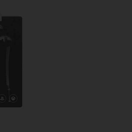
View more
View 