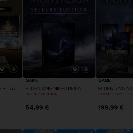
GAME
GAME
DIGIMON STORY: TIME STRANGER
ELDEN RING NIGHTREIGN
ELDEN RING NI
SEEKERS EDITION
COLLECTOR'S EDIT
54,99 €
199,99 €
View more
View 