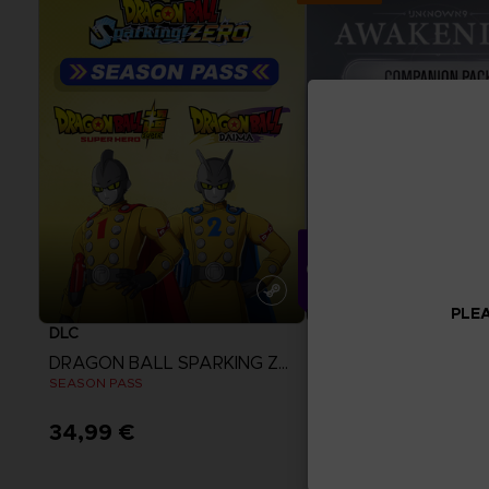
PLEA
DLC
DLC
DRAGON BALL SPARKING ZERO
UNKNOWN 9: AWAK
SEASON PASS
COMPANION PACK
34,99 €
Free
View more
View more