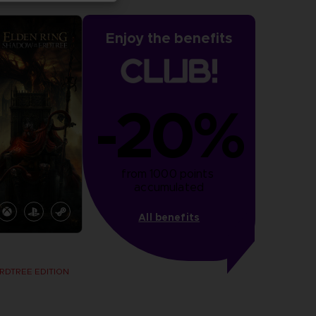
Enjoy the benefits
-20%
from 1000 points 
accumulated
All benefits
RDTREE EDITION