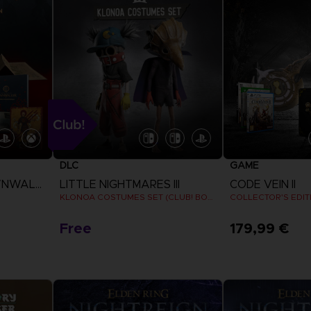
P
D
ELDEN 
ELDEN 
NIGHTR
NIGHTR
THE VI
COLLE
DLC
GAME
P
D
THE BLOOD OF DAWNWALKER
LITTLE NIGHTMARES III
CODE VEIN II
KLONOA COSTUMES SET (CLUB! BONUS) SWITCH
COLLECTOR'S EDIT
Free
179,99 €
View more
View 