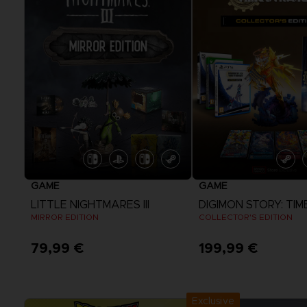
GAME
GAME
LITTLE NIGHTMARES III
MIRROR EDITION
COLLECTOR'S EDITION
79,99 €
199,99 €
View more
View more
Exclusive