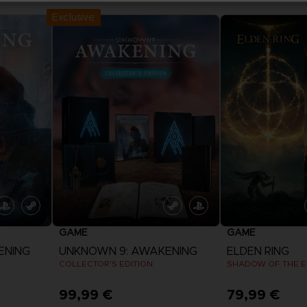
Exclusive
GAME
GAME
ENING
UNKNOWN 9: AWAKENING
ELDEN RING
COLLECTOR'S EDITION
SHADOW OF THE E
99,99 €
79,99 €