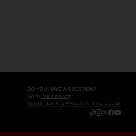
DO YOU HAVE A QUESTION?
Go to
Our support
REGISTER A GAME
JOIN THE CLUB!