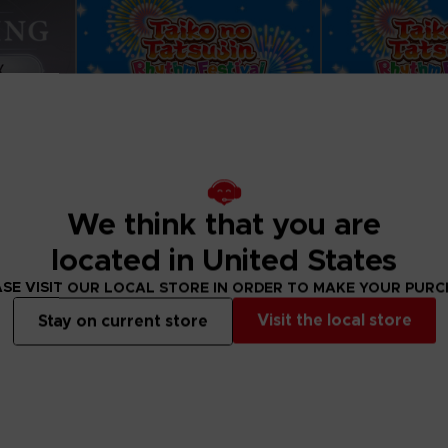
We think that you are
located in United States
SE VISIT OUR LOCAL STORE IN ORDER TO MAKE YOUR PUR
GAME
GAME
Visit the local store
Stay on current store
ENING
TAIKO NO TATSUJIN: RHYTHM FESTIVAL
STANDARD EDITION
SETLIST EDITION
49,99 €
79,99 €
View more
View 