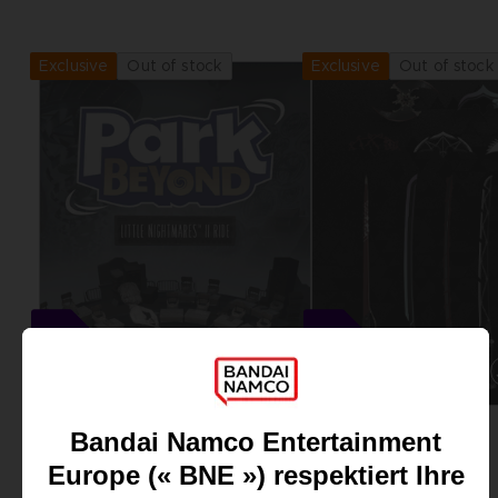
View more
View more
Out of stock
Out of stock
Exclusive
Exclusive
DLC
DLC
PARK BEYOND
SCARLET NEXUS
LITTLE NIGHTMARES II RIDE DLC
CLUB! WEAPONS DLC