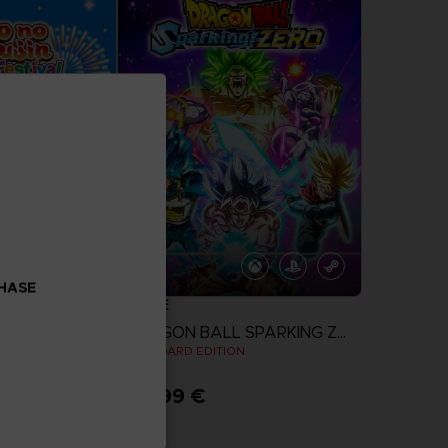
CHASE
GAME
TAIKO NO TATSUJIN: RHYTHM FESTIVAL
DRAGON BALL SPARKING ZERO
STANDARD EDITION
69,99 €
more
View more