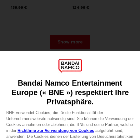
139,99 €
124,99 €
Show more
Games
About
Press
Recruitment
Licensing
DO YOU HAVE A QUESTION?
Go to
Our support
REGISTER A GAME