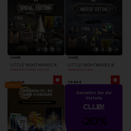
GAME
GAME
LITTLE NIGHTMARES III
LITTLE NIGHTMARES III
PREMIUM SPIRAL EDITION
MIRROR EDITION
119,99 €
79,99 €
Exclusive
Genießen Sie die
Vorteile
-20%
von 1000 gesammelten 