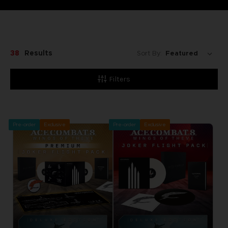
38
Results
Sort By:
Filters
Pre-order
Exclusive
Pre-order
Exclusive