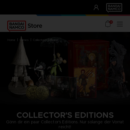
CLUB!
UNSERE VORTEILE
0
home
games
collector's editions
COLLECTOR'S EDITIONS
Gönn dir ein paar Collector's Editions. Nur solange der Vorrat
reicht!