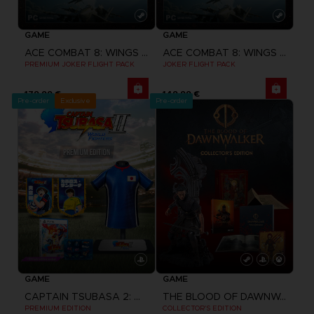
GAME
GAME
ACE COMBAT 8: WINGS OF THEVE
ACE COMBAT 8: WINGS OF THEVE
PREMIUM JOKER FLIGHT PACK
JOKER FLIGHT PACK
179,99 €
149,99 €
Pre-order
Exclusive
Pre-order
GAME
GAME
CAPTAIN TSUBASA 2: WORLD FIGHTERS
THE BLOOD OF DAWNWALKER
PREMIUM EDITION
COLLECTOR'S EDITION