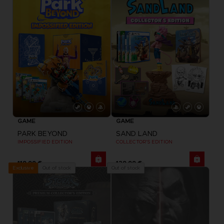
GAME
GAME
PARK BEYOND
SAND LAND
IMPOSSIFIED EDITION
COLLECTOR'S EDITION
119,99 €
129,99 €
Out of stock
Out of stock
Exclusive