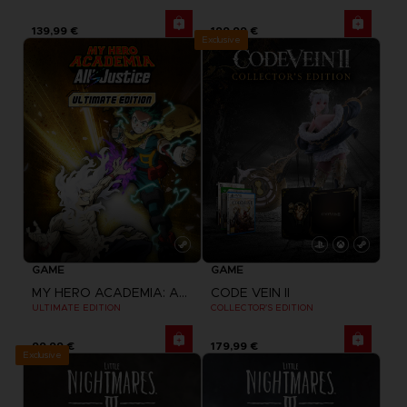
139,99 €
199,99 €
Exclusive
GAME
GAME
MY HERO ACADEMIA: ALL'S JUSTICE
CODE VEIN II
ULTIMATE EDITION
COLLECTOR'S EDITION
99,99 €
179,99 €
Exclusive