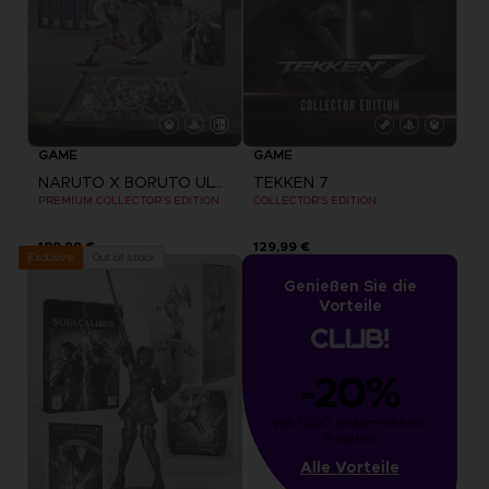
GAME
GAME
NARUTO X BORUTO ULTIMATE NINJA STORM CONNECTIONS
TEKKEN 7
PREMIUM COLLECTOR'S EDITION
COLLECTOR'S EDITION
189,99 €
129,99 €
Out of stock
Exclusive
Genießen Sie die
Vorteile
-20%
von 1000 gesammelten 
Punkten
Alle Vorteile