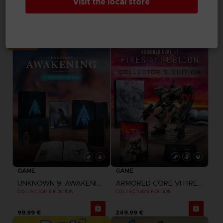
Visit the local store
ELDEN RING NIGHTREIGN
DRAGON BALL SPARKING ZERO
COLLECTOR'S EDITION
PREMIUM COLLECTOR'S EDITION
199,99 €
199,99 €
Exclusive
GAME
GAME
UNKNOWN 9: AWAKENING
ARMORED CORE VI FIRES OF RUBICON
COLLECTOR'S EDITION
COLLECTOR'S EDITION
99,99 €
249,99 €