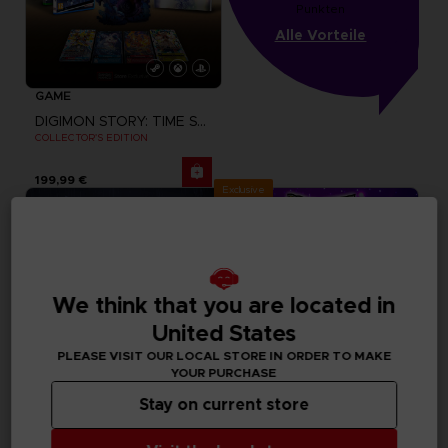
Punkten
Alle Vorteile
GAME
DIGIMON STORY: TIME STRANGER
COLLECTOR'S EDITION
199,99 €
Exclusive
We think that you are located in
United States
PLEASE VISIT OUR LOCAL STORE IN ORDER TO MAKE
YOUR PURCHASE
Stay on current store
GAME
GAME