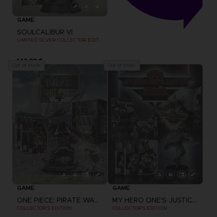
GAME
SOULCALIBUR VI
LIMITED SILVER COLLECTOR EDITION
149,99 €
Out of stock
Out of stock
GAME
GAME
ONE PIECE: PIRATE WARRIORS 4
MY HERO ONE'S JUSTICE 2
COLLECTOR'S EDITION
COLLECTOR'S EDITION