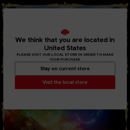
We think that you are located in
United States
PLEASE VISIT OUR LOCAL STORE IN ORDER TO MAKE
YOUR PURCHASE
Stay on current store
STYLISH ACTION AND BATTLES:
Visit the local store
Through the new system “Boost Strike”, you can now chain
combos of powerful attacks together with your party
members. Chain Artes, Boost Attacks, and Boost Strike
combos to take down your enemies!