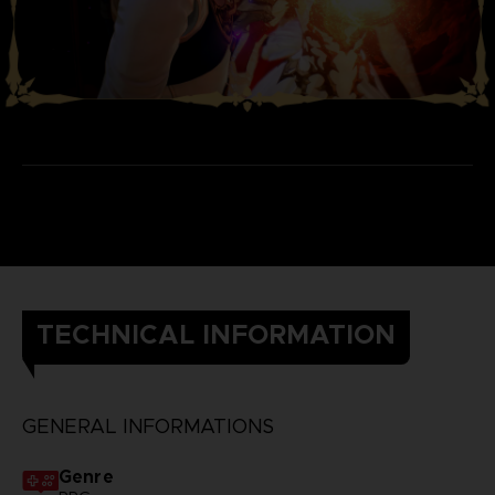
TECHNICAL INFORMATION
GENERAL INFORMATIONS
Genre