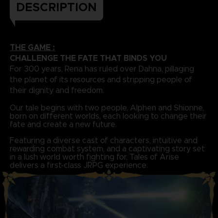
DESCRIPTION
THE GAME :
CHALLENGE THE FATE THAT BINDS YOU
For 300 years, Rena has ruled over Dahna, pillaging
the planet of its resources and stripping people of
their dignity and freedom.
Our tale begins with two people, Alphen and Shionne,
born on different worlds, each looking to change their
fate and create a new future.
Featuring a diverse cast of characters, intuitive and
rewarding combat system, and a captivating story set
in a lush world worth fighting for, Tales of Arise
delivers a first-class JRPG experience.