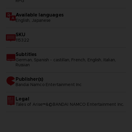
RPG
Available languages
English, Japanese
SKU
115322
Subtitles
German, Spanish - castillan, French, English, Italian,
Russian
Publisher(s)
bandai namco entertainment inc
Legal
Tales of Arise™&©BANDAI NAMCO Entertainment Inc.