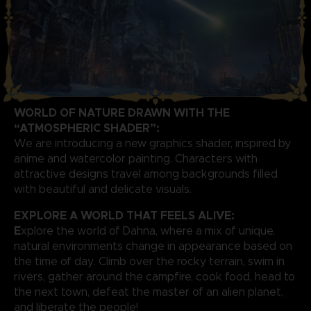
WORLD OF NATURE DRAWN WITH THE
“ATMOSPHERIC SHADER”:
We are introducing a new graphics shader, inspired by
anime and watercolor painting. Characters with
attractive designs travel among backgrounds filled
with beautiful and delicate visuals.
EXPLORE A WORLD THAT FEELS ALIVE:
E
xplore the world of Dahna, where a mix of unique,
natural environments change in appearance based on
the time of day. Climb over the rocky terrain, swim in
rivers, gather around the campfire, cook food, head to
the next town, defeat the master of an alien planet,
and liberate the people!