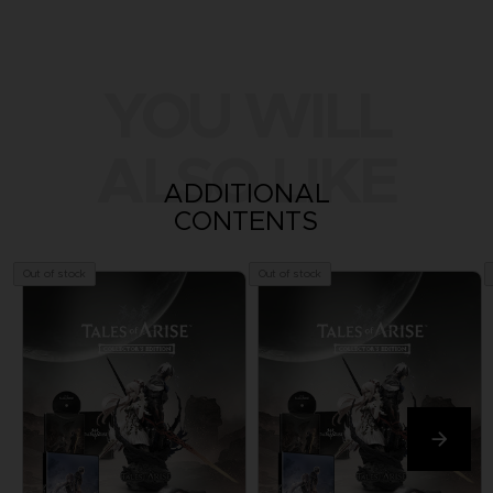
YOU WILL
ALSO LIKE
ADDITIONAL
CONTENTS
Out of stock
Out of stock