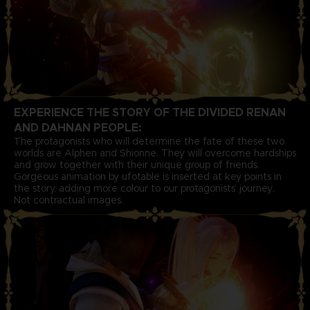
EXPERIENCE THE STORY OF THE DIVIDED RENAN
AND DAHNAN PEOPLE:
The protagonists who will determine the fate of these two
worlds are Alphen and Shionne. They will overcome hardships
and grow together with their unique group of friends.
Gorgeous animation by ufotable is inserted at key points in
the story, adding more colour to our protagonists’ journey.
Not contractual images.