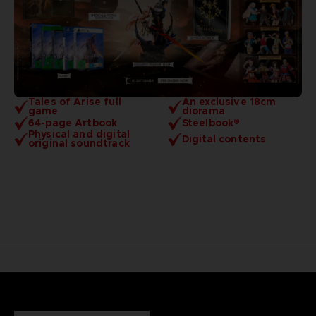
Tales of Arise full
An exclusive 18cm
game
diorama
64-page Artbook
Steelbook®
Physical and digital
Digital contents
original soundtrack