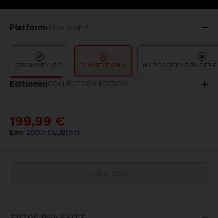
Platform
PlayStation 4
STEAM KEY (PC)
PLAYSTATION 4
MICROSOFT X-BOX SERIE 
Editionen
COLLECTOR'S EDITION
199,99 €
Earn
2000
CLUB! pts
Out of stock
STORE BENEFITS