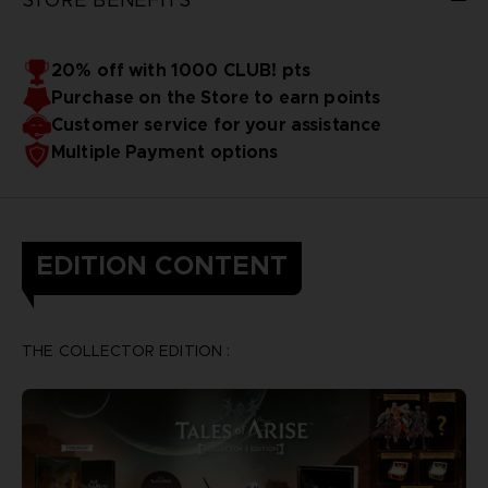
20% off with 1000 CLUB! pts
Purchase on the Store to earn points
Customer service for your assistance
Multiple Payment options
EDITION CONTENT
THE COLLECTOR EDITION :