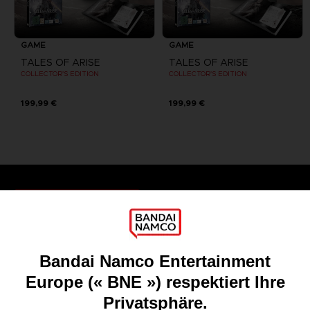
GAME
GAME
TALES OF ARISE
TALES OF ARISE
COLLECTOR'S EDITION
COLLECTOR'S EDITION
199,99 €
199,99 €
Games
About
Press
Recruitment
Licensing
DO YOU HAVE A QUESTION?