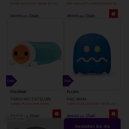
SUPER BIG PLUSH WADA KATSU
PAC-MAN 45TH ANNIVERSARY BIG PLUSH
30000
35000
pts
pts
FIGURINE
PLUSH
TAIKO NO TATSUJIN
PAC-MAN
JUMBO PLUSH DON-CHAN
TURN-TO-BLUE GHOST BIG PLUSH
40000
35000
pts
pts
Out of stock
Genießen Sie die