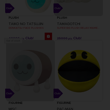
PLUSH
PLUSH
TAIKO NO TATSUJIN
TAMAGOTCHI
DONKATSU FACE PLUSHIES
SUPER BIG PLUSH RELAX MAMETCHI
40000
25000
pts
pts
Out of stock
FIGURINE
FIGURINE
MISC
PAC-MAN