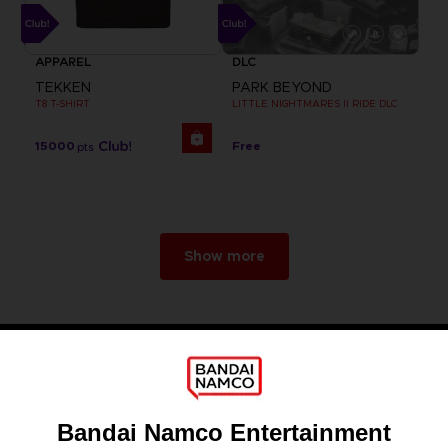
APPAREL
DLC
TEKKEN
PARK BEYOND
T8 T-SHIRT
LITTLE NIGHTMARES II RIDE DLC
15000
Free
pts
Show more
Games
About