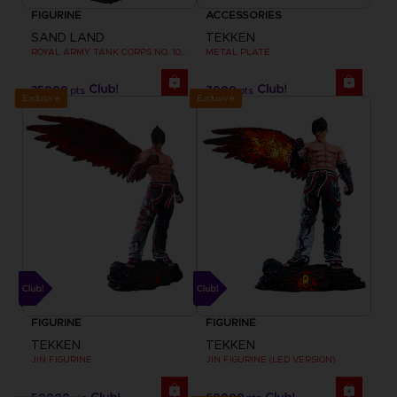
FIGURINE
ACCESSORIES
SAND LAND
TEKKEN
ROYAL ARMY TANK CORPS NO. 104 FIGURINE
METAL PLATE
35000
7000
pts
pts
Exclusive
Exclusive
FIGURINE
FIGURINE
TEKKEN
TEKKEN
JIN FIGURINE
JIN FIGURINE (LED VERSION)
50000
60000