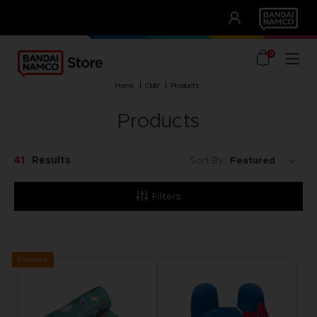
CLUB!
UNSERE VORTEILE
0
home
club!
products
Products
41
Results
Sort By:
Filters
Exclusive