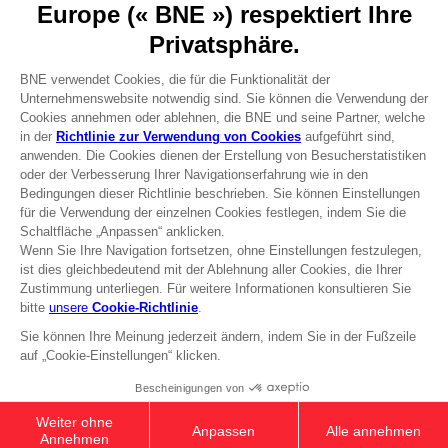
Press
Recruitment
Licensing
DO YOU HAVE A QUESTION?
Go to
Our support
REGISTER A GAME
JOIN THE CLUB!
Terms of sales Global-e
Privacy policy Global-e
Legal documentation
Legal information
Reservation of text/data mining rights
Illicit content report
Cookie policy
Management of cookies
Video Policy
© 2010 - 2026 BANDAI NAMCO Entertainment Europe S.A.S