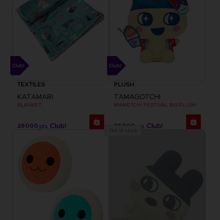
TEXTILES
PLUSH
KATAMARI
TAMAGOTCHI
BLANKET
MAMETCHI FESTIVAL BIG PLUSH
25000
25000
pts
pts
Out of stock