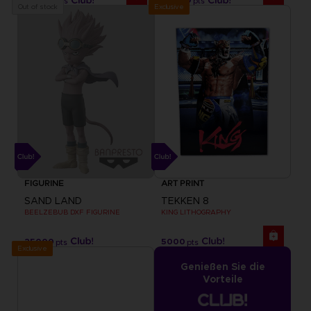
pts
pts
Exclusive
Out of stock
FIGURINE
ART PRINT
SAND LAND
TEKKEN 8
BEELZEBUB DXF FIGURINE
KING LITHOGRAPHY
25000
5000
pts
pts
Exclusive
Genießen Sie die
Vorteile