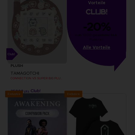
Vorteile
-20%
von 1000 gesammelten 
Punkten
Alle Vorteile
PLUSH
TAMAGOTCHI
CONNECTION V3 SUPER BIG PLUSH
25000
pts
Exclusive
Exclusive