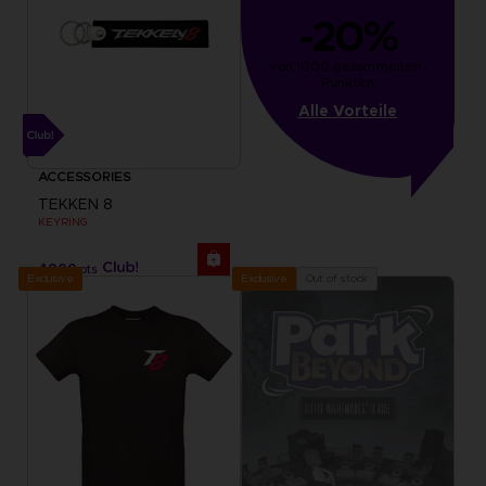
-20%
von 1000 gesammelten 
Punkten
Alle Vorteile
ACCESSORIES
TEKKEN 8
KEYRING
4000
pts
Exclusive
Out of stock
Exclusive