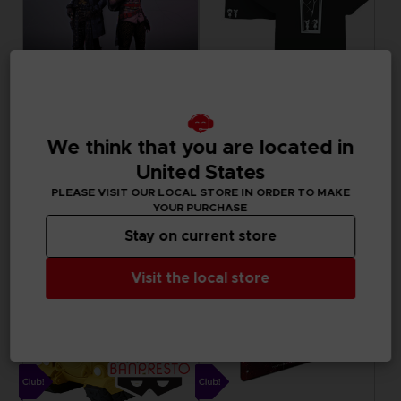
DLC
APPAREL
UNKNOWN 9: AWAKENING
LITTLE NIGHTMARES III
We think that you are located in
COMPANION PACK
CLUB T-SHIRT
United States
Free
15000
pts
Exclusive
PLEASE VISIT OUR LOCAL STORE IN ORDER TO MAKE
YOUR PURCHASE
Stay on current store
Visit the local store