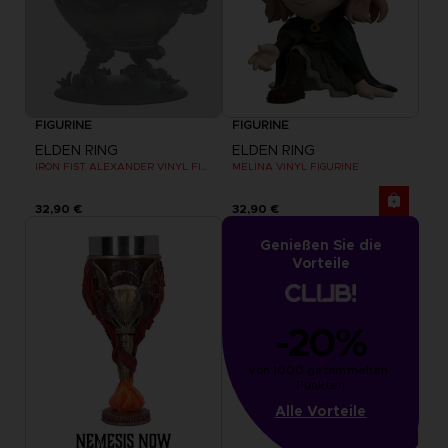
FIGURINE
FIGURINE
ELDEN RING
ELDEN RING
IRON FIST ALEXANDER VINYL FIGURINE
MELINA VINYL FIGURINE
32,90 €
32,90 €
Genießen Sie die
Vorteile
-20%
von 1000 gesammelten 
Punkten
Alle Vorteile