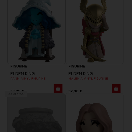
FIGURINE
FIGURINE
ELDEN RING
ELDEN RING
RANNI VINYL FIGURINE
MALENIA VINYL FIGURINE
32,90 €
32,90 €
Out of stock