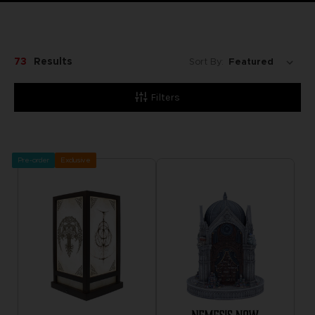
73
Results
Sort By:
Filters
Pre-order
Exclusive