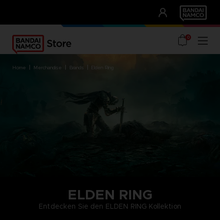
CLUB!
UNSERE VORTEILE
0
home
merchandise
brands
elden ring
ELDEN RING
Entdecken Sie den ELDEN RING Kollektion