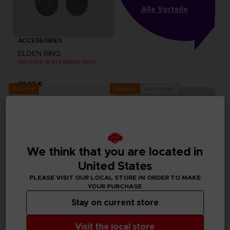
Alle Vorteile
ACCESSORIES
ELDEN RING
MALENIA SKATEBOARD DECK
99,99 €
Exclusive
Out of stock
Exclusive
We think that you are located in
United States
PLEASE VISIT OUR LOCAL STORE IN ORDER TO MAKE
YOUR PURCHASE
Stay on current store
ACCESSORIES
ACCESSORIES
Visit the local store