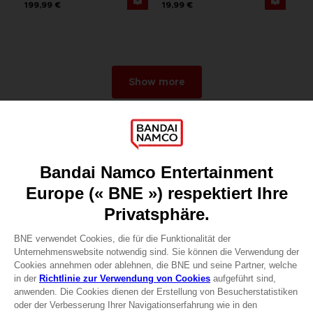
199,99 €
19,99 €
Show more
Games
About
Press
Recruitment
Licensing
DO YOU HAVE A QUESTION?
Go to
Our support
REGISTER A GAME
JOIN THE CLUB!