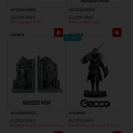
ACCESSORIES
ACCESSORIES
ELDEN RING
ELDEN RING
OFFICIAL LANTERN
RAYA LUCARIA BOX
49,99 €
114,99 €
Pre-order
ACCESSORIES
FIGURINE
ELDEN RING
ELDEN RING
RADAGON AND QUEEN MARIKA BOOKENDS
RAGING WOLF 1/6 SCALE STATUE