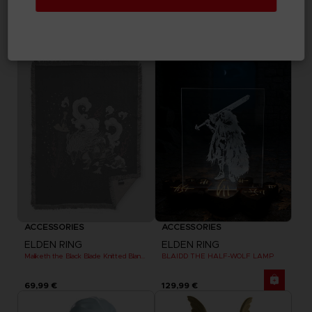
ELDEN RING
ELDEN RING
MESSAGE RUG
DARK MOON GREATSWORD SKATEBOARD DECK
69,99 €
99,99 €
Exclusive
Out of stock
Exclusive
ACCESSORIES
ACCESSORIES
ELDEN RING
ELDEN RING
Maliketh the Black Blade Knitted Blanket
BLAIDD THE HALF-WOLF LAMP
69,99 €
129,99 €