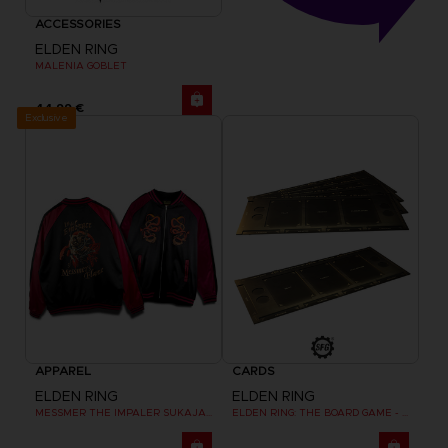
ACCESSORIES
ELDEN RING
MALENIA GOBLET
44,99 €
Exclusive
APPAREL
CARDS
ELDEN RING
ELDEN RING
MESSMER THE IMPALER SUKAJAN
ELDEN RING: THE BOARD GAME - DUAL-LAYER PLAYER BOARDS (COSMETIC EXPANSION)