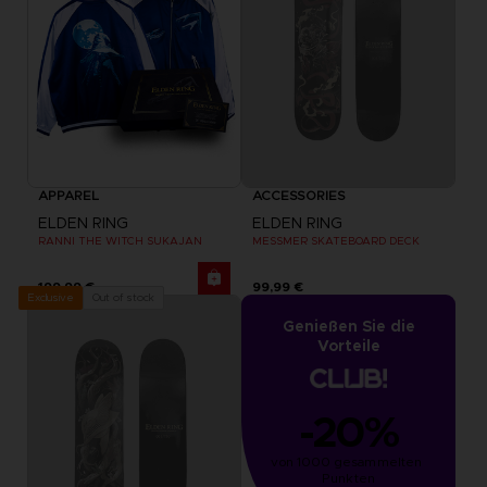
APPAREL
ACCESSORIES
ELDEN RING
ELDEN RING
RANNI THE WITCH SUKAJAN
MESSMER SKATEBOARD DECK
199,99 €
99,99 €
Out of stock
Exclusive
Genießen Sie die
Vorteile
-20%
von 1000 gesammelten 
Punkten