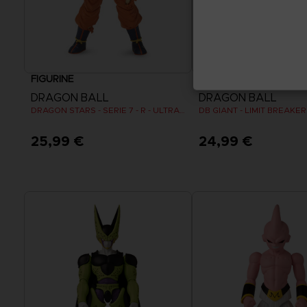
FIGURINE
FIGURINE
DRAGON BALL
DRAGON BALL
DRAGON STARS - SERIE 7 - R - ULTRA INSTINCT GOKU
DB GIANT - LIMIT BREAKE
25,99 €
24,99 €