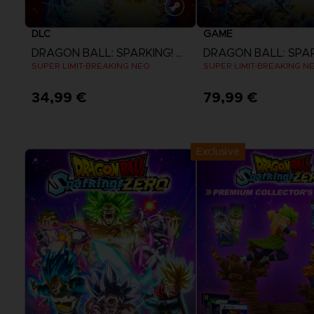
DLC
GAME
DRAGON BALL: SPARKING! ZERO
SUPER LIMIT-BREAKING NEO
SUPER LIMIT-BREAKING N
34,99 €
79,99 €
View more
View more
Exclusive