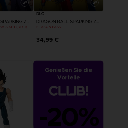
DLC
DRAGON BALL SPARKING ZERO
DRAGON BALL SPARKING ZERO
ACK SET (DLC1)
SEASON PASS
34,99 €
more
View more
Genießen Sie die
Vorteile
-20%