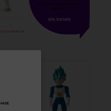
von 1000 gesammelten 
Punkten
Alle Vorteile
DRAGON STARS - VEGETA (DRAGON BALL SUPER SUPER HERO)
CHASE