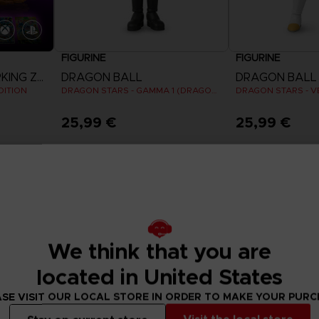
FIGURINE
FIGURINE
DRAGON BALL SPARKING ZERO
DRAGON BALL
DRAGON BALL
DITION
DRAGON STARS - GAMMA 1 (DRAGON BALL SUPER SUPER HERO)
25,99 €
25,99 €
We think that you are
located in United States
SE VISIT OUR LOCAL STORE IN ORDER TO MAKE YOUR PUR