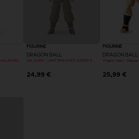
FIGURINE
FIGURINE
DRAGON BALL
DRAGON BALL
R MAJIN BU
DB GIANT - LIMIT BREAKER SUPER SAIYAN GOKU (BATTLE DAMAGE VER.)
24,99 €
25,99 €