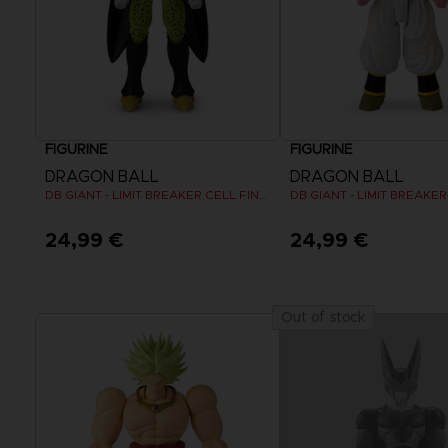
FIGURINE
FIGURINE
DRAGON BALL
DRAGON BALL
DB GIANT - LIMIT BREAKER CELL FINAL FORM
DB GIANT - LIMIT BREAKE
24,99 €
24,99 €
Out of stock