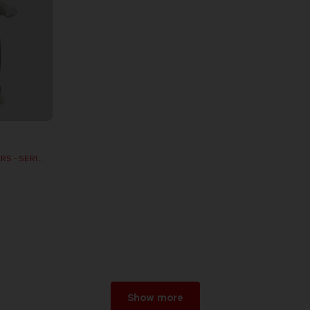
DB FIGURINE DRAGON STARS - SERIE 10 -W - CELL FINAL FORM
Show more