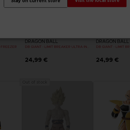
Visit the local store
Stay on current store
FIGURINE
FIGURINE
DRAGON BALL
DRAGON BALL
R FREEZER
DB GIANT - LIMIT BREAKER ULTRA INSTINCT GOKU
24,99 €
24,99 €
Out of stock