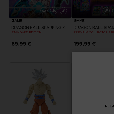
GAME
GAME
DRAGON BALL SPARKING ZERO
STANDARD EDITION
PREMIUM COLLECTOR'S E
69,99 €
199,99 €
View more
View more
PLEA