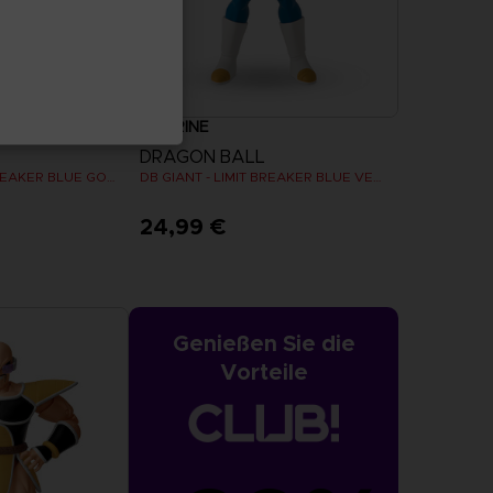
FIGURINE
DRAGON BALL
DB GIANT - LIMIT BREAKER BLUE GOKU
DB GIANT - LIMIT BREAKER BLUE VEGETA
24,99 €
Genießen Sie die
Vorteile