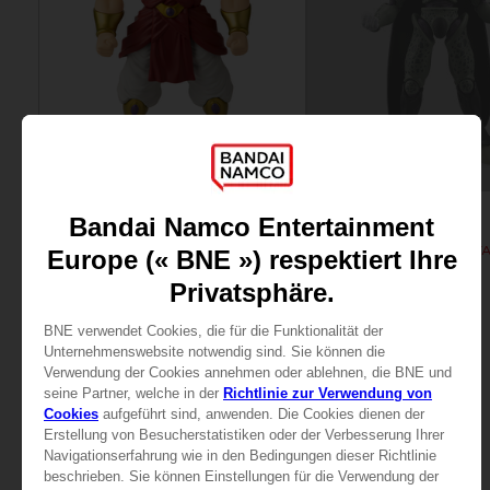
FIGURINE
FIGURINE
DRAGON BALL
DRAGON BALL
DB Giant - Super Limit Breaker Super Saiyan Broly (anime)
29,99 €
25,99 €