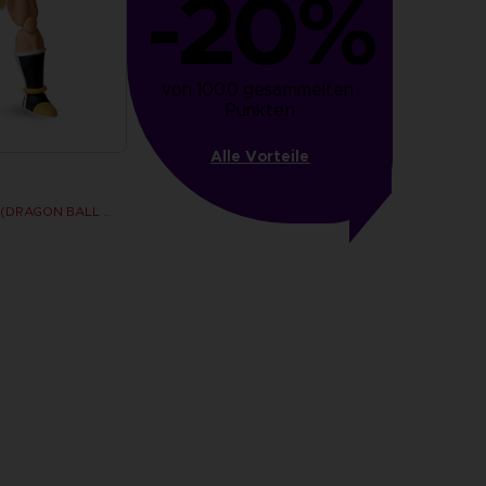
-20%
von 1000 gesammelten 
Punkten
Alle Vorteile
Dragon Stars - Nappa (DRAGON BALL KAI VER.)