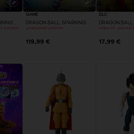
GAME
DLC
DRAGON BALL: SPARKING! ZERO
DRAGON BALL: SPARKING! ZERO
EO EDITION
LEGENDARY EDITION
HERO OF JUSTICE P
119,99 €
17,99 €
View more
View 