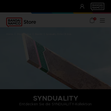
CLUB!
UNSERE VORTEILE
0
home
merchandise
brands
synduality echo of ada
SYNDUALITY
Entdecken Sie die SYNDUALITY-Kollektion