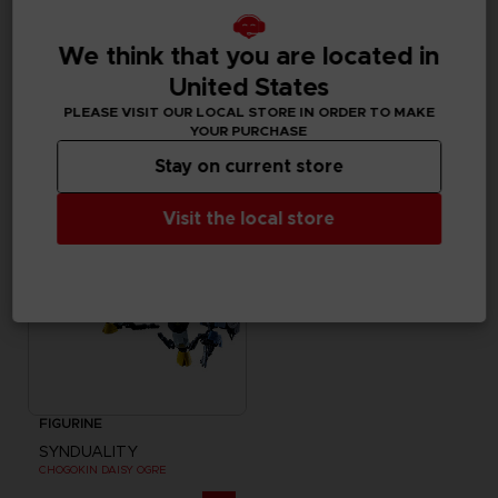
FIGURINE
FIGURINE
We think that you are located in
SYNDUALITY
SYNDUALITY
United States
MYSTERE FIGURE-RISE STANDARD MODEL KIT
S.H. FIGUARTS NOIR
PLEASE VISIT OUR LOCAL STORE IN ORDER TO MAKE
35000
59,99 €
YOUR PURCHASE
pts
Stay on current store
Visit the local store
FIGURINE
SYNDUALITY
CHOGOKIN DAISY OGRE