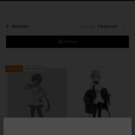
3
Results
Sort By:
Filters
Out of stock
Exclusive