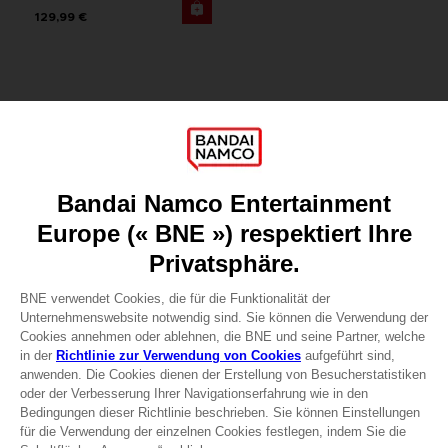
129,99 €
Games
About
Press
Recruitment
Licensing
DO YOU HAVE A QUESTION?
Go to
Our support
REGISTER A GAME
JOIN THE CLUB!