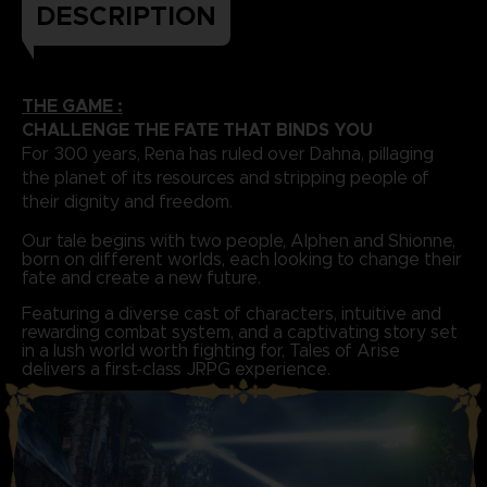
DESCRIPTION
THE GAME :
CHALLENGE THE FATE THAT BINDS YOU
For 300 years, Rena has ruled over Dahna, pillaging
the planet of its resources and stripping people of
their dignity and freedom.
Our tale begins with two people, Alphen and Shionne,
born on different worlds, each looking to change their
fate and create a new future.
Featuring a diverse cast of characters, intuitive and
rewarding combat system, and a captivating story set
in a lush world worth fighting for, Tales of Arise
delivers a first-class JRPG experience.