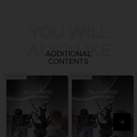
YOU WILL
ALSO LIKE
ADDITIONAL
CONTENTS
Out of stock
Out of stock