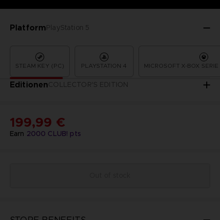
Platform
PlayStation 5
STEAM KEY (PC)
PLAYSTATION 4
MICROSOFT X-BOX SERIE 
Editionen
COLLECTOR'S EDITION
199,99 €
Earn
2000
CLUB! pts
Out of stock
STORE BENEFITS