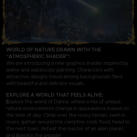
WORLD OF NATURE DRAWN WITH THE
“ATMOSPHERIC SHADER”:
We are introducing a new graphics shader, inspired by
anime and watercolor painting. Characters with
attractive designs travel among backgrounds filled
with beautiful and delicate visuals.
EXPLORE A WORLD THAT FEELS ALIVE:
E
xplore the world of Dahna, where a mix of unique,
natural environments change in appearance based on
the time of day. Climb over the rocky terrain, swim in
rivers, gather around the campfire, cook food, head to
the next town, defeat the master of an alien planet,
and liberate the people!