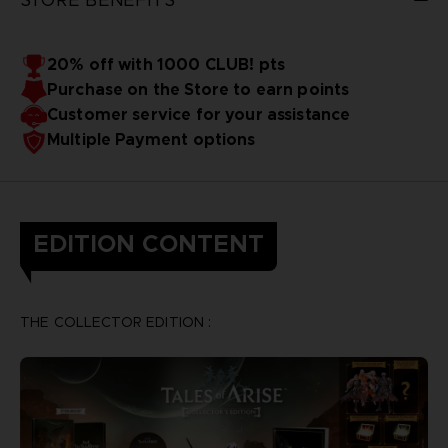
20% off with 1000 CLUB! pts
Purchase on the Store to earn points
Customer service for your assistance
Multiple Payment options
EDITION CONTENT
THE COLLECTOR EDITION :