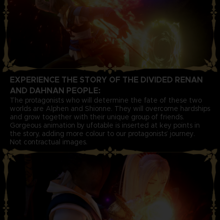
EXPERIENCE THE STORY OF THE DIVIDED RENAN
AND DAHNAN PEOPLE:
The protagonists who will determine the fate of these two
worlds are Alphen and Shionne. They will overcome hardships
and grow together with their unique group of friends.
Gorgeous animation by ufotable is inserted at key points in
the story, adding more colour to our protagonists’ journey.
Not contractual images.