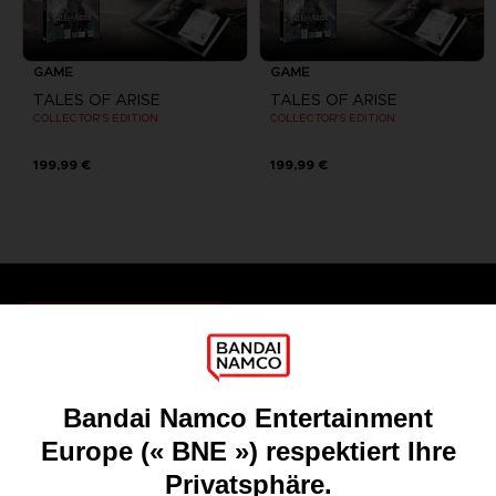
GAME
GAME
TALES OF ARISE
TALES OF ARISE
COLLECTOR'S EDITION
COLLECTOR'S EDITION
199,99 €
199,99 €
Games
About
Press
Recruitment
Licensing
DO YOU HAVE A QUESTION?