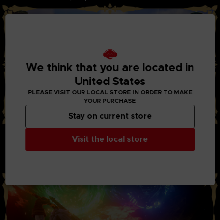
We think that you are located in
United States
PLEASE VISIT OUR LOCAL STORE IN ORDER TO MAKE
YOUR PURCHASE
Stay on current store
STYLISH ACTION AND BATTLES:
Visit the local store
Through the new system “Boost Strike”, you can now chain
combos of powerful attacks together with your party
members. Chain Artes, Boost Attacks, and Boost Strike
combos to take down your enemies!