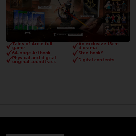
Tales of Arise full
An exclusive 18cm
game
diorama
64-page Artbook
Steelbook®
Physical and digital
Digital contents
original soundtrack