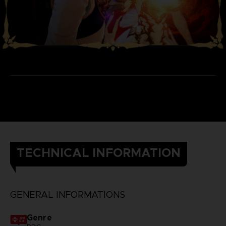
TECHNICAL INFORMATION
GENERAL INFORMATIONS
Genre