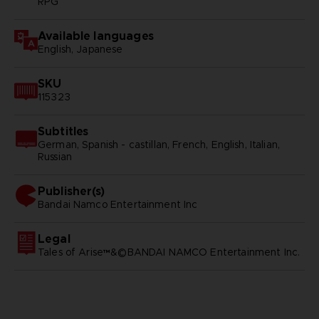
RPG
Available languages
English, Japanese
SKU
115323
Subtitles
German, Spanish - castillan, French, English, Italian,
Russian
Publisher(s)
bandai namco entertainment inc
Legal
Tales of Arise™&©BANDAI NAMCO Entertainment Inc.