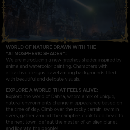
WORLD OF NATURE DRAWN WITH THE
“ATMOSPHERIC SHADER”:
We are introducing a new graphics shader, inspired by
anime and watercolor painting. Characters with
attractive designs travel among backgrounds filled
with beautiful and delicate visuals.
EXPLORE A WORLD THAT FEELS ALIVE:
E
xplore the world of Dahna, where a mix of unique,
natural environments change in appearance based on
the time of day. Climb over the rocky terrain, swim in
rivers, gather around the campfire, cook food, head to
the next town, defeat the master of an alien planet,
and liberate the people!