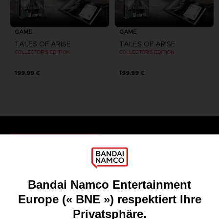
GAME
GAME
TALES OF ARISE
TALES OF ARISE
COLLECTOR'S EDITION
COLLECTOR'S EDITION
199,99 €
199,99 €
Games
About
Press
Recruitment
Licensing
DO YOU HAVE A QUESTION?