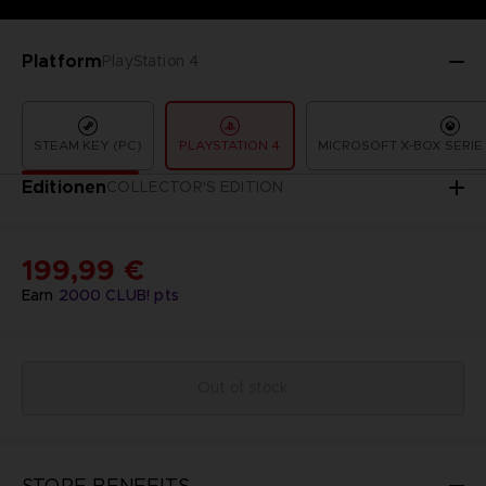
Platform
PlayStation 4
STEAM KEY (PC)
PLAYSTATION 4
MICROSOFT X-BOX SERIE 
Editionen
COLLECTOR'S EDITION
199,99 €
Earn
2000
CLUB! pts
Out of stock
STORE BENEFITS