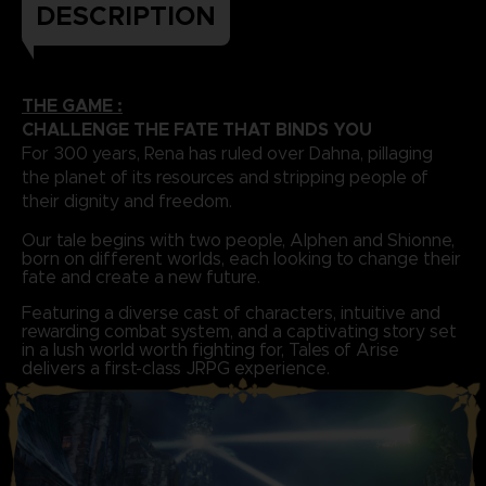
DESCRIPTION
THE GAME :
CHALLENGE THE FATE THAT BINDS YOU
For 300 years, Rena has ruled over Dahna, pillaging
the planet of its resources and stripping people of
their dignity and freedom.
Our tale begins with two people, Alphen and Shionne,
born on different worlds, each looking to change their
fate and create a new future.
Featuring a diverse cast of characters, intuitive and
rewarding combat system, and a captivating story set
in a lush world worth fighting for, Tales of Arise
delivers a first-class JRPG experience.