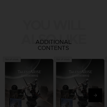
YOU WILL
ALSO LIKE
ADDITIONAL
CONTENTS
Out of stock
Out of stock