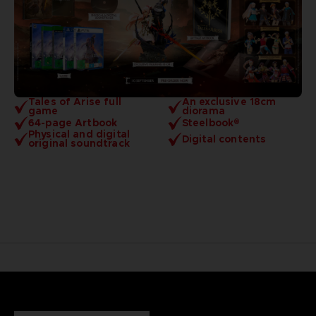
Tales of Arise full
An exclusive 18cm
game
diorama
64-page Artbook
Steelbook®
Physical and digital
Digital contents
original soundtrack