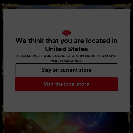
We think that you are located in
United States
PLEASE VISIT OUR LOCAL STORE IN ORDER TO MAKE
YOUR PURCHASE
Stay on current store
STYLISH ACTION AND BATTLES:
Visit the local store
Through the new system “Boost Strike”, you can now chain
combos of powerful attacks together with your party
members. Chain Artes, Boost Attacks, and Boost Strike
combos to take down your enemies!