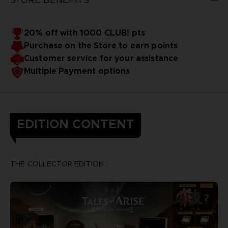
20% off with 1000 CLUB! pts
Purchase on the Store to earn points
Customer service for your assistance
Multiple Payment options
EDITION CONTENT
THE COLLECTOR EDITION :