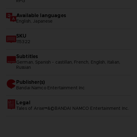
RPG
Available languages
English, Japanese
SKU
115322
Subtitles
German, Spanish - castillan, French, English, Italian,
Russian
Publisher(s)
bandai namco entertainment inc
Legal
Tales of Arise™&©BANDAI NAMCO Entertainment Inc.