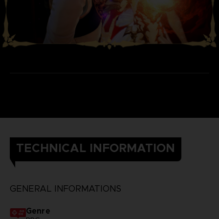
TECHNICAL INFORMATION
GENERAL INFORMATIONS
Genre