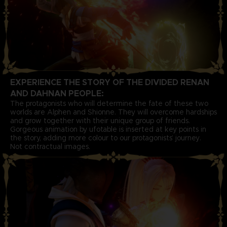
EXPERIENCE THE STORY OF THE DIVIDED RENAN
AND DAHNAN PEOPLE:
The protagonists who will determine the fate of these two
worlds are Alphen and Shionne. They will overcome hardships
and grow together with their unique group of friends.
Gorgeous animation by ufotable is inserted at key points in
the story, adding more colour to our protagonists’ journey.
Not contractual images.