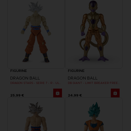
FIGURINE
FIGURINE
DRAGON BALL
DRAGON BALL
DRAGON STARS - SERIE 7 - R - ULTRA INSTINCT GOKU
DB GIANT - LIMIT BREAKER FREEZER
25,99 €
24,99 €