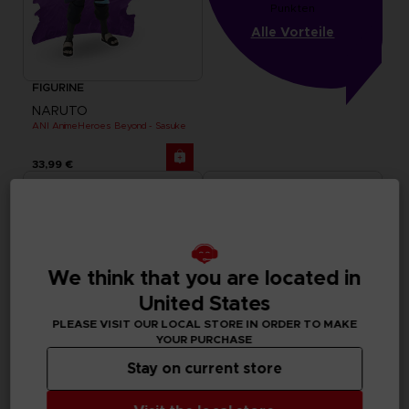
Punkten
Alle Vorteile
FIGURINE
NARUTO
ANI AnimeHeroes Beyond - Sasuke
33,99 €
We think that you are located in
United States
PLEASE VISIT OUR LOCAL STORE IN ORDER TO MAKE
YOUR PURCHASE
Stay on current store
FIGURINE
FIGURINE