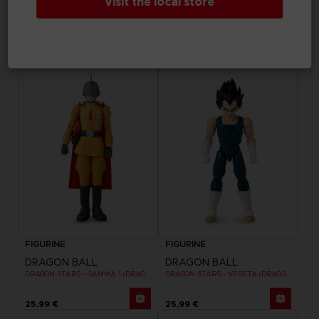
Visit the local store
JUJUTSU KAISEN
DRAGON BALL
ANI FIGURINE - ITADORI YUJI
DRAGON STARS - PICCOLO (DRAGON BALL SUPER SUPER HERO)
25,99 €
25,99 €
FIGURINE
FIGURINE
DRAGON BALL
DRAGON BALL
DRAGON STARS - GAMMA 1 (DRAGON BALL SUPER SUPER HERO)
DRAGON STARS - VEGETA (DRAGON BALL SUPER SUPER HERO)
25,99 €
25,99 €