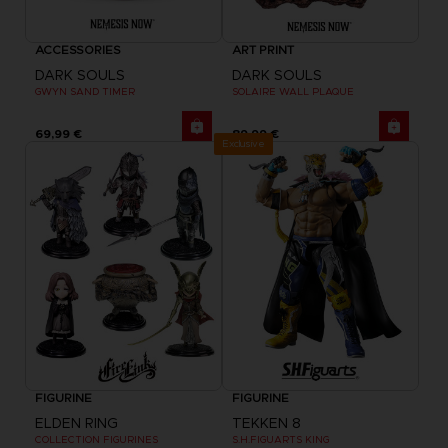
ACCESSORIES
ART PRINT
DARK SOULS
DARK SOULS
GWYN SAND TIMER
SOLAIRE WALL PLAQUE
69,99 €
89,99 €
Exclusive
FIGURINE
FIGURINE
ELDEN RING
TEKKEN 8
COLLECTION FIGURINES
S.H.FIGUARTS KING