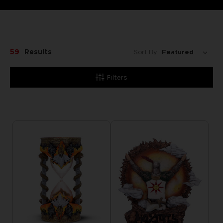
59
Results
Sort By:
Filters