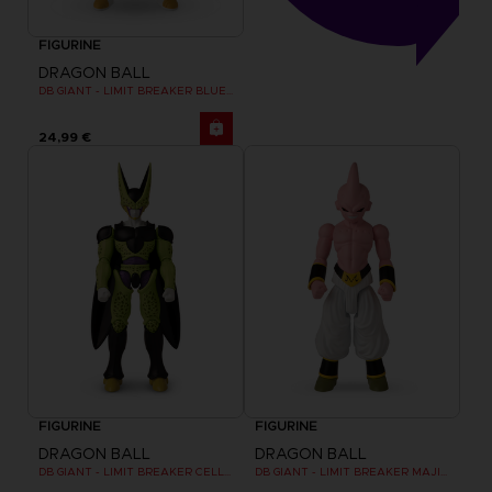
FIGURINE
DRAGON BALL
DB GIANT - LIMIT BREAKER BLUE VEGETA
24,99 €
FIGURINE
FIGURINE
DRAGON BALL
DRAGON BALL
DB GIANT - LIMIT BREAKER CELL FINAL FORM
DB GIANT - LIMIT BREAKER MAJIN BU