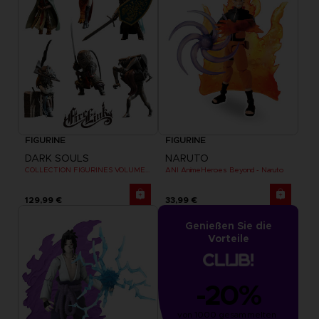
FIGURINE
FIGURINE
DARK SOULS
NARUTO
COLLECTION FIGURINES VOLUME 3
ANI AnimeHeroes Beyond - Naruto
129,99 €
33,99 €
Genießen Sie die
Vorteile
-20%
von 1000 gesammelten 