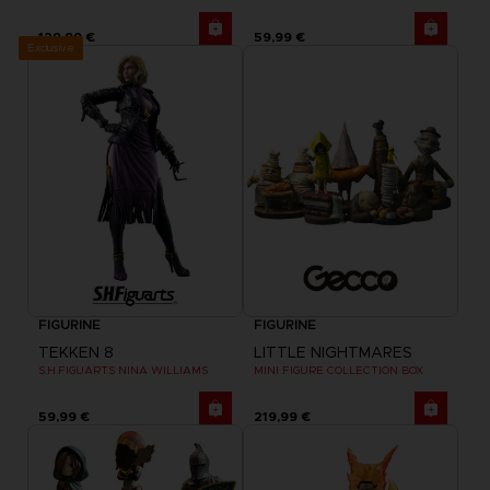
129,99 €
59,99 €
Exclusive
FIGURINE
FIGURINE
TEKKEN 8
LITTLE NIGHTMARES
S.H.FIGUARTS NINA WILLIAMS
MINI FIGURE COLLECTION BOX
59,99 €
219,99 €