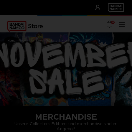
CLUB!
UNSERE VORTEILE
0
home
november sale
products
merchandise
MERCHANDISE
Unsere Collector's Editions und merchandise sind im
Angebot!