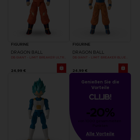
FIGURINE
FIGURINE
DRAGON BALL
DRAGON BALL
DB GIANT - LIMIT BREAKER ULTRA INSTINCT GOKU
DB GIANT - LIMIT BREAKER BLUE GOKU
24,99 €
24,99 €
Genießen Sie die
Vorteile
-20%
von 1000 gesammelten 
Punkten
Alle Vorteile