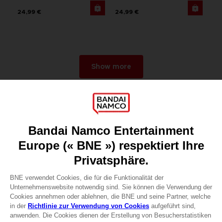
24,99 €
24,99 €
Show more
Games
About
Press
Recruitment
Licensing
DO YOU HAVE A QUESTION?
Go to
Our support
REGISTER A GAME