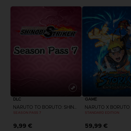
DLC
GAME
NARUTO TO BORUTO: SHINOBI STRIKER
SEASON PASS 7
STANDARD EDITION
9,99 €
59,99 €