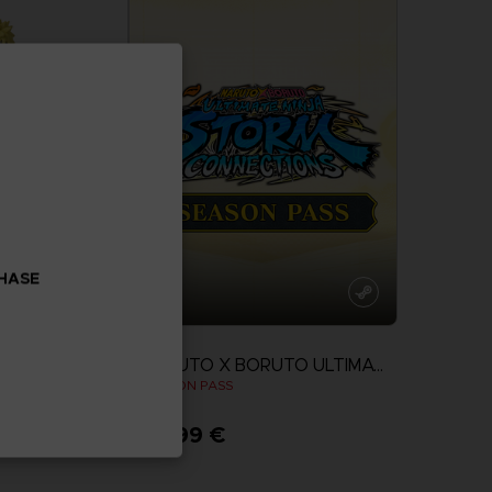
CHASE
DLC
NARUTO X BORUTO ULTIMATE NINJA STORM CONNECTIONS
MIKAZE MINATO
SEASON PASS
24,99 €
View more