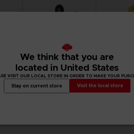
We think that you are
located in United States
SE VISIT OUR LOCAL STORE IN ORDER TO MAKE YOUR PUR
Visit the local store
Stay on current store
FIGURINE
FIGURINE
NARUTO
NARUTO
SAKURA
ANI FIGURINE - UCHIHA ITACHI
ANI FIGURINE - NA
25,99 €
25,99 €