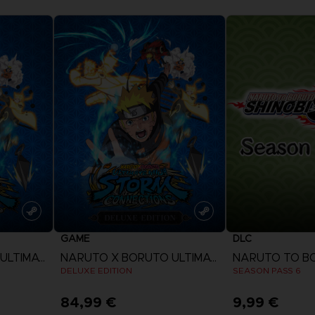
GAME
DLC
NARUTO X BORUTO ULTIMATE NINJA STORM CONNECTIONS
NARUTO X BORUTO ULTIMATE NINJA STORM CONNECTIONS
DELUXE EDITION
SEASON PASS 6
84,99 €
9,99 €