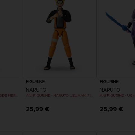
FIGURINE
FIGURINE
NARUTO
NARUTO
ANI FIGURINE - NARUTO MODE HERMITE
ANI FIGURINE - NARUTO UZUMAKI FINAL BATTLE
25,99 €
25,99 €