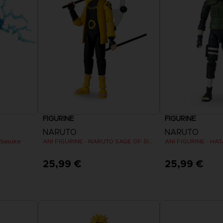
VORB
EN
ELDEN 
ELDEN 
NIGHTR
NIGHTR
DIE VIN
SAMML
FIGURINE
FIGURINE
VORB
EN
NARUTO
NARUTO
 Sasuke
ANI FIGURINE - NARUTO SAGE OF SIX PATHS MODE
ANI FIGURINE - HA
25,99 €
25,99 €