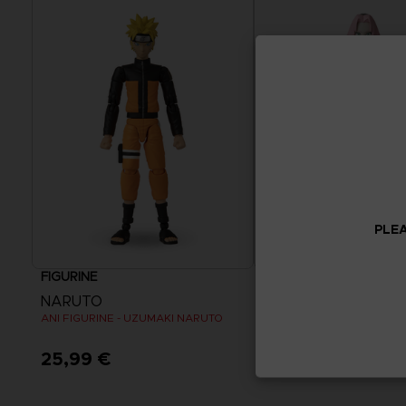
PLEA
FIGURINE
FIGURINE
NARUTO
NARUTO
ANI FIGURINE - UZUMAKI NARUTO
ANI FIGURINE - HARUNO 
25,99 €
25,99 €