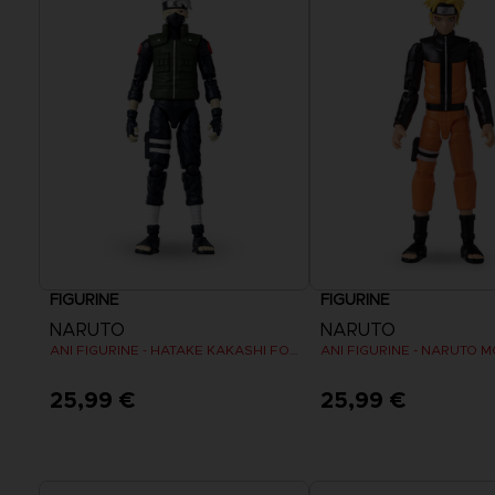
FIGURINE
FIGURINE
NARUTO
NARUTO
ANI FIGURINE - HATAKE KAKASHI FOURTH GREAT NINJA WAR (8TH WAVE)
25,99 €
25,99 €