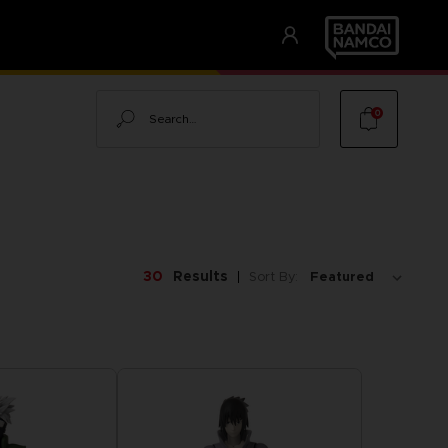
Search
0
E
30
Results
Sort By:
OOD OF
LOOD OF DAWNWALKER
ALKER
TOR'S EDITION