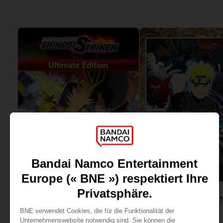
View more
View more
GAME
GAME
NARUTO TO BORUTO: SHINOBI STRIKER
ULTIMATE EDITION
STANDARD EDITION