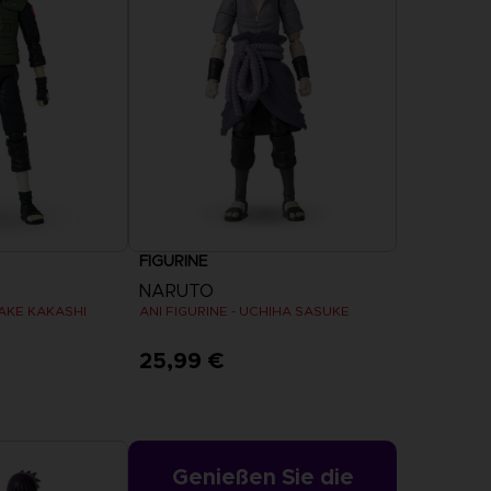
ESTELLUNG
TDECKEN
RING
RING
CAPTAIN
CAPTAIN
EIGN
EIGN –
TSUBASA 2:
TSUBASA 2:
YL-
WORLD
PREMIUM-
UNG
FIGHTERS
EDITION
FIGURINE
ESTELLUNG
TDECKEN
VORBESTELLUNG
ENTDECKEN
NARUTO
TAKE KAKASHI
ANI FIGURINE - UCHIHA SASUKE
25,99 €
Genießen Sie die