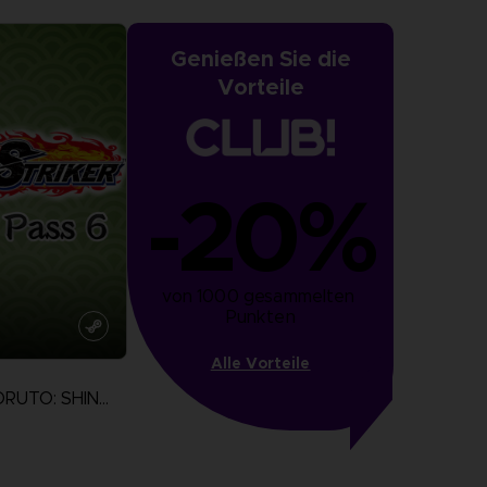
Genießen Sie die
Vorteile
-20%
von 1000 gesammelten 
Punkten
Alle Vorteile
NARUTO TO BORUTO: SHINOBI STRIKER