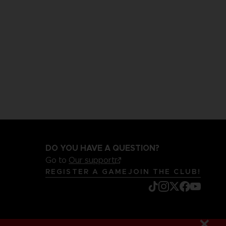
DO YOU HAVE A QUESTION?
Go to
Our support
REGISTER A GAME
JOIN THE CLUB!