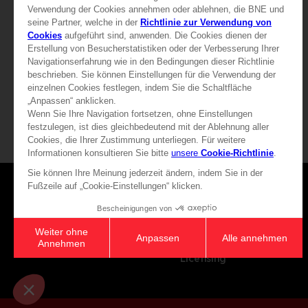
79,99 €
19,99 €
View more
View more
Games
About
Press
Recruitment
Licensing