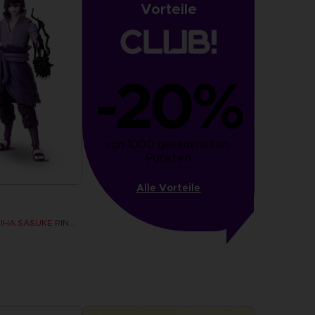
Vorteile
-20%
von 1000 gesammelten 
Punkten
Alle Vorteile
ANI FIGURINE - UCHIHA SASUKE RINNEGAN (7TH WAVE)