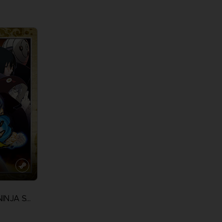
View more
View 
NARUTO ULTIMATE NINJA STORM 3 FULL BURST