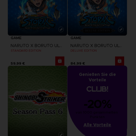
GAME
GAME
NARUTO X BORUTO ULTIMATE NINJA STORM CONNECTIONS
NARUTO X BORUTO ULTIMATE NINJA STORM CONNECTIONS
STANDARD EDITION
DELUXE EDITION
59,99 €
84,99 €
Genießen Sie die
Vorteile
-20%
von 1000 gesammelten 
Punkten
Alle Vorteile