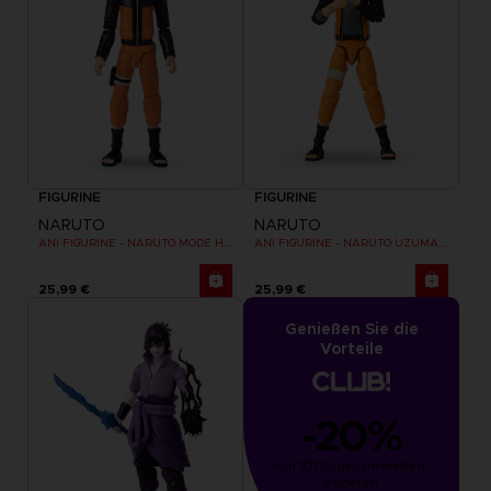
FIGURINE
FIGURINE
NARUTO
NARUTO
ANI FIGURINE - NARUTO MODE HERMITE
ANI FIGURINE - NARUTO UZUMAKI FINAL BATTLE
25,99 €
25,99 €
Genießen Sie die
Vorteile
-20%
von 1000 gesammelten 
Punkten