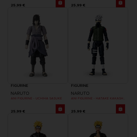
25,99 €
25,99 €
FIGURINE
FIGURINE
NARUTO
NARUTO
ANI FIGURINE - UCHIHA SASUKE
ANI FIGURINE - HATAKE KAKASHI FOURTH GREAT NINJA WAR (8TH WAVE)
25,99 €
25,99 €