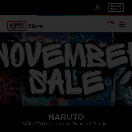
CLUB!
UNSERE VORTEILE
0
home
november sale
brands
naruto
NARUTO
NARUTO
| Deals | Spiele, Figuren & Goodies