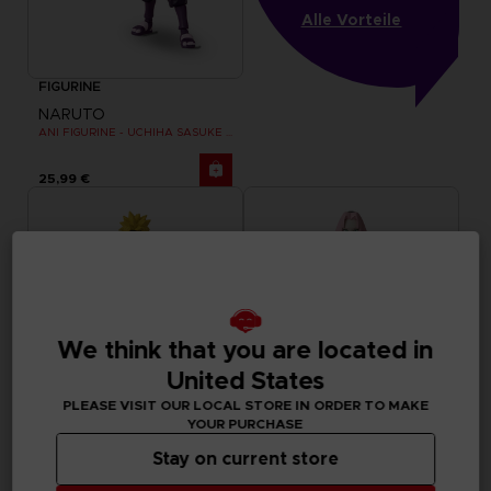
Alle Vorteile
FIGURINE
NARUTO
ANI FIGURINE - UCHIHA SASUKE RINNEGAN (7TH WAVE)
25,99 €
We think that you are located in
United States
PLEASE VISIT OUR LOCAL STORE IN ORDER TO MAKE
YOUR PURCHASE
Stay on current store
FIGURINE
FIGURINE