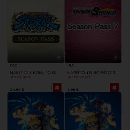
DLC
DLC
NARUTO X BORUTO ULTIMATE NINJA STORM CONNECTIONS
NARUTO TO BORUTO: SHINOBI STRIKER
SEASON PASS
SEASON PASS 7
24,99 €
9,99 €