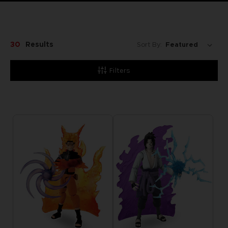
30
Results
Sort By:
Filters