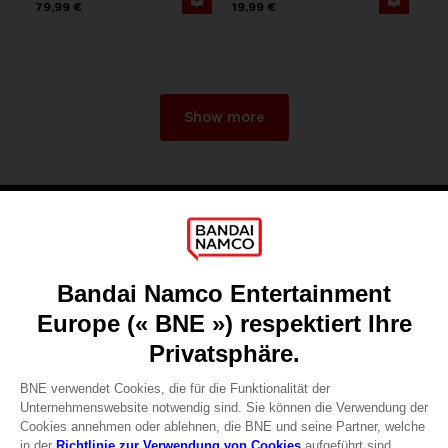
79,99 €
19,99 €
Show more
Games
About
Press
Recruitment
Licensing
DO YOU HAVE A QUESTION?
Go to
Our support
REGISTER A GAME
JOIN THE CLUB!