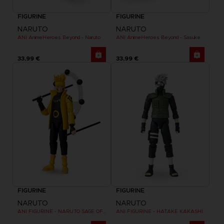
FIGURINE
FIGURINE
NARUTO
NARUTO
ANI AnimeHeroes Beyond - Naruto
ANI AnimeHeroes Beyond - Sasuke
33,99 €
33,99 €
FIGURINE
FIGURINE
NARUTO
NARUTO
ANI FIGURINE - NARUTO SAGE OF SIX PATHS MODE
ANI FIGURINE - HATAKE KAKASHI