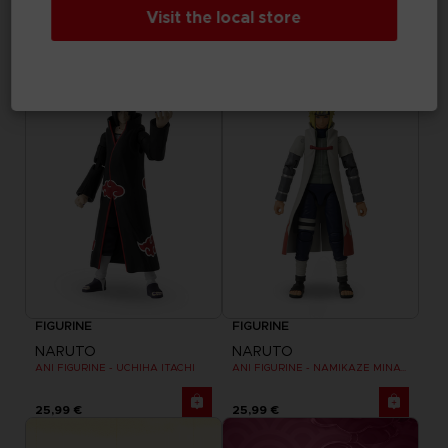
NARUTO
NARUTO
Visit the local store
ANI FIGURINE - UZUMAKI NARUTO
ANI FIGURINE - HARUNO SAKURA
25,99 €
25,99 €
FIGURINE
FIGURINE
NARUTO
NARUTO
ANI FIGURINE - UCHIHA ITACHI
ANI FIGURINE - NAMIKAZE MINATO
25,99 €
25,99 €