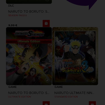
DLC
NARUTO TO BORUTO: SHINOBI STRIKER
SEASON PASS 6
9,99 €
GAME
GAME
NARUTO TO BORUTO: SHINOBI STRIKER
NARUTO ULTIMATE NINJA STORM 3 FULL BURST
ULTIMATE EDITION
STANDARD EDITION