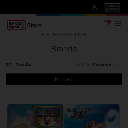
CLUB!
UNSERE VORTEILE
0
home
november sale
brands
Brands
271
Results
Sort By:
Filters