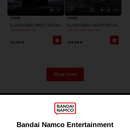
GAME
GAME
ELDEN RING NIGHTREIGN
ELDEN RING NIGHTREIGN
SEEKERS EDITION
COLLECTOR'S EDITION
54,99 €
199,99 €
Show more
Games
About