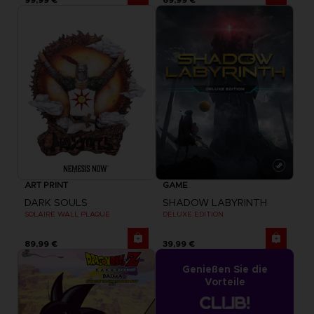
ART PRINT
GAME
DARK SOULS
SHADOW LABYRINTH
SOLAIRE WALL PLAQUE
DELUXE EDITION
89,99 €
39,99 €
Genießen Sie die
Vorteile