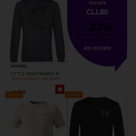
Vorteile
-20%
von 1000 gesammelten 
Punkten
Alle Vorteile
APPAREL
LITTLE NIGHTMARES III
"WHO’S AFRAID OF THE DARK?" HOODIE
44,99 €
Exclusive
Exclusive