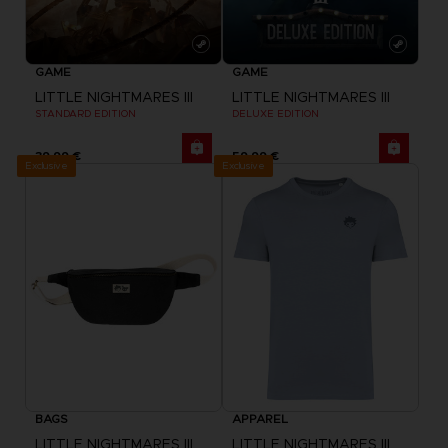
GAME
GAME
LITTLE NIGHTMARES III
LITTLE NIGHTMARES III
STANDARD EDITION
DELUXE EDITION
39,99 €
59,99 €
Exclusive
Exclusive
BAGS
APPAREL
LITTLE NIGHTMARES III
LITTLE NIGHTMARES III