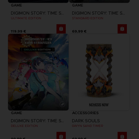
GAME
GAME
DIGIMON STORY: TIME STRANGER
DIGIMON STORY: TIME STRANGER
ULTIMATE EDITION
STANDARD EDITION
119,99 €
69,99 €
GAME
ACCESSORIES
DIGIMON STORY: TIME STRANGER
DARK SOULS
DELUXE EDITION
GWYN SAND TIMER
99,99 €
69,99 €