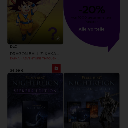
-20%
von 1000 gesammelten 
Punkten
Alle Vorteile
DLC
DRAGON BALL Z: KAKAROT
DAIMA - ADVENTURE THROUGH THE DEMON REALM PACK
34,99 €