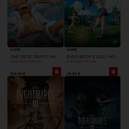
GAME
GAME
ONE PIECE: PIRATE WARRIORS 4
EVERYBODY'S GOLF HOT SHOTS
LEGENDARY EDITION
STANDARD EDITION
109,99 €
39,99 €