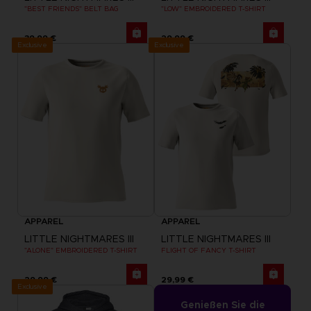
"BEST FRIENDS" BELT BAG
"LOW" EMBROIDERED T-SHIRT
39,99 €
29,99 €
Exclusive
Exclusive
APPAREL
APPAREL
LITTLE NIGHTMARES III
LITTLE NIGHTMARES III
"ALONE" EMBROIDERED T-SHIRT
FLIGHT OF FANCY T-SHIRT
29,99 €
29,99 €
Exclusive
Genießen Sie die