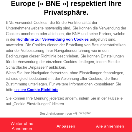
Press
Recruitment
Licensing
DO YOU HAVE A QUESTION?
Go to
Our support
REGISTER A GAME
JOIN THE CLUB!
Terms of sales Global-e
Privacy policy Global-e
Legal documentation
Legal information
Reservation of text/data mining rights
Illicit content report
Cookie policy
Management of cookies
Video Policy
© 2010 - 2026 BANDAI NAMCO Entertainment Europe S.A.S