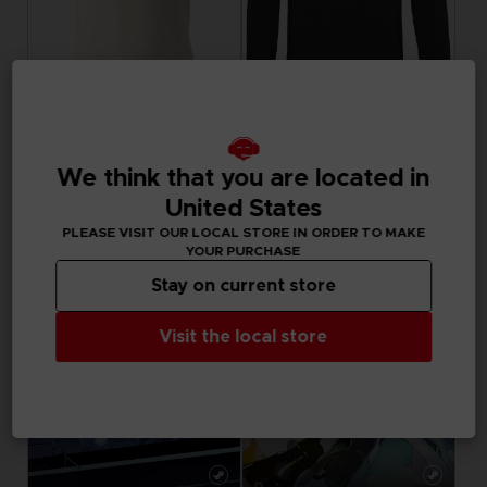
APPAREL
APPAREL
LITTLE NIGHTMARES III
LITTLE NIGHTMARES III
We think that you are located in
"NEVER ALONE" T-SHIRT
"NEVER ALONE" SWEATER
United States
29,99 €
44,99 €
PLEASE VISIT OUR LOCAL STORE IN ORDER TO MAKE
YOUR PURCHASE
Stay on current store
Visit the local store