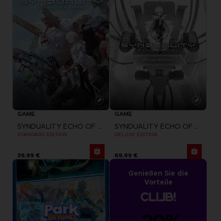
GAME
GAME
SYNDUALITY ECHO OF ADA
SYNDUALITY ECHO OF ADA
STANDARD EDITION
DELUXE EDITION
39,99 €
69,99 €
Genießen Sie die
Vorteile