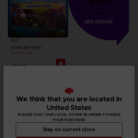
-20%
von 1000 gesammelten 
Punkten
Alle Vorteile
DLC
PARK BEYOND
GOLDEN PASS
49,99 €
We think that you are located in
United States
PLEASE VISIT OUR LOCAL STORE IN ORDER TO MAKE
YOUR PURCHASE
Stay on current store