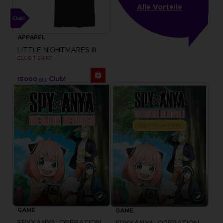
Alle Vorteile
APPAREL
LITTLE NIGHTMARES III
CLUB T-SHIRT
15000
pts
GAME
GAME
SPYXANYA: OPERATION MEMORIES
SPYXANYA: OPERATION MEMORIES