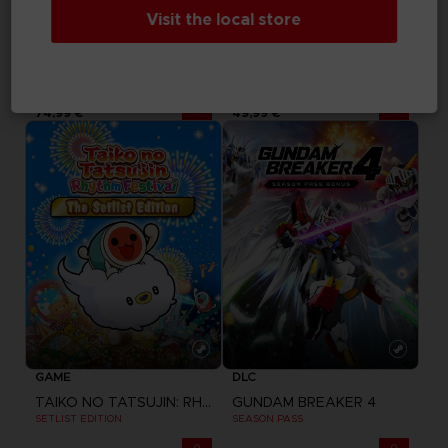
Visit the local store
GAME
GAME
PARK BEYOND
TAIKO NO TATSUJIN: RHYTHM FESTIVAL
COMPLETE EDITION
STANDARD EDITION
74,99 €
49,99 €
GAME
DLC
TAIKO NO TATSUJIN: RHYTHM FESTIVAL
GUNDAM BREAKER 4
SETLIST EDITION
SEASON PASS