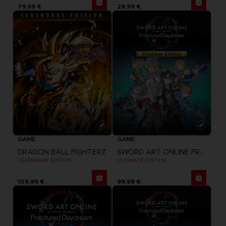
79,99 €
29,99 €
GAME
GAME
DRAGON BALL FIGHTERZ
SWORD ART ONLINE FRACTURED DAYDREAM
LEGENDARY EDITION
ULTIMATE EDITION
109,99 €
99,99 €