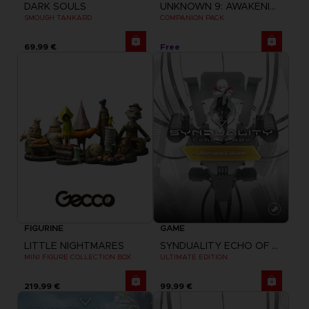
DARK SOULS
UNKNOWN 9: AWAKENING
SMOUGH TANKARD
COMPANION PACK
69,99 €
Free
FIGURINE
GAME
LITTLE NIGHTMARES
SYNDUALITY ECHO OF ADA
MINI FIGURE COLLECTION BOX
ULTIMATE EDITION
219,99 €
99,99 €