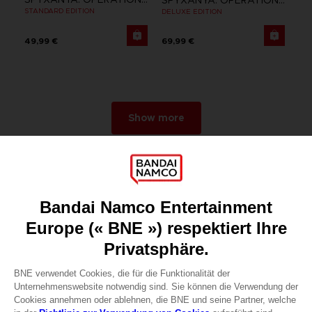
STANDARD EDITION
DELUXE EDITION
49,99 €
69,99 €
Show more
Games
About
Press
Recruitment
Licensing
DO YOU HAVE A QUESTION?