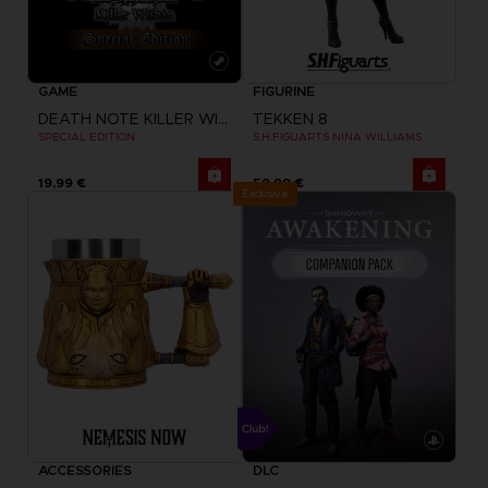
GAME
FIGURINE
DEATH NOTE KILLER WITHIN
TEKKEN 8
SPECIAL EDITION
S.H.FIGUARTS NINA WILLIAMS
19,99 €
59,99 €
Exclusive
ACCESSORIES
DLC