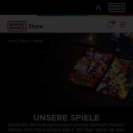
CLUB!
UNSERE VORTEILE
0
home
games
brands
UNSERE SPIELE
Entdecke die Videospielwelten unserer stärksten Marken:
Naruto, One Piece, Dragon Ball Z, Pac-Man. Spiele als dein