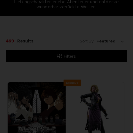
Lieblingscharakter, erlebe Abenteuer und entdecke
wunderbar verrückte Welten.
469
Results
Sort By:
Filters
Exclusive