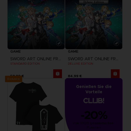
GAME
GAME
SWORD ART ONLINE FRACTURED DAYDREAM
SWORD ART ONLINE FRACTURED DAYDREAM
STANDARD EDITION
DELUXE EDITION
59,99 €
84,99 €
Exclusive
Genießen Sie die
Vorteile
-20%
von 1000 gesammelten 
Punkten