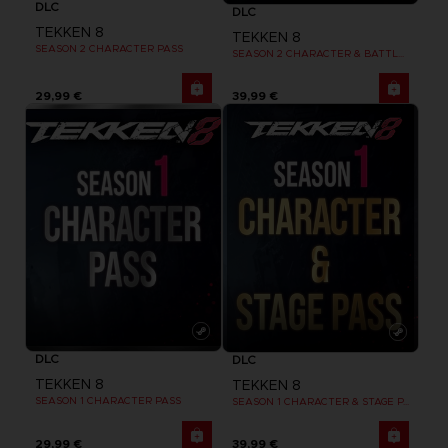
DLC
DLC
TEKKEN 8
TEKKEN 8
SEASON 2 CHARACTER PASS
SEASON 2 CHARACTER & BATTLE STAGE PASS
29,99 €
39,99 €
DLC
DLC
TEKKEN 8
TEKKEN 8
SEASON 1 CHARACTER PASS
SEASON 1 CHARACTER & STAGE PASS
29,99 €
39,99 €