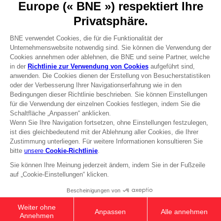
Press
Recruitment
Licensing
DO YOU HAVE A QUESTION?
Go to
Our support
REGISTER A GAME
JOIN THE CLUB!
Terms of sales Global-e
Privacy policy Global-e
Legal documentation
Legal information
Reservation of text/data mining rights
Illicit content report
Cookie policy
Management of cookies
Video Policy
© 2010 - 2026 BANDAI NAMCO Entertainment Europe S.A.S