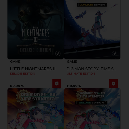
GAME
GAME
LITTLE NIGHTMARES III
DIGIMON STORY: TIME STRANGER
DELUXE EDITION
ULTIMATE EDITION
59,99 €
119,99 €