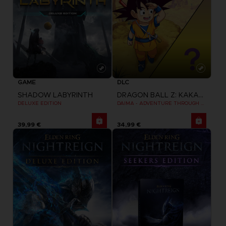
GAME
DLC
SHADOW LABYRINTH
DRAGON BALL Z: KAKAROT
DELUXE EDITION
DAIMA - ADVENTURE THROUGH THE DEMON REALM PACK
39,99 €
34,99 €