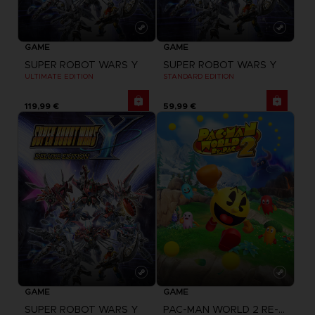
GAME
GAME
SUPER ROBOT WARS Y
SUPER ROBOT WARS Y
ULTIMATE EDITION
STANDARD EDITION
119,99 €
59,99 €
GAME
GAME
SUPER ROBOT WARS Y
PAC-MAN WORLD 2 RE-PAC