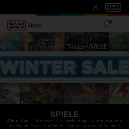
CLUB!
UNSERE VORTEILE
0
home
winter sale
product
games
SPIELE
Winter Sale
| Entdecken Sie unschlagbare Winterangebote
für digitale Spiele von Bandai Namco. Verpassen Sie nicht