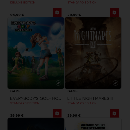
DELUXE EDITION
STANDARD EDITION
94,99 €
29,99 €
GAME
GAME
EVERYBODY'S GOLF HOT SHOTS
LITTLE NIGHTMARES III
STANDARD EDITION
STANDARD EDITION
39,99 €
39,99 €