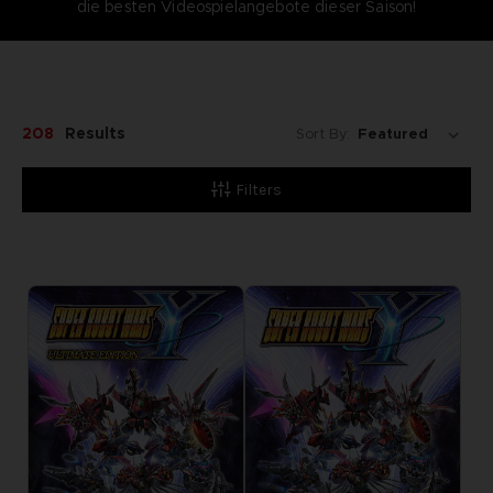
die besten Videospielangebote dieser Saison!
208
Results
Sort By:
Filters