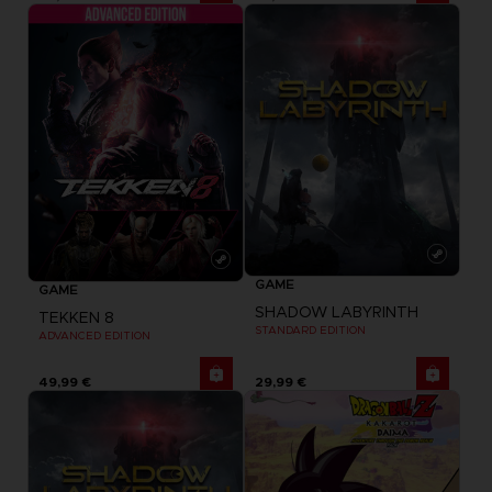
GAME
GAME
SHADOW LABYRINTH
TEKKEN 8
STANDARD EDITION
ADVANCED EDITION
49,99 €
29,99 €