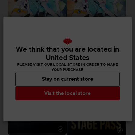
GAME
GAME
DIGIMON STORY: TIME STRANGER
DIGIMON STORY: TIME STRANGER
STANDARD EDITION
DELUXE EDITION
We think that you are located in
United States
69,99 €
99,99 €
PLEASE VISIT OUR LOCAL STORE IN ORDER TO MAKE
YOUR PURCHASE
Stay on current store
Visit the local store