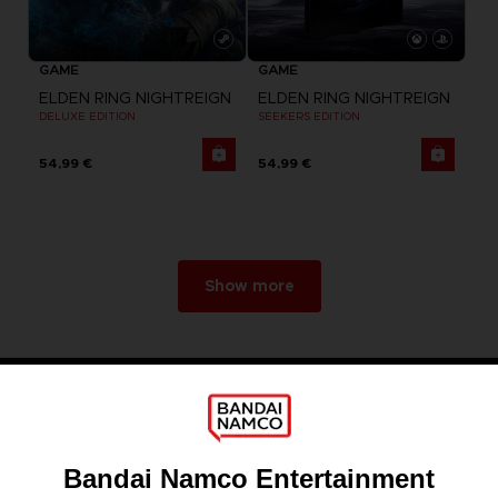
GAME
GAME
ELDEN RING NIGHTREIGN
ELDEN RING NIGHTREIGN
DELUXE EDITION
SEEKERS EDITION
54,99 €
54,99 €
Show more
Games
About