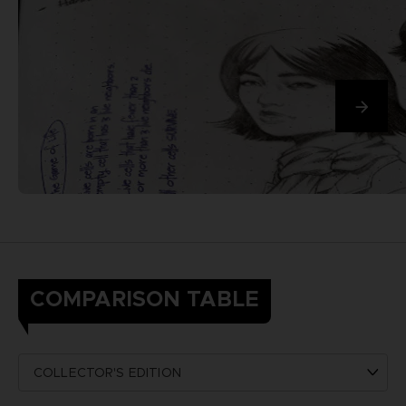
COMPARISON TABLE