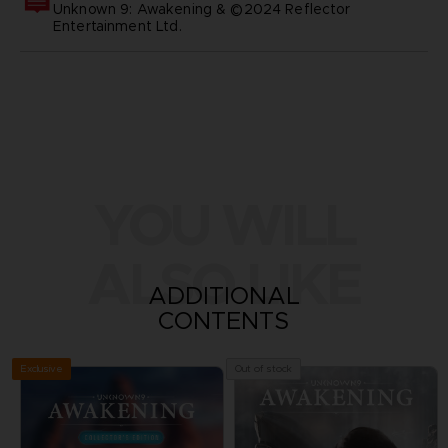
Unknown 9: Awakening & ©2024 Reflector
Entertainment Ltd.
YOU WILL
ALSO LIKE
ADDITIONAL
CONTENTS
Exclusive
Out of stock