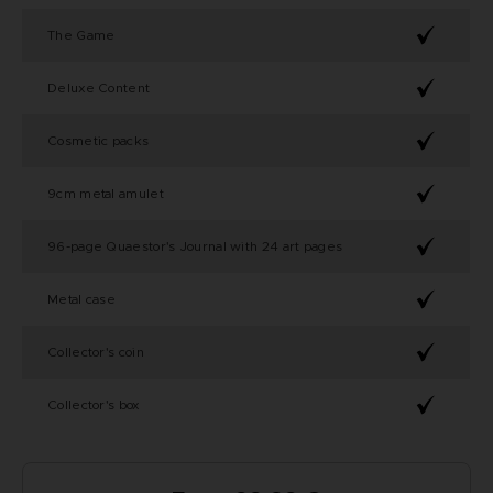
The Game
Deluxe Content
Cosmetic packs
9cm metal amulet
96-page Quaestor's Journal with 24 art pages
Metal case
Collector's coin
Collector's box