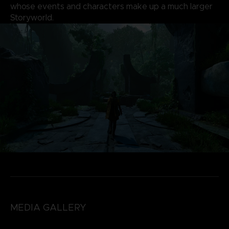
whose events and characters make up a much larger
Storyworld.
MEDIA GALLERY