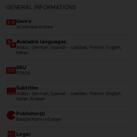
GENERAL INFORMATIONS
Genre
Action/adventure
Available languages
Arabic, German, Spanish - castillan, French, English,
Italian
SKU
117656
Subtitles
Arabic, German, Spanish - castillan, French, English,
Italian, Russian
Publisher(s)
bandai namco europe
Legal