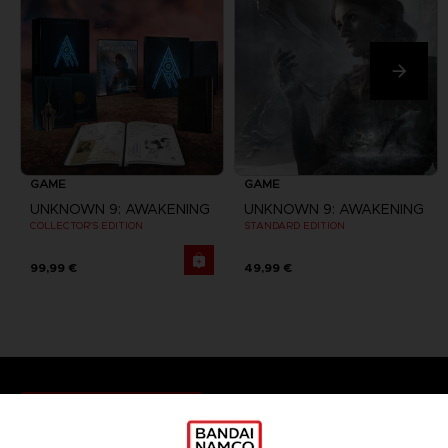
GAME
GAME
UNKNOWN 9: AWAKENING
UNKNOWN 9: AWAKENING
COLLECTOR'S EDITION
STANDARD EDITION
99,99 €
49,99 €
Games