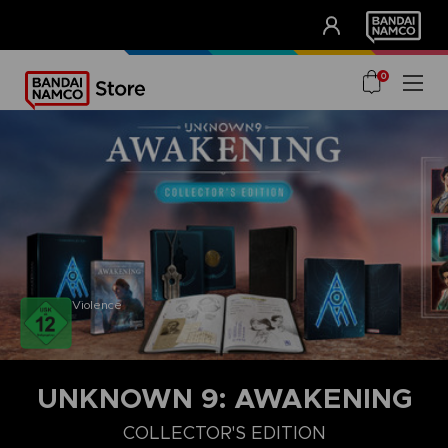
CLUB!
UNSERE VORTEILE
0
Violence
UNKNOWN 9: AWAKENING
COLLECTOR'S EDITION
COLLECTOR'S EDITION
DELUXE EDITION
STANDARD EDITIO