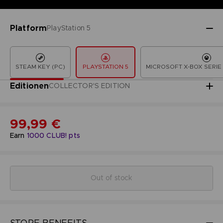
Platform
PlayStation 5
STEAM KEY (PC)
PLAYSTATION 5
MICROSOFT X-BOX SERIE 
Editionen
COLLECTOR'S EDITION
99,99 €
Earn
1000
CLUB! pts
Out of stock
STORE BENEFITS