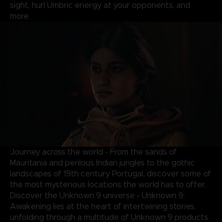
sight, hurl Umbric energy at your opponents, and
more.
Journey across the world - From the sands of
Mauritania and perilous Indian jungles to the gothic
landscapes of 19th century Portugal, discover some of
the most mysterious locations the world has to offer.
Discover the Unknown 9 universe - Unknown 9:
Awakening lies at the heart of intertwining stories,
unfolding through a multitude of Unknown 9 products