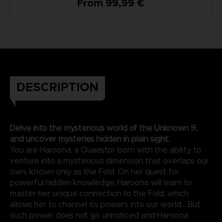
From 99,99 €
DESCRIPTION
Delve into the mysterious world of the Unknown 9,
and uncover mysteries hidden in plain sight.
You are Haroona, a Quaestor born with the ability to
venture into a mysterious dimension that overlaps our
own, known only as the Fold. On her quest for
powerful hidden knowledge, Haroona will learn to
master her unique connection to the Fold, which
allows her to channel its powers into our world... But
such power does not go unnoticed and Haroona