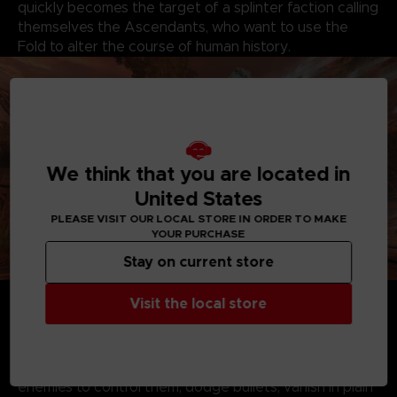
quickly becomes the target of a splinter faction calling
themselves the Ascendants, who want to use the
Fold to alter the course of human history.
We think that you are located in
United States
PLEASE VISIT OUR LOCAL STORE IN ORDER TO MAKE
YOUR PURCHASE
Stay on current store
Become Haroona - Play as a young and courageous
Visit the local store
woman who has the ability to dive into and channel
powers from a parallel dimension known as the Fold.
Master the Fold - Leverage your mastery of the Fold
and choose your own playstyle. Step into your
enemies to control them, dodge bullets, vanish in plain