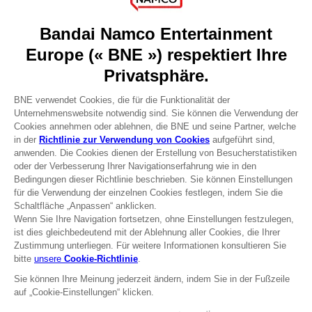
About
Press
Recruitment
Licensing
DO YOU HAVE A QUESTION?
Go to
Our support
REGISTER A GAME
JOIN THE CLUB!
Terms of sales Global-e
Privacy policy Global-e
Legal documentation
Legal information
Reservation of text/data mining rights
Illicit content report
Cookie policy
Management of cookies
Video Policy