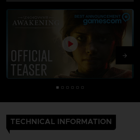
TECHNICAL INFORMATION