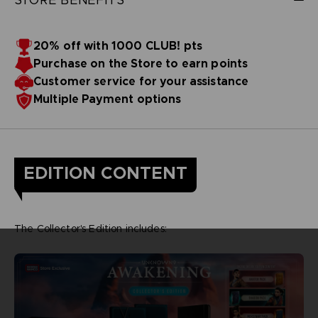
20% off with 1000 CLUB! pts
Purchase on the Store to earn points
Customer service for your assistance
Multiple Payment options
EDITION CONTENT
The Collector's Edition includes: