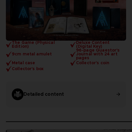
The Game (Physical
Deluxe Content
Edition)
(Digital Key)
96-page Quaestor's
9cm metal amulet
Journal with 24 art
pages
Metal case
Collector's coin
Collector's box
Detailed content