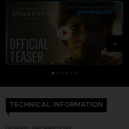
TECHNICAL INFORMATION
GENERAL INFORMATIONS