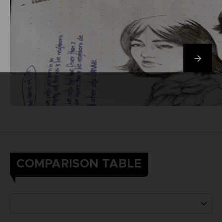
COMPARISON TABLE