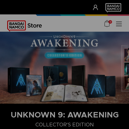
CLUB!
UNSERE VORTEILE
0
UNKNOWN 9: AWAKENING
COLLECTOR'S EDITION
COLLECTOR'S EDITION
DELUXE EDITION
STANDARD EDITIO