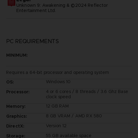
Unknown 9: Awakening & ©2024 Reflector
Entertainment Ltd.
PC REQUIREMENTS
MINIMUM:
Requires a 64-bit processor and operating system
Windows 10
OS:
4 or 6 cores / 8 threads / 3.6 Ghz Base
Processor:
clock speed
12 GB RAM
Memory:
8 GB VRAM / AMD RX 580
Graphics:
Version 12
DirectX:
55 GB available space
Storage: