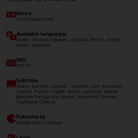
Genre
Action/adventure
Available languages
Arabic, German, Spanish - castillan, French, English,
Italian, Japanese
SKU
115075
Subtitles
Arabic, German, Spanish - castillan, Latin American
Spanish, French, English, Italian, Japanese, Korean,
Brazilian Portuguese, Russian, Simplified Chinese,
Traditional Chinese
Publisher(s)
bandai namco europe
Legal