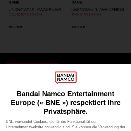
GAME
GAME
UNKNOWN 9: AWAKENING
UNKNOWN 9: AWAKENING
COLLECTOR'S EDITION
STANDARD EDITION
99,99 €
49,99 €
Games
About
Press
Recruitment
Licensing
DO YOU HAVE A QUESTION?
Go to
Our support
REGISTER A GAME
JOIN THE CLUB!