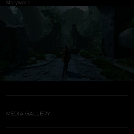
Storyworld.
MEDIA GALLERY