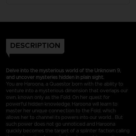
DESCRIPTION
Delve into the mysterious world of the Unknown 9,
and uncover mysteries hidden in plain sight.
You are Haroona, a Quaestor born with the ability to
venture into a mysterious dimension that overlaps our
own, known only as the Fold. On her quest for
powerful hidden knowledge, Haroona will learn to
master her unique connection to the Fold, which
allows her to channel its powers into our world... But
such power does not go unnoticed and Haroona
quickly becomes the target of a splinter faction calling