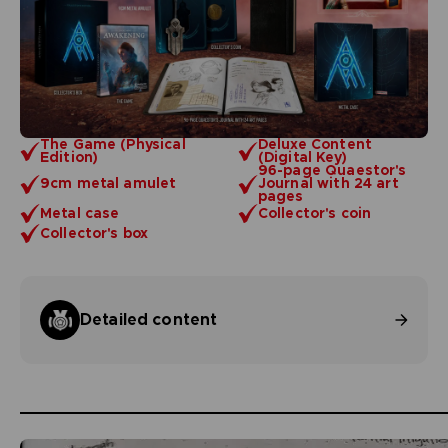
The Game (Physical
Deluxe Content
Edition)
(Digital Key)
96-page Quaestor's
9cm metal amulet
Journal with 24 art
pages
Metal case
Collector's coin
Collector's box
Detailed content