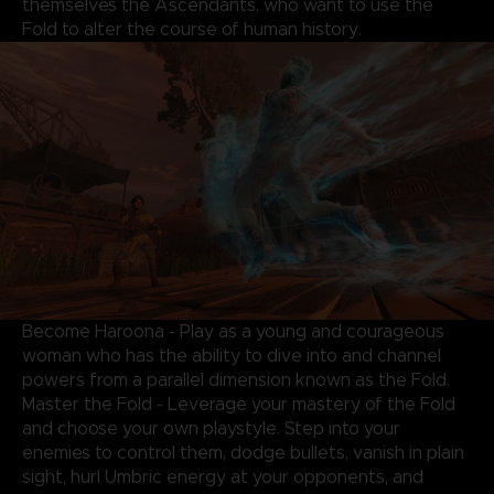
themselves the Ascendants, who want to use the
Fold to alter the course of human history.
Become Haroona - Play as a young and courageous
woman who has the ability to dive into and channel
powers from a parallel dimension known as the Fold.
Master the Fold - Leverage your mastery of the Fold
and choose your own playstyle. Step into your
enemies to control them, dodge bullets, vanish in plain
sight, hurl Umbric energy at your opponents, and