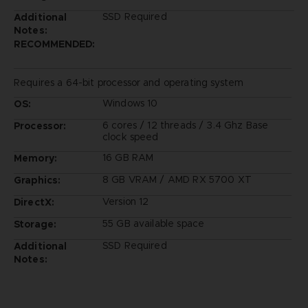
SSD Required
Additional
Notes:
RECOMMENDED:
Requires a 64-bit processor and operating system
Windows 10
OS:
6 cores / 12 threads / 3.4 Ghz Base
Processor:
clock speed
16 GB RAM
Memory:
8 GB VRAM / AMD RX 5700 XT
Graphics:
Version 12
DirectX:
55 GB available space
Storage:
SSD Required
Additional
Notes: