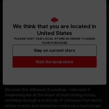
more.
We think that you are located in
United States
PLEASE VISIT OUR LOCAL STORE IN ORDER TO MAKE
YOUR PURCHASE
Stay on current store
Visit the local store
Journey across the world - From the sands of
Mauritania and perilous Indian jungles to the gothic
landscapes of 19th century Portugal, discover some of
the most mysterious locations the world has to offer.
Discover the Unknown 9 universe - Unknown 9:
Awakening lies at the heart of intertwining stories,
unfolding through a multitude of Unknown 9 products
whose events and characters make up a much larger