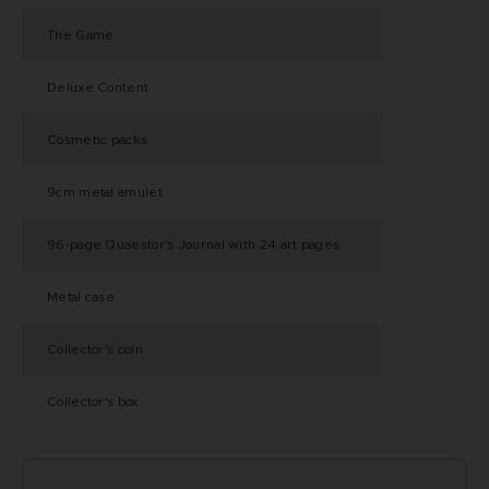
The Game
Deluxe Content
Cosmetic packs
9cm metal amulet
96-page Quaestor's Journal with 24 art pages
Metal case
Collector's coin
Collector's box