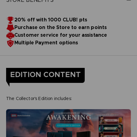
20% off with 1000 CLUB! pts
Purchase on the Store to earn points
Customer service for your assistance
Multiple Payment options
EDITION CONTENT
The Collector's Edition includes: