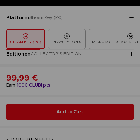
Platform
Steam Key (PC)
STEAM KEY (PC)
PLAYSTATION 5
MICROSOFT X-BOX SERIE
Editionen
COLLECTOR'S EDITION
99,99 €
Earn
1000
CLUB! pts
Add to Cart
STORE BENEFITS