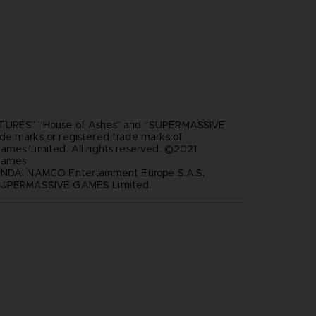
TURES” “House of Ashes” and “SUPERMASSIVE
de marks or registered trade marks of
ames Limited. All rights reserved. ©2021
Games
ANDAI NAMCO Entertainment Europe S.A.S.
SUPERMASSIVE GAMES Limited.