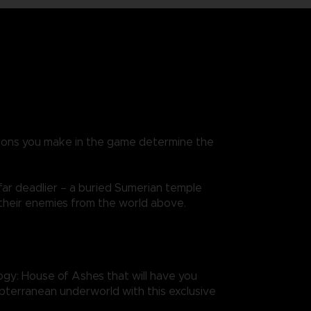
isions you make in the game determine the
far deadlier – a buried Sumerian temple
 their enemies from the world above.
gy: House of Ashes that will have you
subterranean underworld with this exclusive