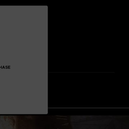
CHASE