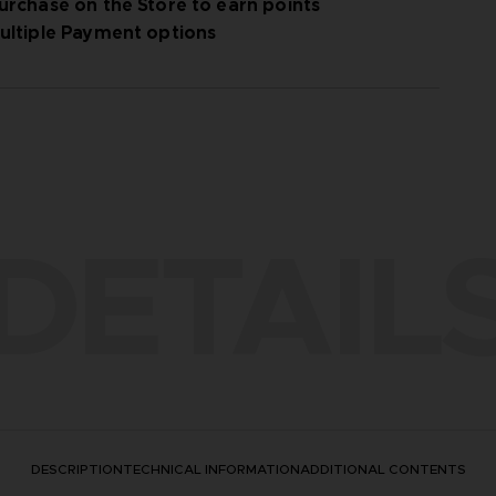
urchase on the Store to earn points
ultiple Payment options
DETAIL
DESCRIPTION
TECHNICAL INFORMATION
ADDITIONAL CONTENTS