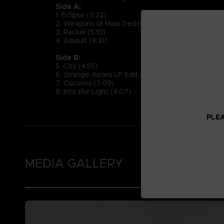
Side A:
1. Eclipse (3:22)
2. Weapons of Mass Destruction (5:17)
3. Rachel (5:10)
4. Assault (4:31)
Side B:
5. City (4:55)
6. Strange Aeons LP Edit (2:39)
7. Cocoons (7:09)
8. Into the Light (4:07)
PLEA
MEDIA GALLERY