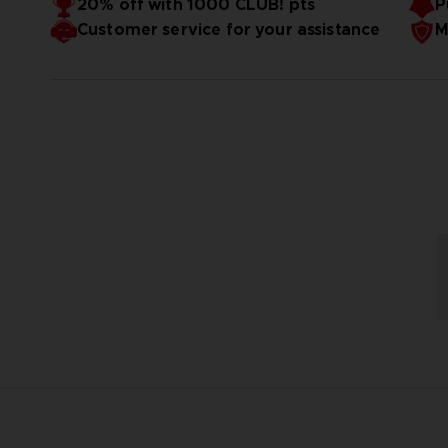
20% off with 1000 CLUB! pts
P
Customer service for your assistance
M