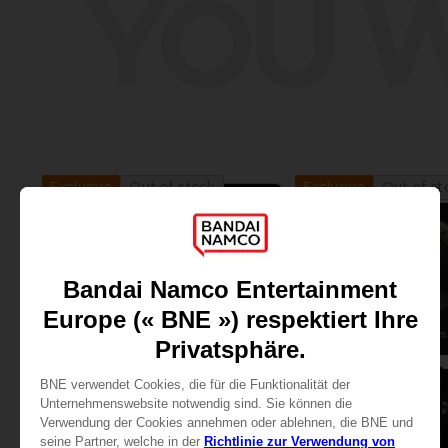
YOU W
Out of stock
Out of st
Exclusive
Exclusive