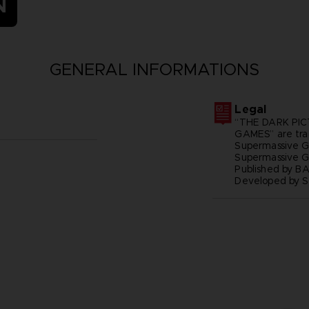
N
GENERAL INFORMATIONS
Legal
“THE DARK PIC
GAMES” are tra
Supermassive G
Supermassive 
Published by B
Developed by 