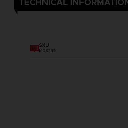
TECHNICAL INFORMATIO
SKU
M03299