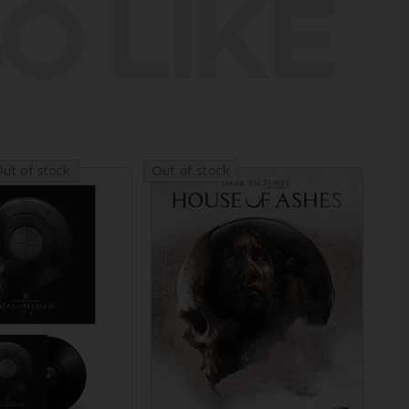
O LIKE
ut of stock
Out of stock