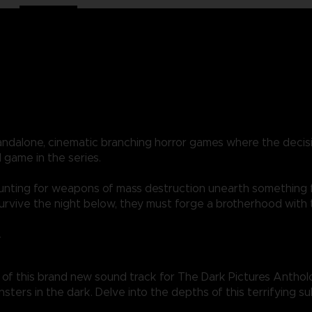
standalone, cinematic branching horror games where the dec
 game in the series.
 hunting for weapons of mass destruction unearth something 
 survive the night below, they must forge a brotherhood with
L
of this brand new sound track for The Dark Pictures Antholo
nsters in the dark. Delve into the depths of this terrifying 