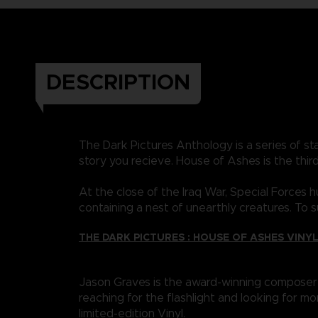
DESCRIPTION
The Dark Pictures Anthology is a series of 
story you recieve. House of Ashes is the third
At the close of the Iraq War, Special Forces
containing a nest of unearthly creatures. To
THE DARK PICTURES : HOUSE OF ASHES VINY
Jason Graves is the award-winning composer 
reaching for the flashlight and looking for mo
limited-edition Vinyl.