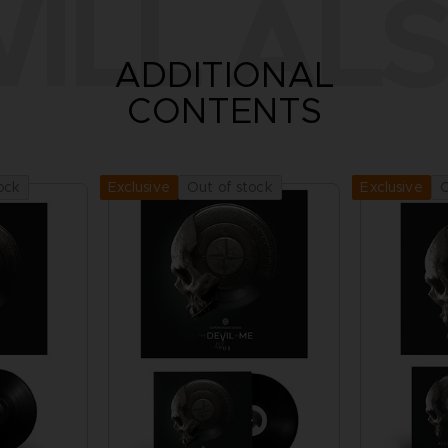
ILL ALS
ADDITIONAL
CONTENTS
ock
Out of stock
O
Exclusive
Exclusive