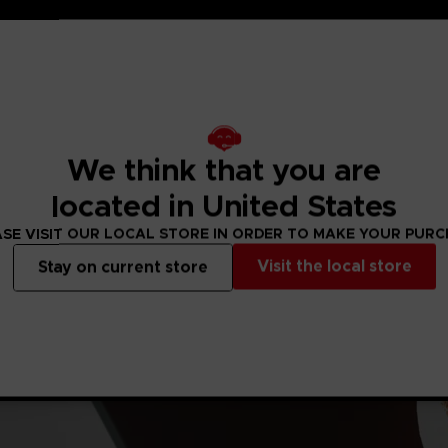
We think that you are
located in United States
SE VISIT OUR LOCAL STORE IN ORDER TO MAKE YOUR PUR
Visit the local store
Stay on current store