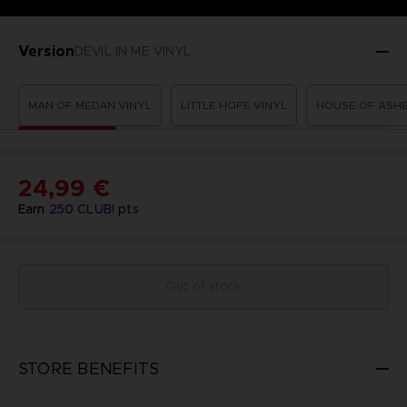
Version
DEVIL IN ME VINYL
MAN OF MEDAN VINYL
LITTLE HOPE VINYL
HOUSE OF ASHE
24,99 €
Earn
250
CLUB! pts
Out of stock
STORE BENEFITS