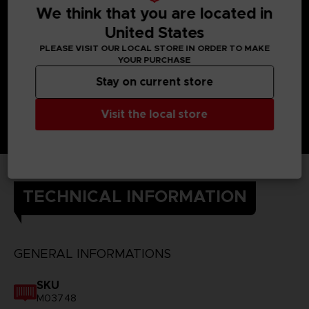
We think that you are located in
United States
PLEASE VISIT OUR LOCAL STORE IN ORDER TO MAKE
YOUR PURCHASE
Stay on current store
Visit the local store
TECHNICAL INFORMATION
GENERAL INFORMATIONS
SKU
M03748