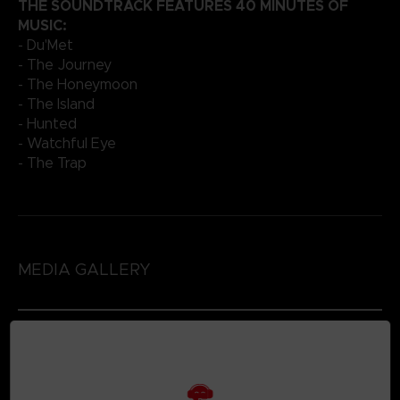
THE SOUNDTRACK FEATURES 40 MINUTES OF
MUSIC:
- Du'Met
- The Journey
- The Honeymoon
- The Island
- Hunted
- Watchful Eye
- The Trap
MEDIA GALLERY