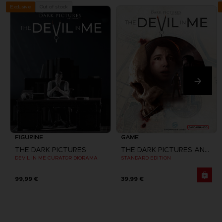
Out of stock
Exclusive
FIGURINE
GAME
THE DARK PICTURES
THE DARK PICTURES ANTHOLOGY: THE DEVIL IN ME
DEVIL IN ME CURATOR DIORAMA
STANDARD EDITION
99,99 €
39,99 €