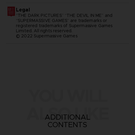
Legal
“THE DARK PICTURES” “THE DEVIL IN ME” and
“SUPERMASSIVE GAMES” are trademarks or
registered trademarks of Supermassive Games
Limited. All rights reserved.
© 2022 Supermassive Games
YOU WILL
ALSO LIKE
ADDITIONAL
CONTENTS