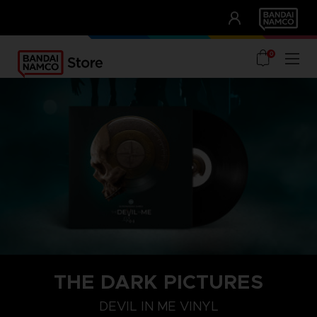
CLUB!
UNSERE VORTEILE
0
THE DARK PICTURES
DEVIL IN ME VINYL