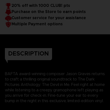
20% off with 1000 CLUB! pts
Purchase on the Store to earn points
Customer service for your assistance
Multiple Payment options
DESCRIPTION
BAFTA award-winning composer Jason Graves returns
to craft a thrilling original soundtrack to The Dark
Pictures Anthology: The Devil in Me. Feel right at home
while listening to a creepy gramophone left playing as
you arrive for check-in. Fine-tune your ear to every
bump in the night in this exclusive, limited-edition vinyl.