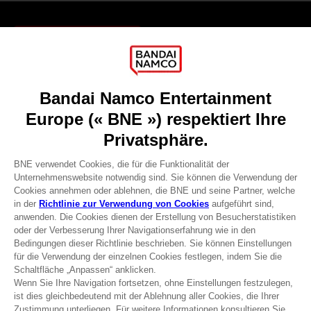
Games
About
Press
Recruitment
Licensing
DO YOU HAVE A QUESTION?
Go to
Our support
REGISTER A GAME
JOIN THE CLUB!
Terms of sales Global-e
Privacy policy Global-e
Legal documentation
Legal information