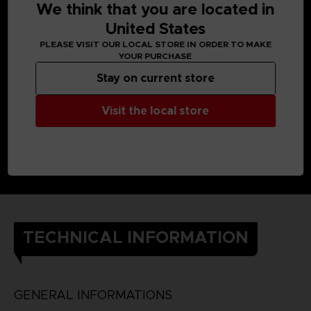
We think that you are located in
United States
PLEASE VISIT OUR LOCAL STORE IN ORDER TO MAKE
YOUR PURCHASE
Stay on current store
Visit the local store
TECHNICAL INFORMATION
GENERAL INFORMATIONS