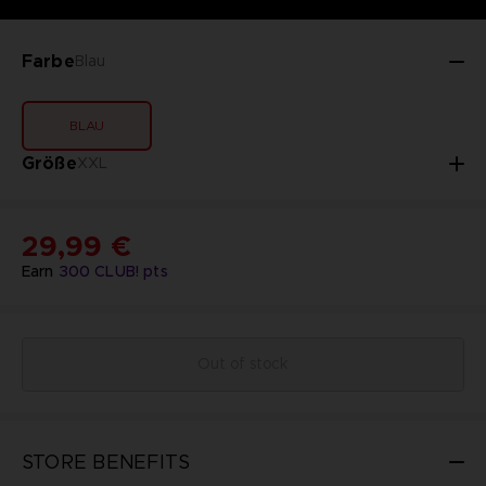
Farbe
Blau
BLAU
Größe
XXL
29,99 €
Earn
300
CLUB! pts
Out of stock
STORE BENEFITS