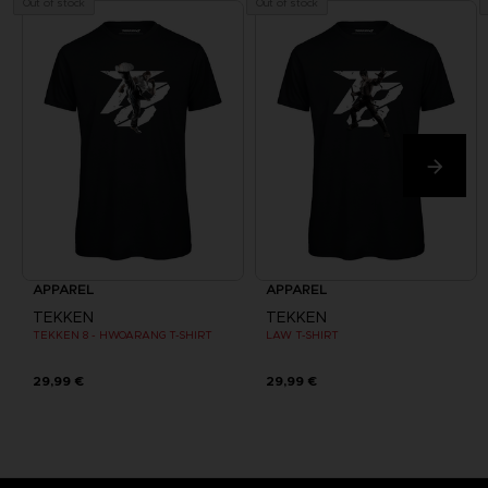
Out of stock
Out of stock
APPAREL
APPAREL
TEKKEN
TEKKEN
TEKKEN 8 - HWOARANG T-SHIRT
LAW T-SHIRT
29,99 €
29,99 €