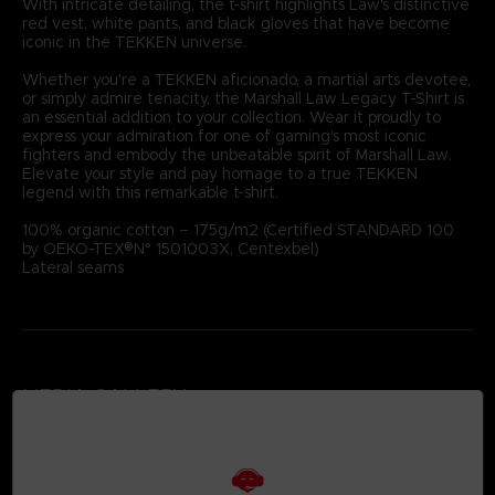
With intricate detailing, the t-shirt highlights Law's distinctive
red vest, white pants, and black gloves that have become
iconic in the TEKKEN universe.
Whether you're a TEKKEN aficionado, a martial arts devotee,
or simply admire tenacity, the Marshall Law Legacy T-Shirt is
an essential addition to your collection. Wear it proudly to
express your admiration for one of gaming's most iconic
fighters and embody the unbeatable spirit of Marshall Law.
Elevate your style and pay homage to a true TEKKEN
legend with this remarkable t-shirt.
100% organic cotton – 175g/m2 (Certified STANDARD 100
by OEKO-TEX®N° 1501003X, Centexbel)
Lateral seams
MEDIA GALLERY