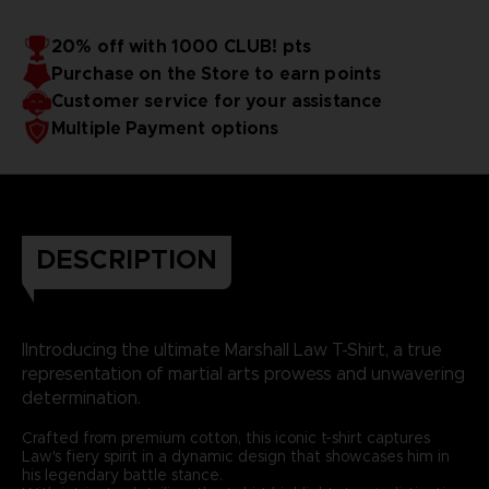
20% off with 1000 CLUB! pts
Purchase on the Store to earn points
Customer service for your assistance
Multiple Payment options
DESCRIPTION
IIntroducing the ultimate Marshall Law T-Shirt, a true
representation of martial arts prowess and unwavering
determination.
Crafted from premium cotton, this iconic t-shirt captures
Law's fiery spirit in a dynamic design that showcases him in
his legendary battle stance.