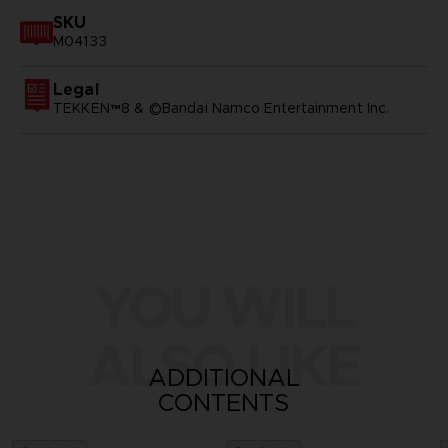
SKU
M04133
Legal
TEKKEN™8 & ©Bandai Namco Entertainment Inc.
YOU WILL
ALSO LIKE
ADDITIONAL
CONTENTS