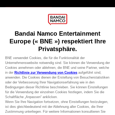
Games
About
Press
Recruitment
Licensing
DO YOU HAVE A QUESTION?
Go to
Our support
REGISTER A GAME
JOIN THE CLUB!
Terms of sales Global-e
Privacy policy Global-e
Legal documentation
Legal information
Reservation of text/data mining rights