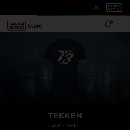
CLUB!
UNSERE VORTEILE
0
TEKKEN
L
S
XXL
LAW T-SHIRT