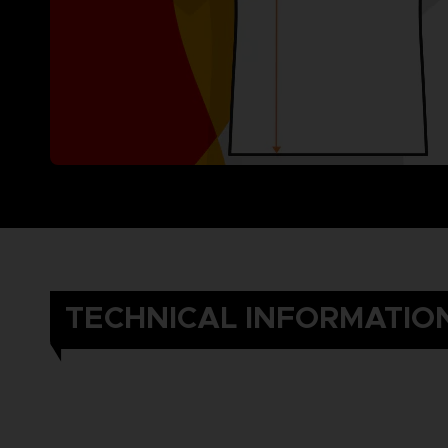
TECHNICAL INFORMATIO