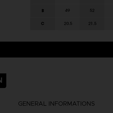
N
GENERAL INFORMATIONS