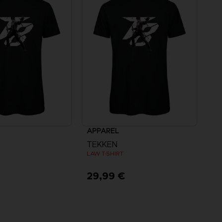
APPAREL
TEKKEN
LAW T-SHIRT
€
29,99 €