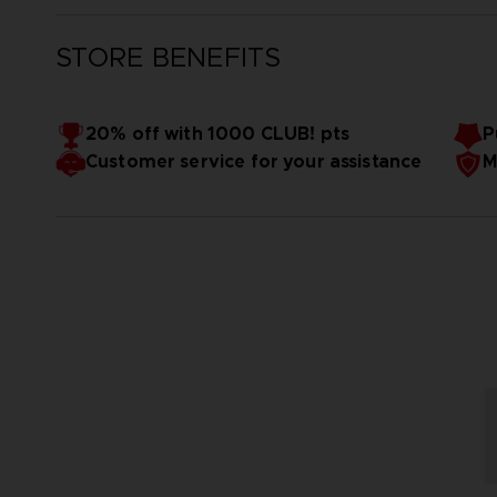
STORE BENEFITS
20% off with 1000 CLUB! pts
P
Customer service for your assistance
M