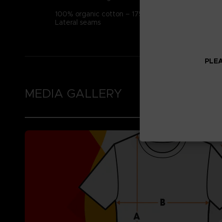
100% organic cotton – 175g/m2 (Certified STAN
Lateral seams
PLEA
MEDIA GALLERY