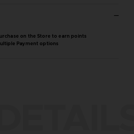
urchase on the Store to earn points
ultiple Payment options
DETAIL