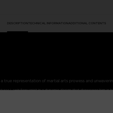
DESCRIPTION
TECHNICAL INFORMATION
ADDITIONAL CONTENTS
t, a true representation of martial arts prowess and unwaveri
ptures Law's fiery spirit in a dynamic design that showcases him in h
w's distinctive red vest, white pants, and black gloves that have bec
devotee, or simply admire tenacity, the Marshall Law Legacy T-Shirt
aming's most iconic fighters and embody the unbeatable spirit of Ma