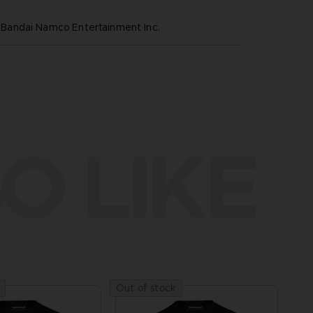
andai Namco Entertainment Inc.
O LIKE
Out of stock