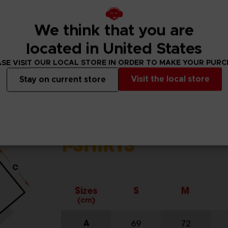
DARD 100 by OEKO-TEX®N° 1501003X, Centexbel)
We think that you are
located in United States
SE VISIT OUR LOCAL STORE IN ORDER TO MAKE YOUR PUR
Visit the local store
Stay on current store