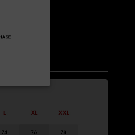
CHASE