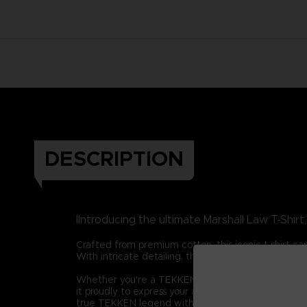
DESCRIPTION
IIntroducing the ultimate Marshall Law T-Shir
Crafted from premium cotton, this iconic t-shirt ca
With intricate detailing, the t-shirt highlights La
Whether you're a TEKKEN aficionado, a martial arts 
it proudly to express your admiration for one of g
true TEKKEN legend with this remarkable t-shirt.