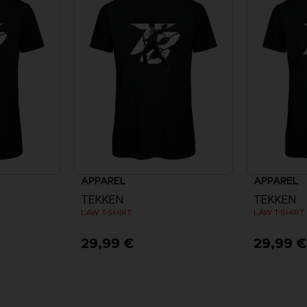
APPAREL
APPAREL
TEKKEN
TEKKEN
LAW T-SHIRT
LAW T-SHIRT
29,99 €
29,99 