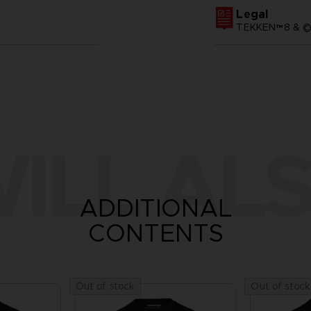
Legal
TEKKEN™8 & ©B
ILL ALS
ADDITIONAL
CONTENTS
Out of stock
Out of stock