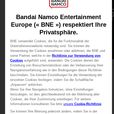
APPAREL
APPAREL
TEKKEN
TEKKEN
TEKKEN 8 - HWOARANG T-SHIRT
LAW T-SHIRT
29,99 €
29,99 €