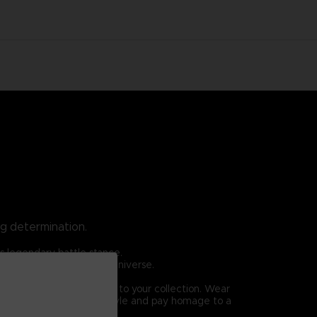
ng determination.
is legendary battle stance.
ome iconic in the TEKKEN universe.
 is an essential addition to your collection. Wear
rshall Law. Elevate your style and pay homage to a