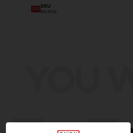
SKU
M04132
YOU W
Out of stock
Out of stock