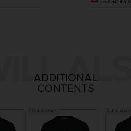
TEKKEN™8 & ©B
ILL ALS
ADDITIONAL
CONTENTS
Out of stock
Out of stock