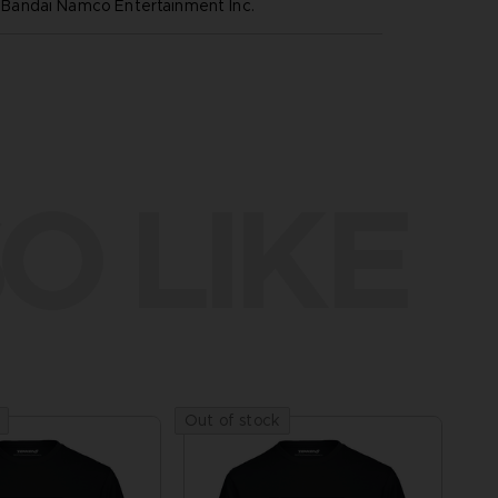
andai Namco Entertainment Inc.
O LIKE
Out of stock