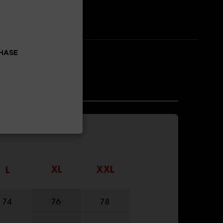
CHASE