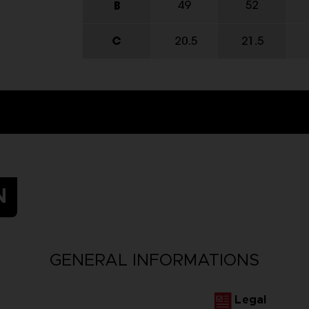
N
GENERAL INFORMATIONS
Legal