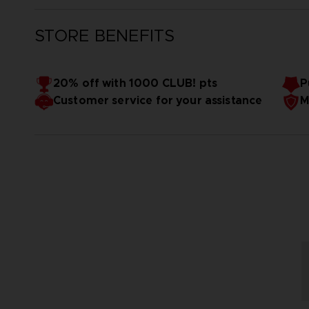
STORE BENEFITS
20% off with 1000 CLUB! pts
P
Customer service for your assistance
M