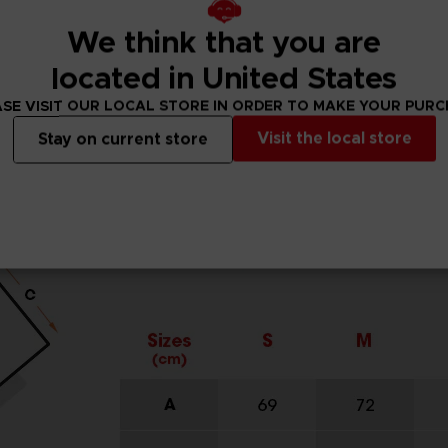
We think that you are
located in United States
SE VISIT OUR LOCAL STORE IN ORDER TO MAKE YOUR PUR
Visit the local store
Stay on current store