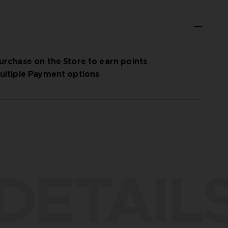
urchase on the Store to earn points
ultiple Payment options
DETAIL