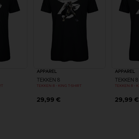
APPAREL
APPAREL
TEKKEN 8
TEKKEN 8
RT
TEKKEN 8 - KING T-SHIRT
TEKKEN 8 - K
29,99 €
29,99 