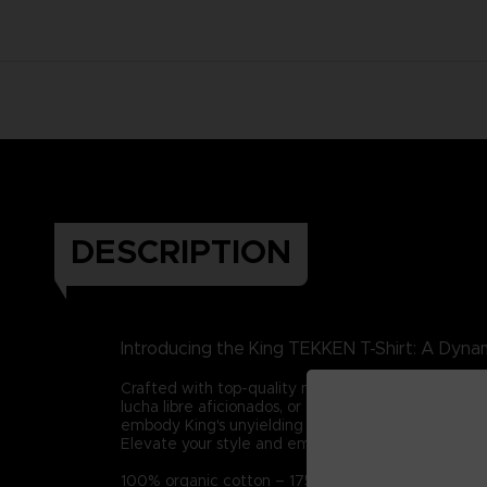
DESCRIPTION
Introducing the King TEKKEN T-Shirt: A Dynam
Crafted with top-quality materials, this tee captur
lucha libre aficionados, or those who admire integ
embody King's unyielding spirit in all your endeavor
Elevate your style and embrace King's legacy with t
100% organic cotton – 175g/m2 (Certified STAN