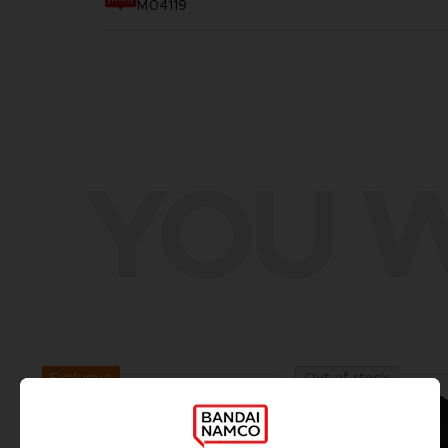
M04119
YOU W
Exclusive
Out of stock