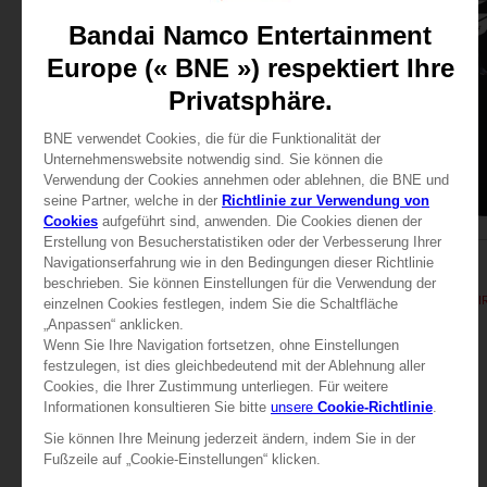
APPAREL
APPAREL
TEKKEN 8
TEKKEN 8
TEKKEN 8 - KING T-SHIRT
TEKKEN 8 - KING T-SHI
29,99 €
29,99 €
View more