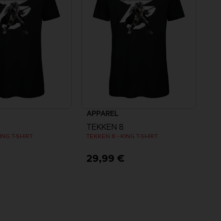
APPAREL
TEKKEN 8
ING T-SHIRT
TEKKEN 8 - KING T-SHIRT
€
29,99 €