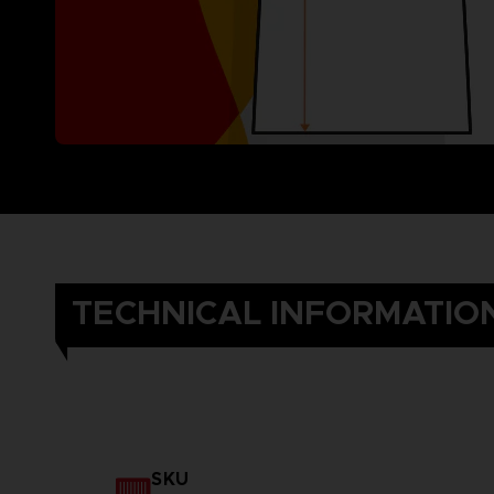
TECHNICAL INFORMATIO
SKU