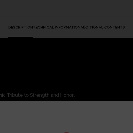
DESCRIPTION
TECHNICAL INFORMATION
ADDITIONAL CONTENTS
ic Tribute to Strength and Honor.
es King's essence as a luchador warrior, combining style with his ind
rity, the King TEKKEN T-Shirt is a must-add to your collection. Wea
s.
his exceptional t-shirt.
DARD 100 by OEKO-TEX®N° 1501003X, Centexbel)