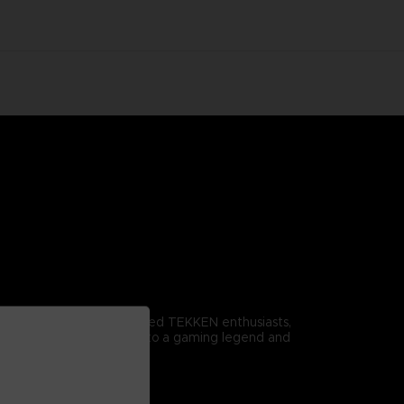
omitable spirit. For dedicated TEKKEN enthusiasts,
r it proudly to pay homage to a gaming legend and