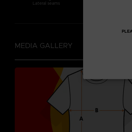
Lateral seams
PLEA
MEDIA GALLERY