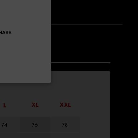
CHASE