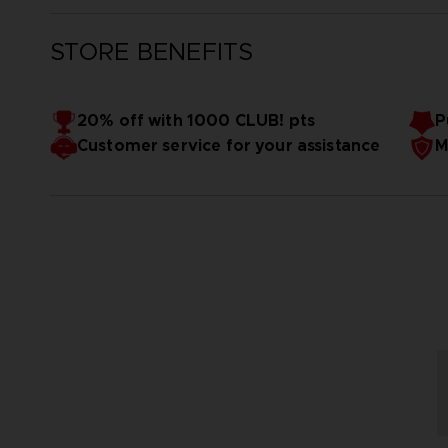
STORE BENEFITS
20% off with 1000 CLUB! pts
P
Customer service for your assistance
M