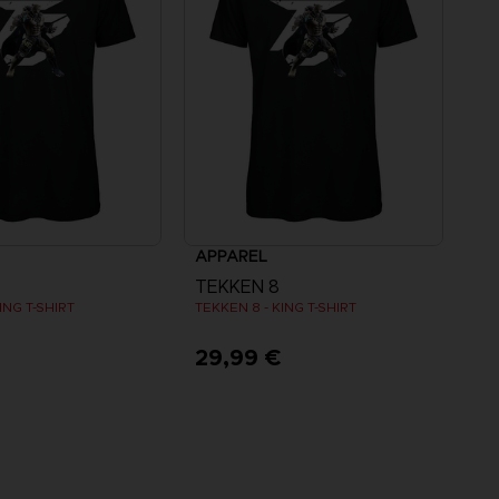
APPAREL
TEKKEN 8
ING T-SHIRT
TEKKEN 8 - KING T-SHIRT
€
29,99 €