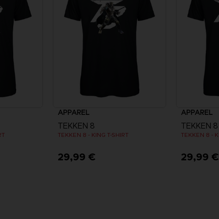
APPAREL
APPAREL
TEKKEN 8
TEKKEN 8
RT
TEKKEN 8 - KING T-SHIRT
TEKKEN 8 - K
29,99 €
29,99 