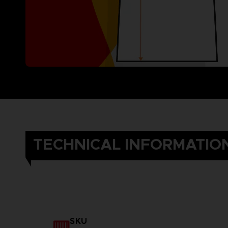
TECHNICAL INFORMATIO
SKU