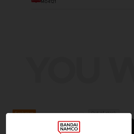
M04121
YOU W
Exclusive
Out of stock