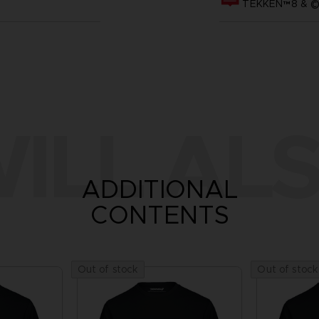
TEKKEN™8 & ©B
ILL ALS
ADDITIONAL
CONTENTS
Out of stock
Out of stock