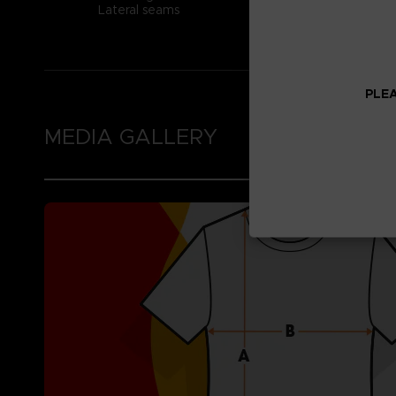
Lateral seams
PLEA
MEDIA GALLERY