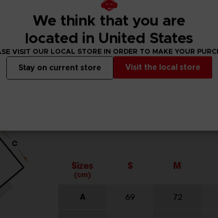
We think that you are
located in United States
SE VISIT OUR LOCAL STORE IN ORDER TO MAKE YOUR PUR
Visit the local store
Stay on current store