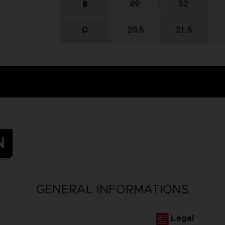
N
GENERAL INFORMATIONS
Legal