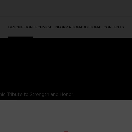
DESCRIPTION
TECHNICAL INFORMATION
ADDITIONAL CONTENTS
ic Tribute to Strength and Honor.
es King's essence as a luchador warrior, combining style with his ind
rity, the King TEKKEN T-Shirt is a must-add to your collection. Wea
s.
his exceptional t-shirt.
DARD 100 by OEKO-TEX®N° 1501003X, Centexbel)