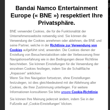
APPAREL
APPAREL
TEKKEN 8
TEKKEN 8
TEKKEN 8 - KING T-SHIRT
TEKKEN 8 - KING T-SHI
29,99 €
29,99 €
View more