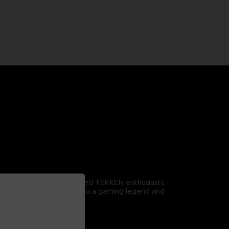
omitable spirit. For dedicated TEKKEN enthusiasts,
r it proudly to pay homage to a gaming legend and