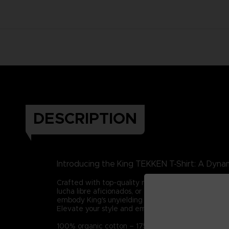
DESCRIPTION
Introducing the King TEKKEN T-Shirt: A Dynam
Crafted with top-quality materials, this tee captur
lucha libre aficionados, or those who admire integ
embody King's unyielding spirit in all your endeavor
Elevate your style and embrace King's legacy with t
100% organic cotton – 175g/m2 (Certified STAN