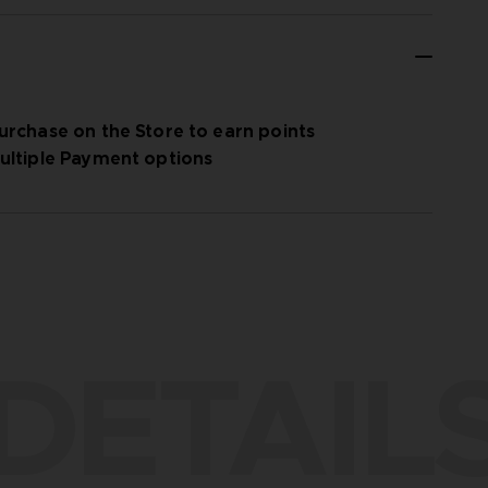
urchase on the Store to earn points
ultiple Payment options
DETAIL