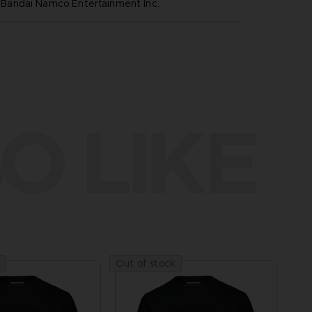
andai Namco Entertainment Inc.
O LIKE
Out of stock