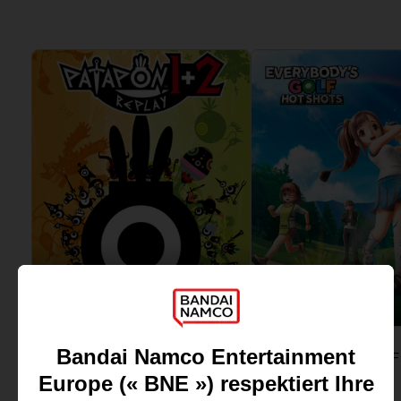
View more
View more
GAME
GAME
PATAPON 1 & 2
STANDARD EDITION
STANDARD EDITION