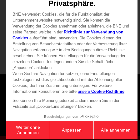
29,99 €
39,99 €
View more
View more
Games
About
Press
Recruitment
Licensing