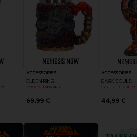
VORB
EN
ELDEN 
ELDEN 
NIGHTR
NIGHTR
DIE VIN
SAMML
ACCESSORIES
ACCESSORIES
VORB
EN
ELDEN RING
DARK SOULS
OBLET
RYKARD TANKARD
SOUL OF CINDER 
69,99 €
44,99 €