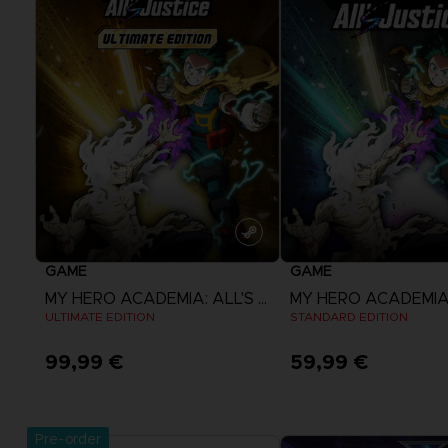
GAME
GAME
MY HERO ACADEMIA: ALL'S JUSTICE
ULTIMATE EDITION
STANDARD EDITION
99,99 €
59,99 €
View more
View more
Pre-order