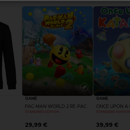
GAME
GAME
PAC-MAN WORLD 2 RE-PAC
ONCE UPON A
STANDARD EDITION
STANDARD EDITIO
29,99 €
39,99 €