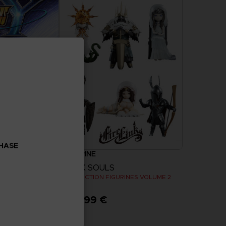
CHASE
FIGURINE
 WARS Y
DARK SOULS
COLLECTION FIGURINES VOLUME 2
129,99 €
more