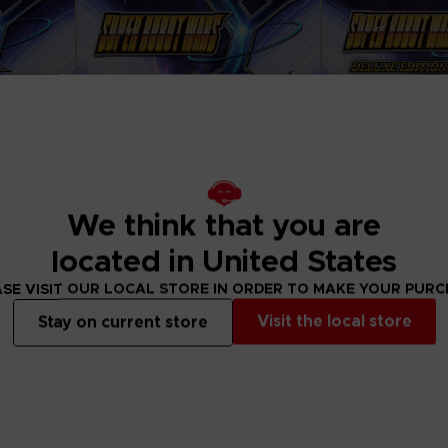
We think that you are
located in United States
SE VISIT OUR LOCAL STORE IN ORDER TO MAKE YOUR PUR
GAME
GAME
Visit the local store
Stay on current store
S Y
SUPER ROBOT WARS Y
SUPER ROBOT
STANDARD EDITION
DELUXE EDITION
59,99 €
94,99 €
View more
View 