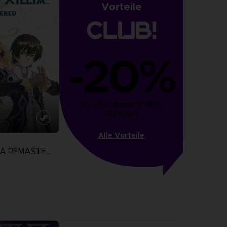
Vorteile
-20%
von 1000 gesammelten 
Punkten
Alle Vorteile
TALES OF XILLIA REMASTERED
N
more