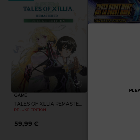
PLEA
GAME
GAME
TALES OF XILLIA REMASTERED
SUPER ROBOT WAR
DELUXE EDITION
ULTIMATE EDITION
59,99 €
119,99 €
View more
View more