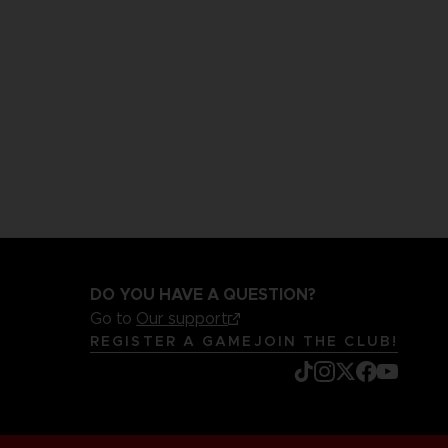
DO YOU HAVE A QUESTION?
Go to
Our support
REGISTER A GAME
JOIN THE CLUB!