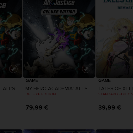
GAME
GAME
MY HERO ACADEMIA: ALL'S JUSTICE
MY HERO ACADEMIA: ALL'S JUSTICE
DELUXE EDITION
STANDARD EDITIO
79,99 €
39,99 €
View more
View 