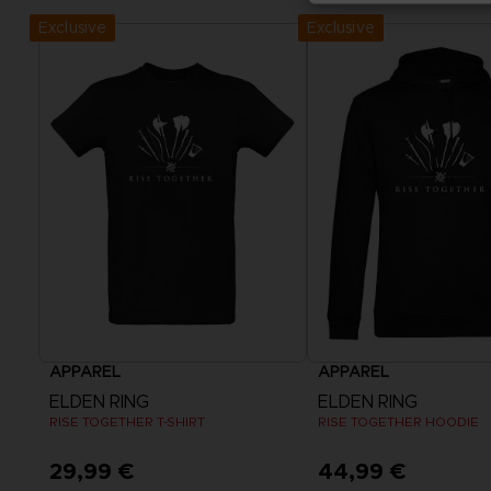
Exclusive
Exclusive
APPAREL
APPAREL
ELDEN RING
ELDEN RING
RISE TOGETHER T-SHIRT
RISE TOGETHER HOODIE
29,99 €
44,99 €