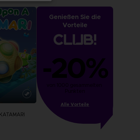
Genießen Sie die
Vorteile
-20%
von 1000 gesammelten 
Punkten
Alle Vorteile
 KATAMARI
N