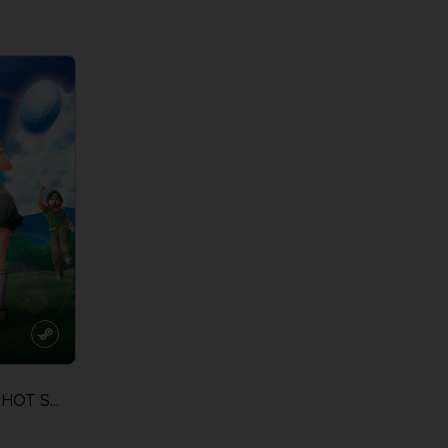
View more
View 
EVERYBODY'S GOLF HOT SHOTS