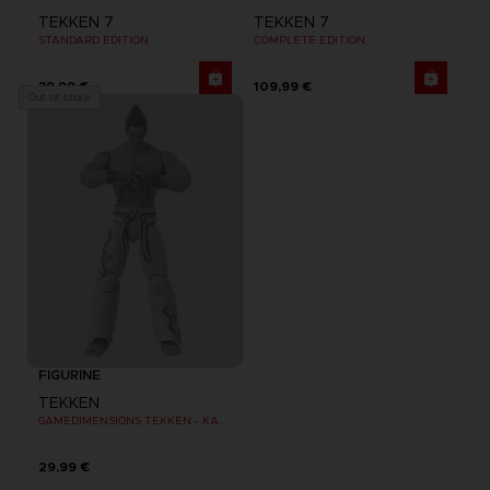
TEKKEN 7
TEKKEN 7
STANDARD EDITION
COMPLETE EDITION
39,99 €
109,99 €
Out of stock
FIGURINE
TEKKEN
GAMEDIMENSIONS TEKKEN - KAZUYA MISHIMA
29,99 €