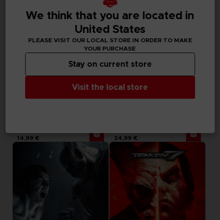
We think that you are located in
United States
PLEASE VISIT OUR LOCAL STORE IN ORDER TO MAKE
YOUR PURCHASE
Stay on current store
Visit the local store
DLC
DLC
TEKKEN 7
TEKKEN 7
SEASON PASS 4
SEASON PASS 3
14,99 €
24,99 €