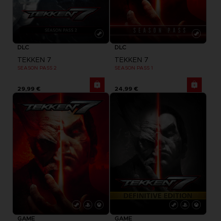
DLC
DLC
TEKKEN 7
TEKKEN 7
SEASON PASS 2
SEASON PASS 1
29,99 €
24,99 €
GAME
GAME