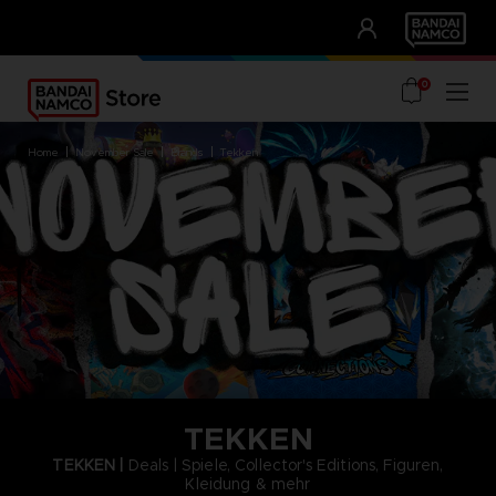
CLUB!
UNSERE VORTEILE
0
home
november sale
brands
tekken
TEKKEN
TEKKEN |
Deals | Spiele, Collector's Editions, Figuren,
Kleidung & mehr