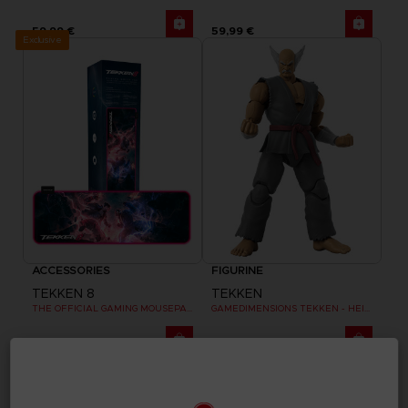
59,99 €
59,99 €
Exclusive
ACCESSORIES
FIGURINE
TEKKEN 8
TEKKEN
THE OFFICIAL GAMING MOUSEPAD XXL
GAMEDIMENSIONS TEKKEN - HEIHACHI MISHIMA
39,99 €
29,99 €