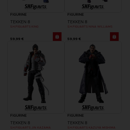
FIGURINE
FIGURINE
TEKKEN 8
TEKKEN 8
S.H.FIGUARTS KING
S.H.FIGUARTS NINA WILLIAMS
59,99 €
59,99 €
FIGURINE
FIGURINE
TEKKEN 8
TEKKEN 8
S.H.FIGUARTS JIN KAZAMA
S.H.FIGUARTS KAZUYA MISHIMA