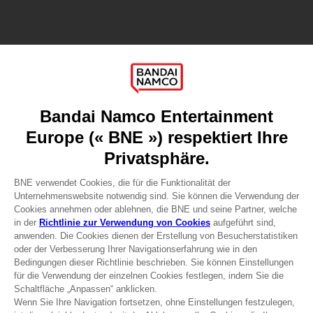
Games
About
Press
Recruitment
Licensing
DO YOU HAVE A QUESTION?
Go to
Our support
REGISTER A GAME
JOIN THE CLUB!