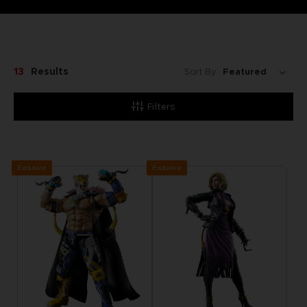
13
Results
Sort By:
Filters
Exclusive
Exclusive