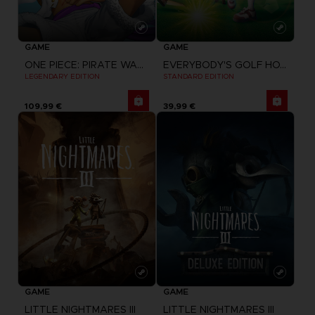
GAME
GAME
ONE PIECE: PIRATE WARRIORS 4
EVERYBODY'S GOLF HOT SHOTS
LEGENDARY EDITION
STANDARD EDITION
109,99 €
39,99 €
GAME
GAME
LITTLE NIGHTMARES III
LITTLE NIGHTMARES III