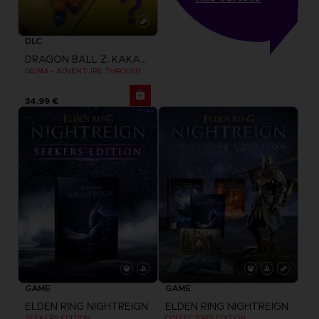
DLC
DRAGON BALL Z: KAKAROT
DAIMA - ADVENTURE THROUGH THE DEMON REALM PACK
34,99 €
GAME
GAME
ELDEN RING NIGHTREIGN
ELDEN RING NIGHTREIGN
SEEKERS EDITION
COLLECTOR'S EDITION