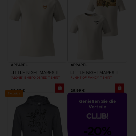
APPAREL
APPAREL
LITTLE NIGHTMARES III
LITTLE NIGHTMARES III
"ALONE" EMBROIDERED T-SHIRT
FLIGHT OF FANCY T-SHIRT
29,99 €
29,99 €
Exclusive
Genießen Sie die
Vorteile
-20%