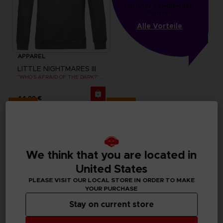
von 1000 gesammelten 
Punkten
Alle Vorteile
APPAREL
LITTLE NIGHTMARES III
"WHO’S AFRAID OF THE DARK?" HOODIE
44,99 €
Exclusive
Exclusive
We think that you are located in
United States
PLEASE VISIT OUR LOCAL STORE IN ORDER TO MAKE
YOUR PURCHASE
Stay on current store