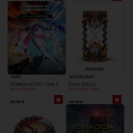
GAME
ACCESSORIES
DIGIMON STORY: TIME STRANGER
DARK SOULS
DELUXE EDITION
GWYN SAND TIMER
99,99 €
69,99 €