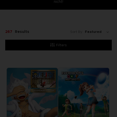
nicht!
267
Results
Sort By:
Filters