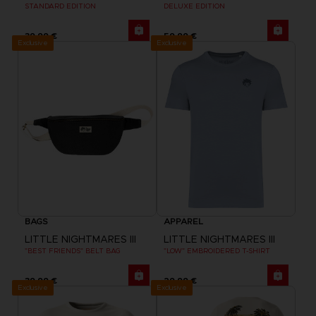
STANDARD EDITION
DELUXE EDITION
39,99 €
59,99 €
Exclusive
Exclusive
BAGS
APPAREL
LITTLE NIGHTMARES III
LITTLE NIGHTMARES III
"BEST FRIENDS" BELT BAG
"LOW" EMBROIDERED T-SHIRT
39,99 €
29,99 €
Exclusive
Exclusive