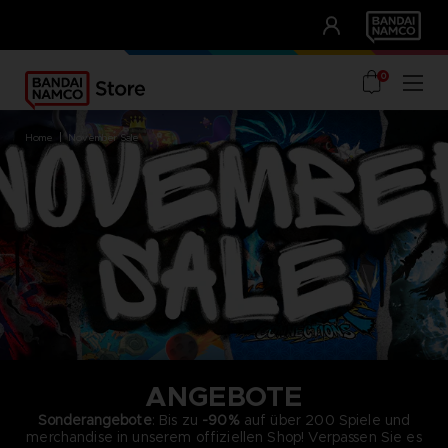
CLUB!
UNSERE VORTEILE
0
home
november sale
ANGEBOTE
Sonderangebote
: Bis zu
-90%
auf über 200 Spiele und
merchandise in unserem offiziellen Shop! Verpassen Sie es