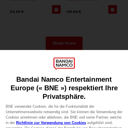
54,99 €
199,99 €
Show more
Games
About
Press
Recruitment
Licensing
DO YOU HAVE A QUESTION?
Go to
Our support