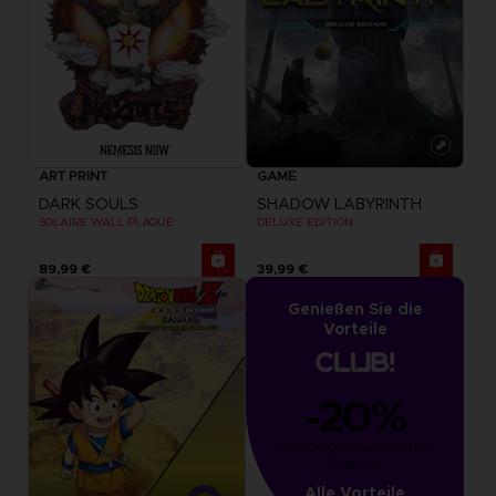
ART PRINT
GAME
DARK SOULS
SHADOW LABYRINTH
SOLAIRE WALL PLAQUE
DELUXE EDITION
89,99 €
39,99 €
Genießen Sie die
Vorteile
-20%
von 1000 gesammelten 
Punkten
Alle Vorteile