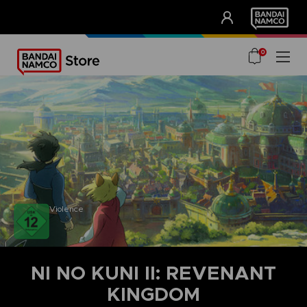
CLUB!
UNSERE VORTEILE
0
Violence
NI NO KUNI II: REVENANT
KINGDOM