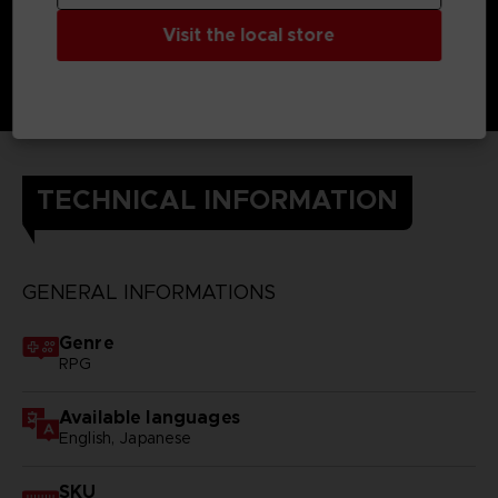
Visit the local store
TECHNICAL INFORMATION
GENERAL INFORMATIONS
Genre
RPG
Available languages
English, Japanese
SKU