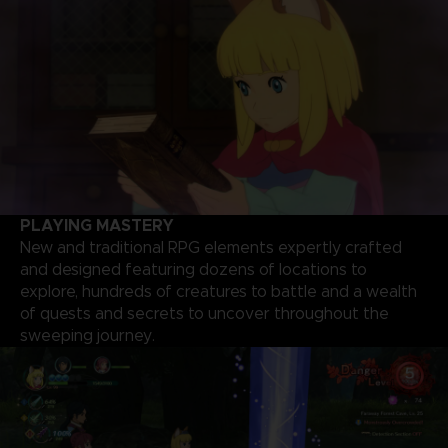
PLAYING MASTERY
New and traditional RPG elements expertly crafted
and designed featuring dozens of locations to
explore, hundreds of creatures to battle and a wealth
of quests and secrets to uncover throughout the
sweeping journey.