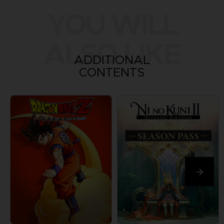
YOU WILL
ALSO LIKE
ADDITIONAL
CONTENTS