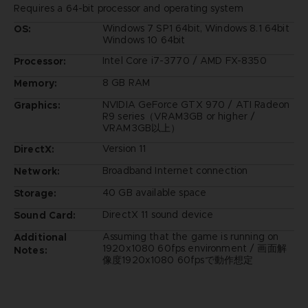
Requires a 64-bit processor and operating system
Windows 7 SP1 64bit, Windows 8.1 64bit
OS:
Windows 10 64bit
Intel Core i7-3770 / AMD FX-8350
Processor:
8 GB RAM
Memory:
NVIDIA GeForce GTX 970 / ATI Radeon
Graphics:
R9 series（VRAM3GB or higher /
VRAM3GB以上）
Version 11
DirectX:
Broadband Internet connection
Network:
40 GB available space
Storage:
DirectX 11 sound device
Sound Card:
Assuming that the game is running on
Additional
1920x1080 60fps environment / 画面解
Notes:
像度1920x1080 60fpsで動作想定