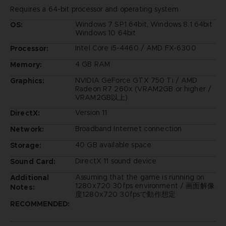
Requires a 64-bit processor and operating system
Windows 7 SP1 64bit, Windows 8.1 64bit
OS:
Windows 10 64bit
Intel Core i5-4460 / AMD FX-6300
Processor:
4 GB RAM
Memory:
NVIDIA GeForce GTX 750 Ti / AMD
Graphics:
Radeon R7 260x (VRAM2GB or higher /
VRAM2GB以上)
Version 11
DirectX:
Broadband Internet connection
Network:
40 GB available space
Storage:
DirectX 11 sound device
Sound Card:
Assuming that the game is running on
Additional
1280x720 30fps environment / 画面解像
Notes:
度1280x720 30fpsで動作想定
RECOMMENDED: