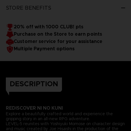
STORE BENEFITS
20% off with 1000 CLUB! pts
Purchase on the Store to earn points
Customer service for your assistance
Multiple Payment options
DESCRIPTION
REDISCOVER NI NO KUNI
Explore a beautifully crafted world and experience the
gripping story in an all-new RPG adventure.
LEVEL-5 reunites with Yoshiyuki Momose on character design
and music created by Joe Hisaishi in the production of the