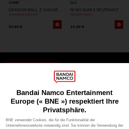
GAME
DLC
DRAGON BALL Z: KAKAROT
NI NO KUNI II: REVENANT KINGDOM
STANDARD EDITION
SEASON PASS 1
59,99 €
24,99 €
Games
About
Press
Recruitment
Licensing
DO YOU HAVE A QUESTION?
Go to
Our support
REGISTER A GAME
JOIN THE CLUB!