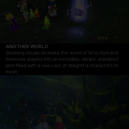
ANOTHER WORLD
Stunning visuals recreate the world of Ni no Kuni and
immerses players into an incredibly vibrant, animated
land filled with a new cast of delightful characters to
meet.