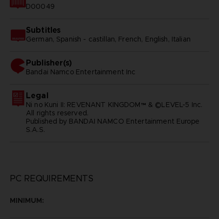
D00049
Subtitles
German, Spanish - castillan, French, English, Italian
Publisher(s)
bandai namco entertainment inc
Legal
Ni no Kuni II: REVENANT KINGDOM™ & ©LEVEL-5 Inc.
All rights reserved.
Published by BANDAI NAMCO Entertainment Europe
S.A.S.
PC REQUIREMENTS
MINIMUM: