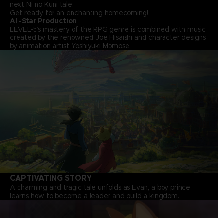
next Ni no Kuni tale.
Get ready for an enchanting homecoming!
All-Star Production
LEVEL-5’s mastery of the RPG genre is combined with music
created by the renowned Joe Hisaishi and character designs
by animation artist Yoshiyuki Momose.
CAPTIVATING STORY
A charming and tragic tale unfolds as Evan, a boy prince
learns how to become a leader and build a kingdom.