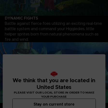
DYNAMIC FIGHTS
Battle against fierce foes utilizing an exciting real-time
battle system and command your Higgledies, little
helper sprites born from natural phenomena such as
fire and wind.
We think that you are located in
United States
PLEASE VISIT OUR LOCAL STORE IN ORDER TO MAKE
YOUR PURCHASE
Stay on current store