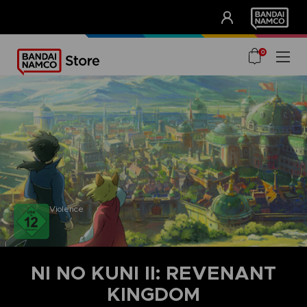
CLUB!
UNSERE VORTEILE
0
Violence
NI NO KUNI II: REVENANT
KINGDOM