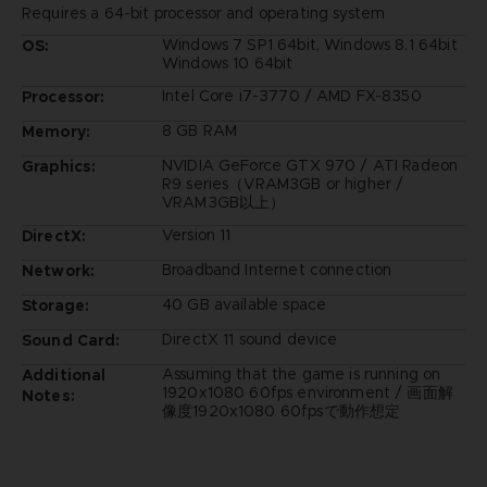
Requires a 64-bit processor and operating system
Windows 7 SP1 64bit, Windows 8.1 64bit
OS:
Windows 10 64bit
Intel Core i7-3770 / AMD FX-8350
Processor:
8 GB RAM
Memory:
NVIDIA GeForce GTX 970 / ATI Radeon
Graphics:
R9 series（VRAM3GB or higher /
VRAM3GB以上）
Version 11
DirectX:
Broadband Internet connection
Network:
40 GB available space
Storage:
DirectX 11 sound device
Sound Card:
Assuming that the game is running on
Additional
1920x1080 60fps environment / 画面解
Notes:
像度1920x1080 60fpsで動作想定