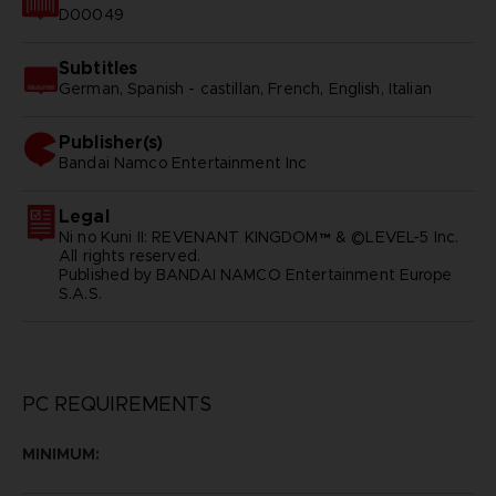
D00049
Subtitles
German, Spanish - castillan, French, English, Italian
Publisher(s)
bandai namco entertainment inc
Legal
Ni no Kuni II: REVENANT KINGDOM™ & ©LEVEL-5 Inc.
All rights reserved.
Published by BANDAI NAMCO Entertainment Europe
S.A.S.
PC REQUIREMENTS
MINIMUM: