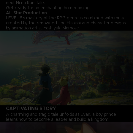
next Ni no Kuni tale.
Get ready for an enchanting homecoming!
All-Star Production
LEVEL-5’s mastery of the RPG genre is combined with music
created by the renowned Joe Hisaishi and character designs
by animation artist Yoshiyuki Momose.
CAPTIVATING STORY
A charming and tragic tale unfolds as Evan, a boy prince
learns how to become a leader and build a kingdom.