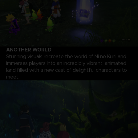
ANOTHER WORLD
Stunning visuals recreate the world of Ni no Kuni and
immerses players into an incredibly vibrant, animated
land filled with a new cast of delightful characters to
meet.