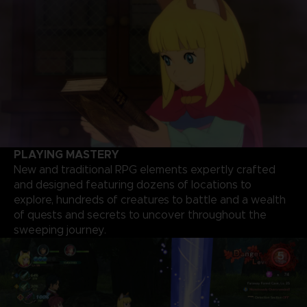
PLAYING MASTERY
New and traditional RPG elements expertly crafted
and designed featuring dozens of locations to
explore, hundreds of creatures to battle and a wealth
of quests and secrets to uncover throughout the
sweeping journey.