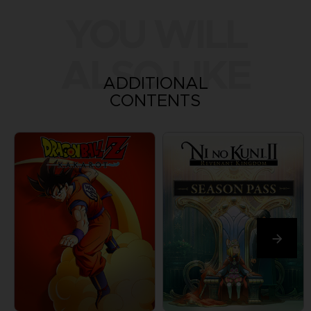
YOU WILL
ALSO LIKE
ADDITIONAL
CONTENTS