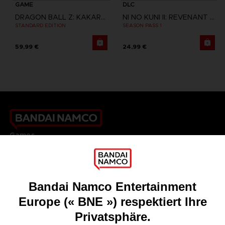
GAME
DLC
DRAGON BALL Z: KAKAROT
NI NO KUNI II: REVENANT KINGDOM
STANDARD EDITION
SEASON PASS 1
59,99 €
24,99 €
Games
About
Press
Recruitment
Licensing
DO YOU HAVE A QUESTION?
Go to
Our support
REGISTER A GAME
JOIN THE CLUB!