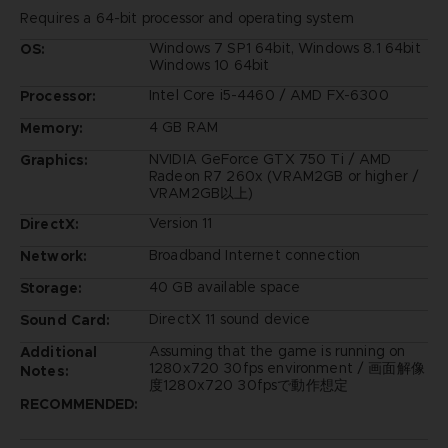
Requires a 64-bit processor and operating system
Windows 7 SP1 64bit, Windows 8.1 64bit
OS:
Windows 10 64bit
Intel Core i5-4460 / AMD FX-6300
Processor:
4 GB RAM
Memory:
NVIDIA GeForce GTX 750 Ti / AMD
Graphics:
Radeon R7 260x (VRAM2GB or higher /
VRAM2GB以上)
Version 11
DirectX:
Broadband Internet connection
Network:
40 GB available space
Storage:
DirectX 11 sound device
Sound Card:
Assuming that the game is running on
Additional
1280x720 30fps environment / 画面解像
Notes:
度1280x720 30fpsで動作想定
RECOMMENDED: