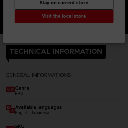
Stay on current store
Visit the local store
TECHNICAL INFORMATION
GENERAL INFORMATIONS
Genre
RPG
Available languages
English, Japanese
SKU