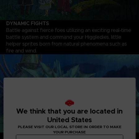
DYNAMIC FIGHTS
Battle against fierce foes utilizing an exciting real-time
battle system and command your Higgledies, little
helper sprites born from natural phenomena such as
fire and wind.
We think that you are located in
United States
PLEASE VISIT OUR LOCAL STORE IN ORDER TO MAKE
YOUR PURCHASE