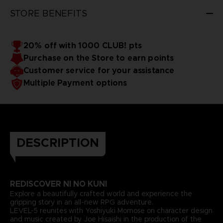
STORE BENEFITS
20% off with 1000 CLUB! pts
Purchase on the Store to earn points
Customer service for your assistance
Multiple Payment options
DESCRIPTION
REDISCOVER NI NO KUNI
Explore a beautifully crafted world and experience the
gripping story in an all-new RPG adventure.
LEVEL-5 reunites with Yoshiyuki Momose on character design
and music created by Joe Hisaishi in the production of the