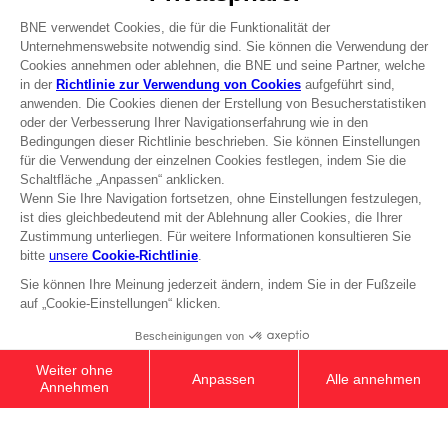
Recruitment
Licensing
DO YOU HAVE A QUESTION?
Go to
Our support
REGISTER A GAME
JOIN THE CLUB!
Terms of sales Global-e
Privacy policy Global-e
Legal documentation
Legal information
Reservation of text/data mining rights
Illicit content report
Cookie policy
Management of cookies
Video Policy
© 2010 - 2026 BANDAI NAMCO Entertainment Europe S.A.S