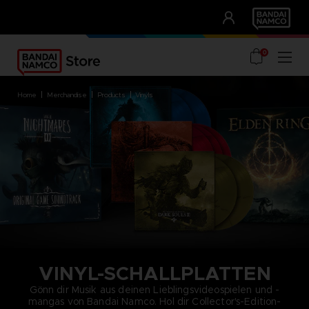
CLUB!
UNSERE VORTEILE
0
home
merchandise
products
vinyls
VINYL-SCHALLPLATTEN
Gönn dir Musik aus deinen Lieblingsvideospielen und -
mangas von Bandai Namco. Hol dir Collector's-Edition-