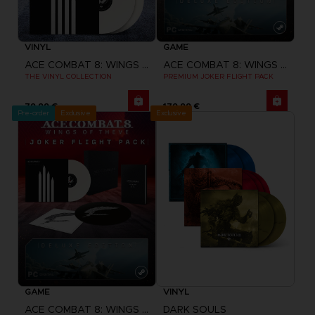
VINYL
GAME
ACE COMBAT 8: WINGS OF THEVE
ACE COMBAT 8: WINGS OF THEVE
THE VINYL COLLECTION
PREMIUM JOKER FLIGHT PACK
79,99 €
179,99 €
Pre-order
Exclusive
Exclusive
GAME
VINYL
ACE COMBAT 8: WINGS OF THEVE
DARK SOULS