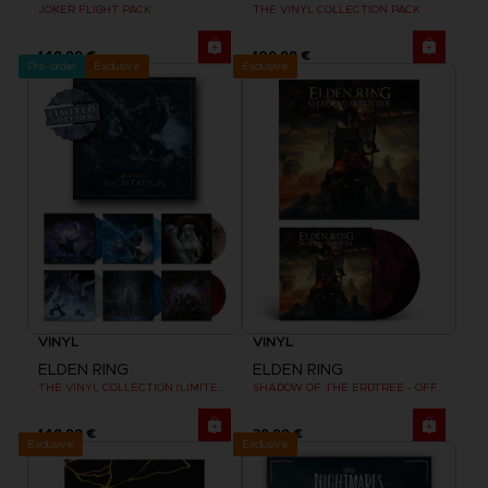
JOKER FLIGHT PACK
THE VINYL COLLECTION PACK
149,99 €
109,99 €
Pre-order
Exclusive
Exclusive
VINYL
VINYL
ELDEN RING
ELDEN RING
THE VINYL COLLECTION (LIMITED EDITION)
SHADOW OF THE ERDTREE - OFFICIAL VINYL
149,99 €
39,99 €
Exclusive
Exclusive