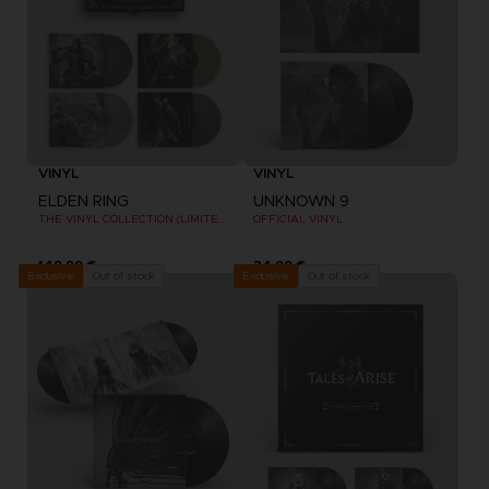
VINYL
VINYL
ELDEN RING
UNKNOWN 9
THE VINYL COLLECTION (LIMITED EDITION)
OFFICIAL VINYL
149,99 €
24,99 €
Out of stock
Out of stock
Exclusive
Exclusive