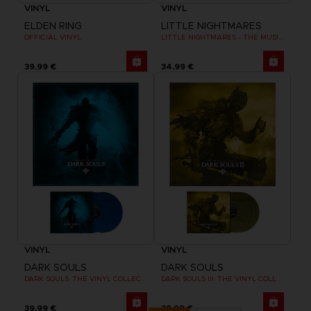
VINYL
VINYL
ELDEN RING
LITTLE NIGHTMARES
OFFICIAL VINYL
LITTLE NIGHTMARES - THE MUSIC BOX COLLECTION
39,99 €
34,99 €
VINYL
VINYL
DARK SOULS
DARK SOULS
DARK SOULS: THE VINYL COLLECTION
DARK SOULS III: THE VINYL COLLECTION
39,99 €
39,99 €