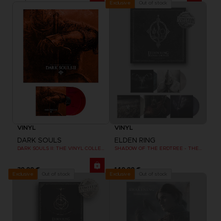
Out of stock
Exclusive
VINYL
VINYL
DARK SOULS
ELDEN RING
DARK SOULS II: THE VINYL COLLECTION
SHADOW OF THE ERDTREE - THE VINYL COLLECTION (LIMITED EDITION)
39,99 €
149,99 €
Out of stock
Out of stock
Exclusive
Exclusive