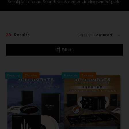
Schallplatten und Soundtracks deiner Lieblingsvideospiele.
28
Results
Sort By:
Filters
Pre-order
Exclusive
Pre-order
Exclusive