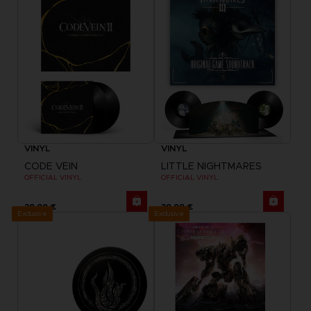
VINYL
VINYL
CODE VEIN
LITTLE NIGHTMARES
OFFICIAL VINYL
OFFICIAL VINYL
39,99 €
39,99 €
Exclusive
Exclusive