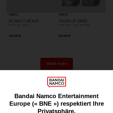
VINYL
VINYL
SCARLET NEXUS
TALES OF ARISE
OFFICIAL VINYL
THE VINYL COLLECTION
34,99 €
59,99 €
Show more
Games
About
Press