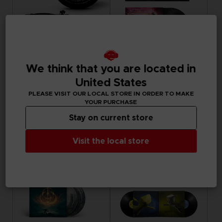
ACCESSORIES
VINYL
We think that you are located in
ELDEN RING
ARMORED CORE VI FIRES OF RUBICON
SHADOW OF THE ERDTREE - SLIPMAT
OFFICIAL VINYL
United States
PLEASE VISIT OUR LOCAL STORE IN ORDER TO MAKE
19,99 €
69,99 €
YOUR PURCHASE
Exclusive
Exclusive
Stay on current store
Visit the local store