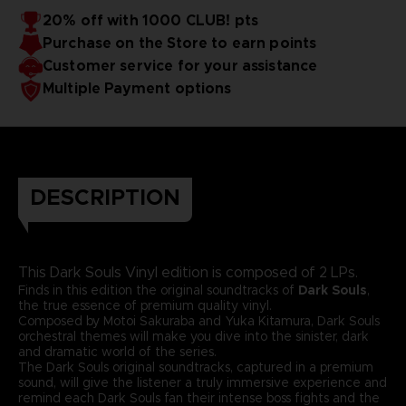
20% off with 1000 CLUB! pts
Purchase on the Store to earn points
Customer service for your assistance
Multiple Payment options
DESCRIPTION
This Dark Souls Vinyl edition is composed of 2 LPs.
Finds in this edition the original soundtracks of
Dark Souls
,
the true essence of premium quality vinyl.
Composed by Motoi Sakuraba and Yuka Kitamura, Dark Souls
orchestral themes will make you dive into the sinister, dark
and dramatic world of the series.
The Dark Souls original soundtracks, captured in a premium
sound, will give the listener a truly immersive experience and
remind each Dark Souls fan their intense boss fights and the