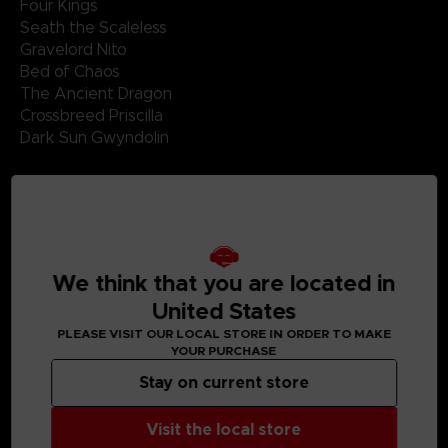
Four Kings
Seath the Scaleless
Gravelord Nito
Bed of Chaos
The Ancient Dragon
Crossbreed Priscilla
Dark Sun Gwyndolin
Disk 2 Side D
Gwyn, Lord of Cinder
Nameless Song
Sanctuary Guardian
Knight Artorias
We think that you are located in
Battle of Stoicism
United States
Manus, Father of the Abyss
PLEASE VISIT OUR LOCAL STORE IN ORDER TO MAKE
YOUR PURCHASE
Stay on current store
Visit the local store
MEDIA GALLERY