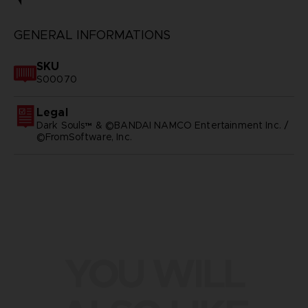
GENERAL INFORMATIONS
SKU
S00070
Legal
Dark Souls™ & ©BANDAI NAMCO Entertainment Inc. /
©FromSoftware, Inc.
YOU WILL