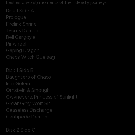
best (and worst) moments of their deadly journeys.
Disk 1 Side A
Prologue
Firelink Shrine
Taurus Demon
Bell Gargoyle
Pinwheel
Gaping Dragon
Chaos Witch Quelaag
Disk 1 Side B
Daughters of Chaos
Iron Golem
Ornstein & Smough
Gwynevere, Princess of Sunlight
Great Grey Wolf Sif
Ceaseless Discharge
Centipede Demon
Disk 2 Side C