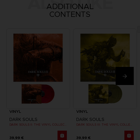
ALSO LIKE
ADDITIONAL
CONTENTS
VINYL
VINYL
DARK SOULS
DARK SOULS
DARK SOULS II: THE VINYL COLLECTION
DARK SOULS III: THE VINYL COLLECTION
39,99 €
39,99 €