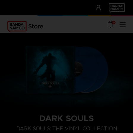
CLUB!
UNSERE VORTEILE
0
DARK SOULS
DARK SOULS: THE VINYL COLLECTION