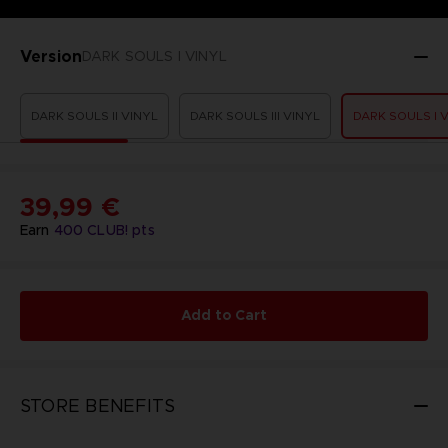
Version
DARK SOULS I VINYL
DARK SOULS II VINYL
DARK SOULS III VINYL
DARK SOULS I 
39,99 €
Earn
400
CLUB! pts
Add to Cart
STORE BENEFITS