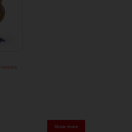
R FREEZER
Show more