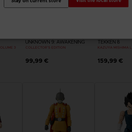
Visit the local store
Stay on current store
GAME
ACCESSORIES
UNKNOWN 9: AWAKENING
TEKKEN 8
VOLUME 3
COLLECTOR'S EDITION
KAZUYA MISHIMA L
99,99 €
159,99 €
View more