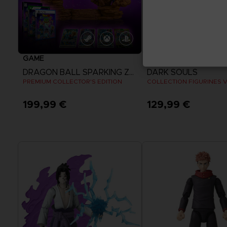
GAME
FIGURINE
DRAGON BALL SPARKING ZERO
DARK SOULS
PREMIUM COLLECTOR'S EDITION
COLLECTION FIGURINES 
199,99 €
129,99 €
View more