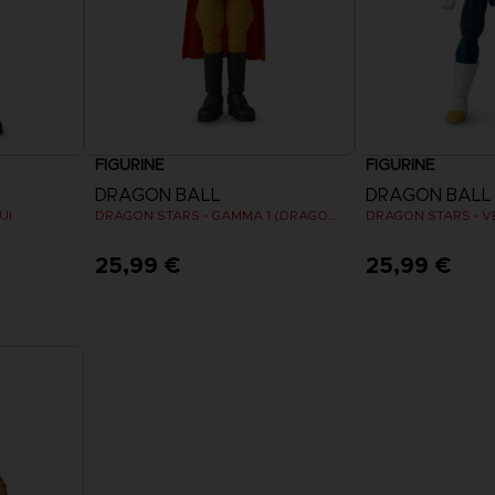
FIGURINE
FIGURINE
DRAGON BALL
DRAGON BALL
JI
DRAGON STARS - GAMMA 1 (DRAGON BALL SUPER SUPER HERO)
25,99 €
25,99 €