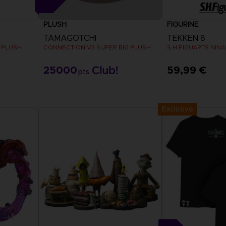
PLUSH
FIGURINE
TAMAGOTCHI
TEKKEN 8
 PLUSH
CONNECTION V3 SUPER BIG PLUSH
S.H.FIGUARTS NINA
25000
59,99 €
pts
Exclusive