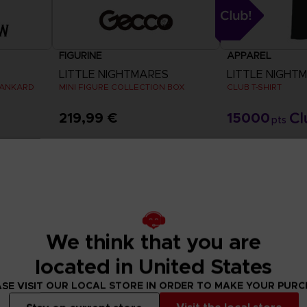
FIGURINE
APPAREL
LITTLE NIGHTMARES
LITTLE NIGHTMA
TANKARD
MINI FIGURE COLLECTION BOX
CLUB T-SHIRT
219,99 €
15000
pts
View 
Exclusive
Out of
Exclusive
We think that you are
located in United States
SE VISIT OUR LOCAL STORE IN ORDER TO MAKE YOUR PUR