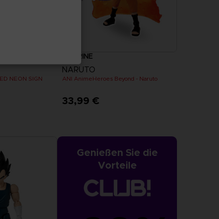
FIGURINE
NARUTO
ED NEON SIGN
ANI AnimeHeroes Beyond - Naruto
33,99 €
Genießen Sie die
Vorteile