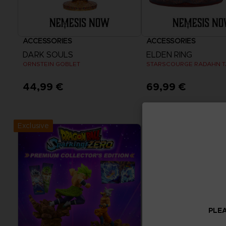
ACCESSORIES
ACCESSORIES
DARK SOULS
ELDEN RING
ORNSTEIN GOBLET
STARSCOURGE RADAHN 
44,99 €
69,99 €
Exclusive
PLEA