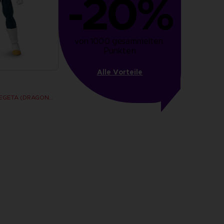
-20%
von 1000 gesammelten 
Punkten
Alle Vorteile
DRAGON STARS - VEGETA (DRAGON BALL SUPER SUPER HERO)