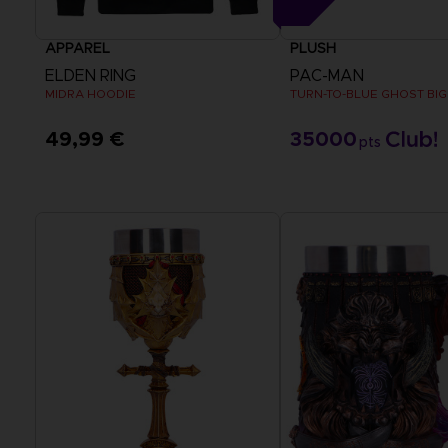
APPAREL
PLUSH
ELDEN RING
PAC-MAN
MIDRA HOODIE
TURN-TO-BLUE GHOST BIG
49,99 €
35000
pts
View more