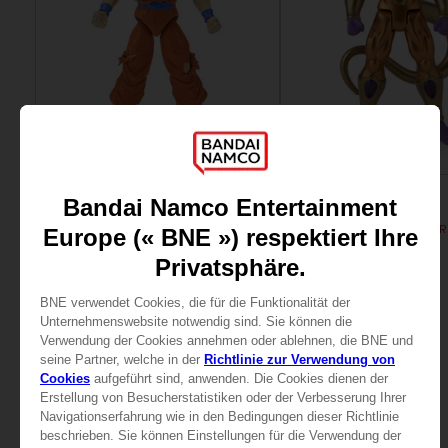
FIGURINE
FIGURINE
DRAGON BALL
DRAGON BALL
DRAGON STARS - SERIE 7 - R - ULTRA INSTINCT GOKU
DB GIANT - LIMIT BREAKE
25,99 €
24,99 €