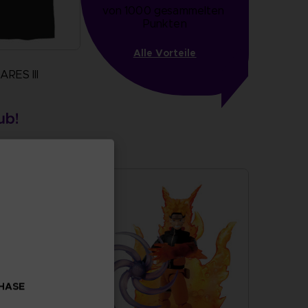
von 1000 gesammelten 
Punkten
Alle Vorteile
RES III
more
 stock
CHASE