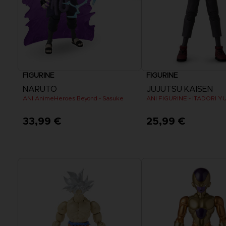
FIGURINE
FIGURINE
NARUTO
JUJUTSU KAISEN
ANI AnimeHeroes Beyond - Sasuke
ANI FIGURINE - ITADORI YU
33,99 €
25,99 €