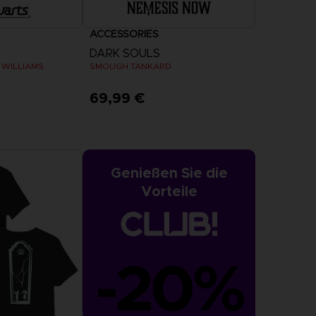
ACCESSORIES
DARK SOULS
 WILLIAMS
SMOUGH TANKARD
69,99 €
Genießen Sie die
Vorteile
-20%