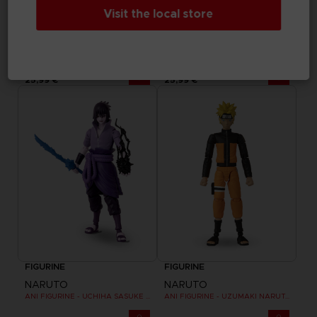
Visit the local store
FIGURINE
FIGURINE
NARUTO
NARUTO
ANI FIGURINE - NARUTO MODE HERMITE
ANI FIGURINE - NARUTO UZUMAKI FINAL BATTLE
25,99 €
25,99 €
FIGURINE
FIGURINE
NARUTO
NARUTO
ANI FIGURINE - UCHIHA SASUKE RINNEGAN (7TH WAVE)
ANI FIGURINE - UZUMAKI NARUTO