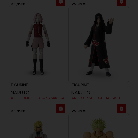
25,99 €
25,99 €
FIGURINE
FIGURINE
NARUTO
NARUTO
ANI FIGURINE - HARUNO SAKURA
ANI FIGURINE - UCHIHA ITACHI
25,99 €
25,99 €