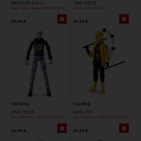
DRAGON BALL
ONE PIECE
Dragon Stars - Nappa (DRAGON BALL KAI VER.)
ANI FIGURINE - ACE
25,99 €
25,99 €
FIGURINE
FIGURINE
ONE PIECE
NARUTO
ANI FIGURINE - TRAFALGAR LAW
ANI FIGURINE - NARUTO SAGE OF SIX PATHS MODE
25,99 €
25,99 €