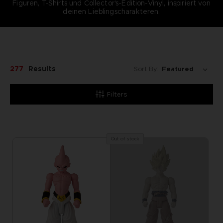
Figuren, T-Shirts und Collector's-Edition-Vinyl, inspiriert von
deinen Lieblingscharakteren.
277
Results
Sort By:
Filters
Out of stock