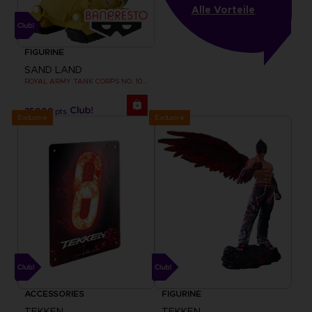
Alle Vorteile
FIGURINE
SAND LAND
ROYAL ARMY TANK CORPS NO. 104 FIGURINE
35000
pts
Exclusive
Exclusive
ACCESSORIES
FIGURINE
TEKKEN
TEKKEN