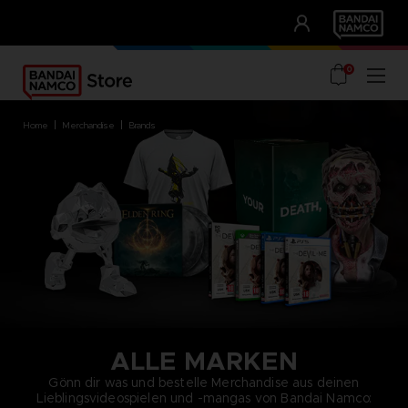
CLUB!
UNSERE VORTEILE
0
home
merchandise
brands
ALLE MARKEN
Gönn dir was und bestelle Merchandise aus deinen
Lieblingsvideospielen und -mangas von Bandai Namco: