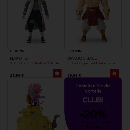
FIGURINE
FIGURINE
NARUTO
DRAGON BALL
ANI FIGURINE - NAMIKAZE MINATO
DB Giant - Super Limit Breaker Super Saiyan Broly (anime)
25,99 €
29,99 €
Genießen Sie die
Vorteile
-20%
von 1000 gesammelten 
Punkten