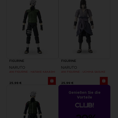
FIGURINE
FIGURINE
NARUTO
NARUTO
ANI FIGURINE - HATAKE KAKASHI
ANI FIGURINE - UCHIHA SASUKE
25,99 €
25,99 €
Genießen Sie die
Vorteile