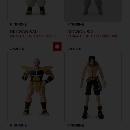
FIGURINE
FIGURINE
DRAGON BALL
DRAGON BALL
DB GIANT - LIMIT BREAKER MAJIN BU
DB GIANT - LIMIT BREAKER SUPER SAIYAN GOKU (BATTLE DAMAGE VER.)
24,99 €
24,99 €
FIGURINE
FIGURINE