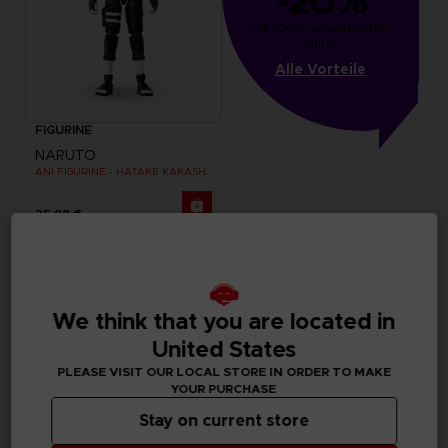
-20%
von 1000 gesammelten 
Punkten
Alle Vorteile
FIGURINE
NARUTO
ANI FIGURINE - HATAKE KAKASHI FOURTH GREAT NINJA WAR (8TH WAVE)
25,99 €
We think that you are located in
United States
PLEASE VISIT OUR LOCAL STORE IN ORDER TO MAKE
YOUR PURCHASE
Stay on current store