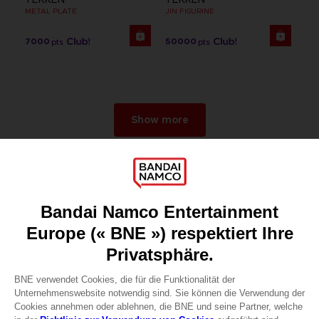
METAL PLATE
JIN FIGURINE
7000
50000
pts
pts
Show more
Games
About
Press
Recruitment
Licensing
DO YOU HAVE A QUESTION?