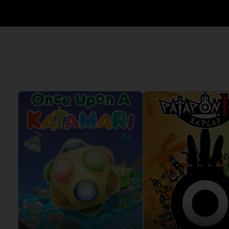
CODE VEIN II
ELDEN RING
VINYLS
DARK SOULS
ELDEN RING NIGHTREIGN
DIGIMON STORY TIME
GUNDAM
STRANGER
LITTLE NIGHTMARES
DRAGON BALL: SPARKING!
ONE PIECE
ZERO
PAC-MAN
ELDEN RING
SAND LAND
ELDEN RING NIGHTREIGN
SYNDUALITY ECHO OF ADA
LITTLE NIGHTMARES
TEKKEN
LITTLE NIGHTMARES II
THE BLOOD OF DAWNWALKER
LITTLE NIGHTMARES III
THE DARK PICTURES
NARUTO X BORUTO ULTIMATE
UNKNOWN 9
NINJA STORM CONNECTIONS
TALES OF ARISE
TEKKEN 8
THE BLOOD OF DAWNWALKER