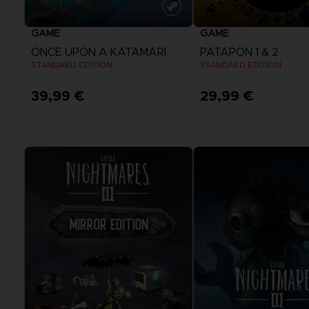
GAME
GAME
ONCE UPON A KATAMARI
PATAPON 1 & 2
STANDARD EDITION
STANDARD EDITION
39,99 €
29,99 €
View more
View more