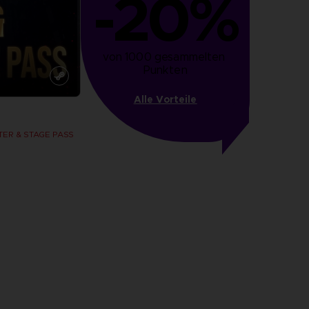
-20%
von 1000 gesammelten 
Punkten
Alle Vorteile
ER & STAGE PASS
more