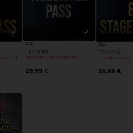
DLC
DLC
TEKKEN 8
TEKKEN 8
SEASON 1 CHARACTER PASS
SEASON 2 CHARACTER & BATTLE STAGE PASS
SEASON 1 CHARACT
29,99 €
39,99 €
View more
View 