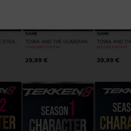
GAME
GAME
DIGIMON STORY: TIME STRANGER
TOWA AND THE GUARDIANS OF THE SACRED TREE
STANDARD EDITION
DELUXE EDITION
29,99 €
39,99 €
View more
View 