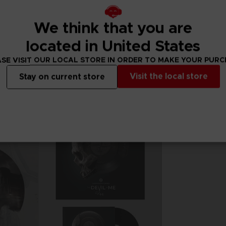
We think that you are
GAME
GAME
THE DARK PICTURES ANTHOLOGY: THE DEVIL IN ME
THE DARK PICTURES ANTHOLOGY: THE DEVIL IN ME
located in United States
STANDARD EDITION
STANDARD EDITIO
SE VISIT OUR LOCAL STORE IN ORDER TO MAKE YOUR PUR
29,99 €
29,99 €
Visit the local store
Stay on current store
Out of stock
Exclusive