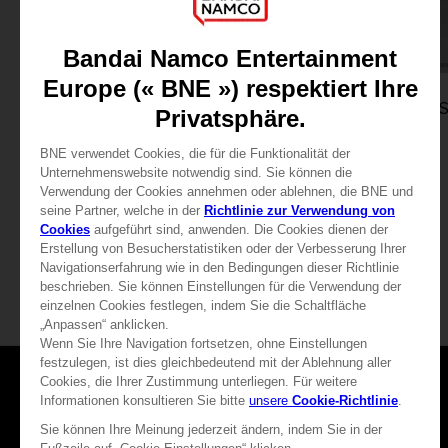
GAME
GAME
THE DARK PICTURES ANTHOLOGY: THE DEVIL IN ME
STANDARD EDITION
STANDARD EDITION
29,99 €
29,99 €
Games
About
Press