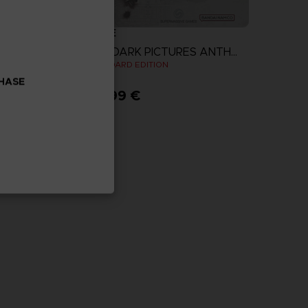
GAME
THE DARK PICTURES ANTHOLOGY: THE DEVIL IN ME
THE DARK PICTURES ANTHOLOGY: THE DEVIL IN ME
N
STANDARD EDITION
CHASE
29,99 €