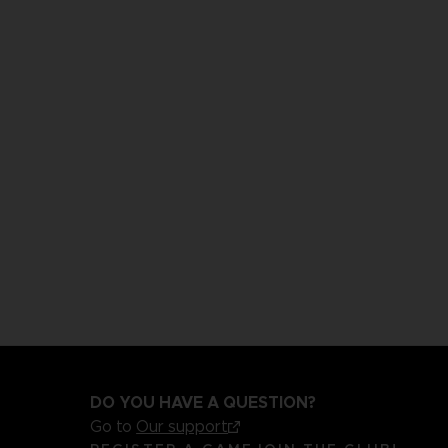
DO YOU HAVE A QUESTION?
Go to
Our support