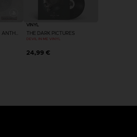
VINYL
THE DARK PICTURES ANTHOLOGY: THE DEVIL IN ME
THE DARK PICTURES
DEVIL IN ME VINYL
24,99 €