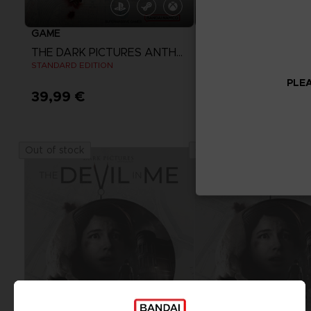
GAME
GAME
THE DARK PICTURES ANTHOLOGY: THE DEVIL IN ME
STANDARD EDITION
STANDARD EDITION
PLEA
39,99 €
39,99 €
View more
Out of stock
Out of stock