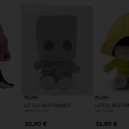
Out of stock
PLUSH
PLUSH
LITTLE NIGHTMARES
LITTLE NIGHT
MONO PLUSH
SIX PLUSH
32,90 €
32,90 €