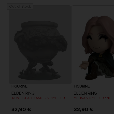
Out of stock
FIGURINE
FIGURINE
ELDEN RING
ELDEN RING
IRON FIST ALEXANDER VINYL FIGURINE
MELINA VINYL FIGURINE
32,90 €
32,90 €