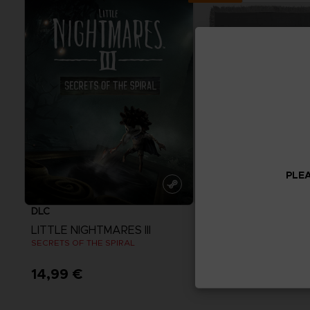
PLEA
DLC
ACCESSORIES
LITTLE NIGHTMARES III
ELDEN RING
SECRETS OF THE SPIRAL
14,99 €
69,99 €
View more