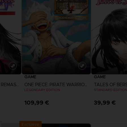
GAME
GAME
TALES OF BERSERIA REMASTERED
ONE PIECE: PIRATE WARRIORS 4
LEGENDARY EDITION
STANDARD EDITIO
109,99 €
39,99 €
View more
View 
Exclusive