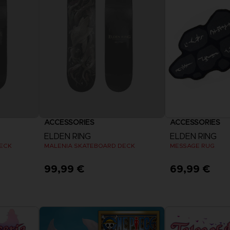
VORB
EN
ELDEN 
ELDEN 
NIGHTR
NIGHTR
DIE VIN
SAMML
ACCESSORIES
ACCESSORIES
VORB
EN
ELDEN RING
ELDEN RING
ECK
MALENIA SKATEBOARD DECK
MESSAGE RUG
99,99 €
69,99 €