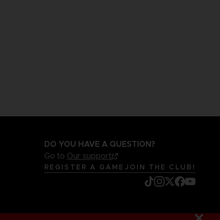
DO YOU HAVE A QUESTION?
Go to
Our support
REGISTER A GAME
JOIN THE CLUB!