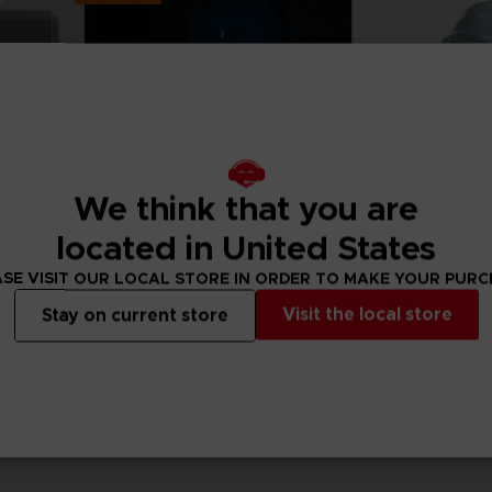
We think that you are
located in United States
SE VISIT OUR LOCAL STORE IN ORDER TO MAKE YOUR PUR
Visit the local store
Stay on current store
ACCESSORIES
FIGURINE
ELDEN RING
ELDEN RING
Maliketh the Black Blade Knitted Blanket
BLAIDD THE HALF-WOLF LAMP
RANNI VINYL FIGU
129,99 €
32,90 €