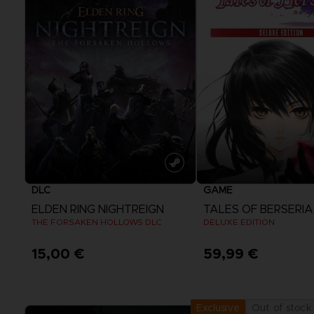
DLC
GAME
ELDEN RING NIGHTREIGN
THE FORSAKEN HOLLOWS DLC
DELUXE EDITION
15,00 €
59,99 €
View more
View more
Out of stock
Exclusive