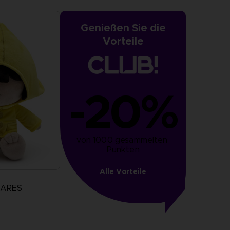
Genießen Sie die
Vorteile
-20%
von 1000 gesammelten 
Punkten
Alle Vorteile
MARES