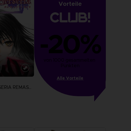
Vorteile
-20%
von 1000 gesammelten 
Punkten
Alle Vorteile
TALES OF BERSERIA REMASTERED
N
more