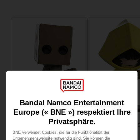
PLUSH
FIGURINE
LITTLE NIGHTMARES
LITTLE NIGHTMARE
MONO VINYL FIGURINE
SIX VINYL FIGURINE