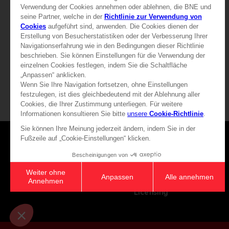
32,90 €
32,90 €
Games
About
Press
Recruitment
Licensing