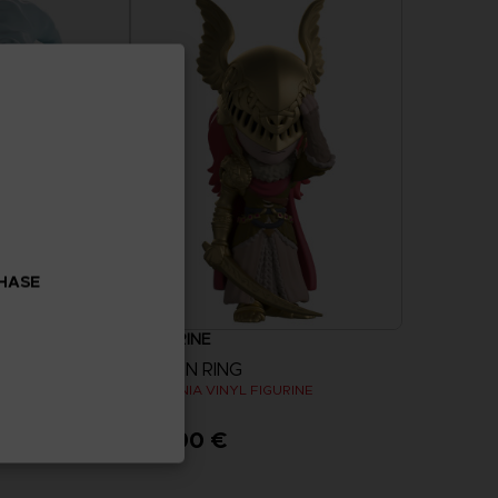
CHASE
FIGURINE
ELDEN RING
RINE
MALENIA VINYL FIGURINE
32,90 €