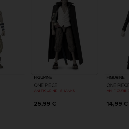
FIGURINE
FIGURINE
ONE PIECE
ONE PIEC
ANI FIGURINE - SHANKS
ANI FIGURINE
25,99 €
14,99 €