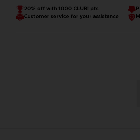
Der Prozess der Impossification ist aus einer simplen Ide
20% off with 1000 CLUB! pts
P
Bedenken im Hinblick auf Kosten, die Schwerkraft und Te
Customer service for your assistance
M
Fahrgeschäften und Achterbahnen, die wir alle kennen und 
Impossification ermöglicht den Bau der verrücktesten Attr
Dabei sind die Attraktionen noch nicht alles! Gehe einen S
Stockwerken , das allen Gesetzen der Physik trotzt, oder
deinen Park zu einem unfassbar besonderen Erlebnis zu mac
Luft schießt. Impossification bietet allen Freizeitpark-F
Fleisch mit einem Samuraischwert von einem riesigen Keba
Möglichkeit, ihre Träume zu verwirklichen.
Mülleimer mit einem Flammenwerfer leeren.