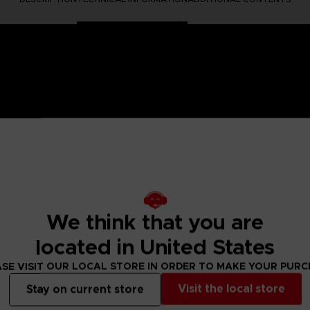
 One Piece saga, Anime Heroes figurines are made for you! Pa
6 points of articulation. These action figures come with extr
We think that you are
Straw Hat Pirates. He has a skeleton shape due to his Resurre
located in United States
figure designs to collect!
SE VISIT OUR LOCAL STORE IN ORDER TO MAKE YOUR PUR
Visit the local store
Stay on current store
 Small parts - Choking hazard.