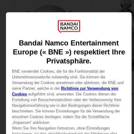
FIGURINE
FIGURINE
ONE PIECE
ONE PIECE
ANI FIGURINE - CHOPPER
ANI FIGURINE - USOPP
25,99 €
25,99 €