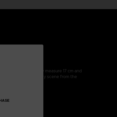
rticularly detailed, they measure 17 cm and
a hands to recreate every scene from the
ction Devil Fruit.
CHASE