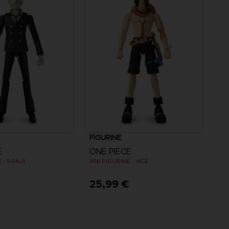
FIGURINE
E
ONE PIECE
 - SANJI
ANI FIGURINE - ACE
25,99 €