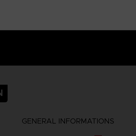
N
GENERAL INFORMATIONS