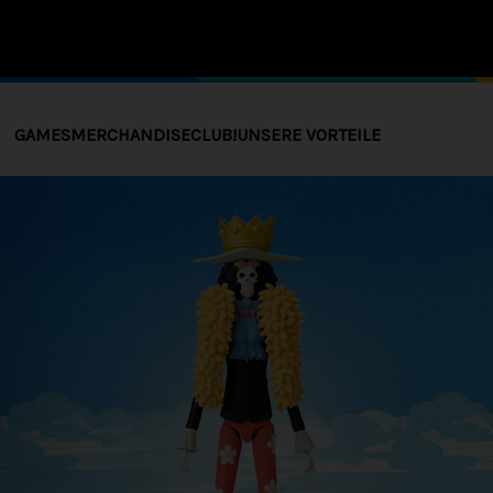
GAMES
MERCHANDISE
CLUB!
UNSERE VORTEILE
 SPIEL
ANDISE
COLLECTOR'S EDITIONS
STORE EXCLUSIVE
THE BL
THE B
DAWNW
COLLEC
PRE-ORDERS
ADDITIONAL CONTENTS (DLC)
IONS