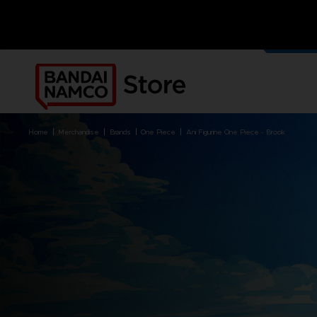
UNSERE
MERCH
home
merchandise
brands
one piece
ani figurine one piece - brook
PRODUCTS
MERCHANDISE
FREE DLCS
ALL CLUB! PRODUCTS
BRANDS
BRANDS
PLATFORMS
PRODUCTS
ACE COMBAT 8: WINGS OF
ACE COMBAT 8: WINGS OF
NINTENDO SWITCH
ACCESSORIES
THEVE
THEVE
PC DOWNLOAD
APPAREL
ARMORED CORE VI FIRES OF
CODE VEIN
PLAYSTATION 4
ART
RUBICON
ARMORED CORE
PLAYSTATION 5
BOOKS
CAPTAIN TSUBASA 2: WORLD
DARK SOULS
XBOX
COLLECTOR'S EDIT
FIGHTERS
DRAGON BALL
FIGURINES