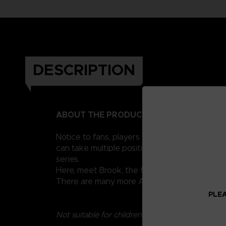
DESCRIPTION
ABOUT THE PRODUCT
Notice to fans, players and collectors of the
can take multiple positions thanks to their 1
series.
Here, meet Brook, the famous musician of the 
There are many more Anime Heroes One Piece 
PLEA
Not suitable for children under three years old.