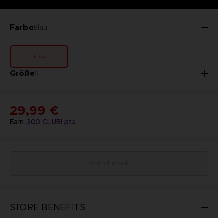
Farbe
Blau
BLAU
Größe
S
29,99 €
Earn
300
CLUB! pts
Out of stock
STORE BENEFITS