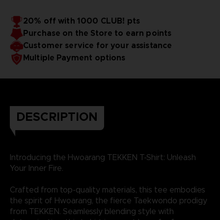
20% off with 1000 CLUB! pts
Purchase on the Store to earn points
Customer service for your assistance
Multiple Payment options
DESCRIPTION
Introducing the Hwoarang TEKKEN T-Shirt: Unleash
Your Inner Fire.
Crafted from top-quality materials, this tee embodies
the spirit of Hwoarang, the fierce Taekwondo prodigy
from TEKKEN. Seamlessly blending style with