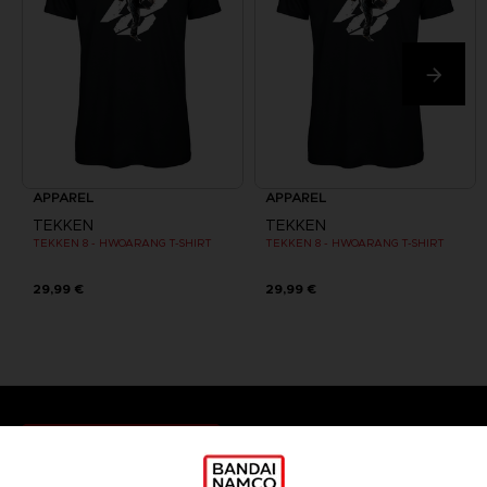
APPAREL
APPAREL
TEKKEN
TEKKEN
TEKKEN 8 - HWOARANG T-SHIRT
TEKKEN 8 - HWOARANG T-SHIRT
29,99 €
29,99 €
Games