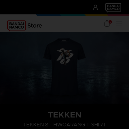
CLUB!
UNSERE VORTEILE
0
TEKKEN
L
XXL
XL
TEKKEN 8 - HWOARANG T-SHIRT