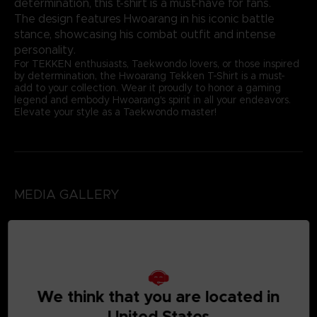
determination, this t-shirt is a must-have for fans.
The design features Hwoarang in his iconic battle
stance, showcasing his combat outfit and intense
personality.
For TEKKEN enthusiasts, Taekwondo lovers, or those inspired
by determination, the Hwoarang Tekken T-Shirt is a must-
add to your collection. Wear it proudly to honor a gaming
legend and embody Hwoarang's spirit in all your endeavors.
Elevate your style as a Taekwondo master!
MEDIA GALLERY
We think that you are located in
United States