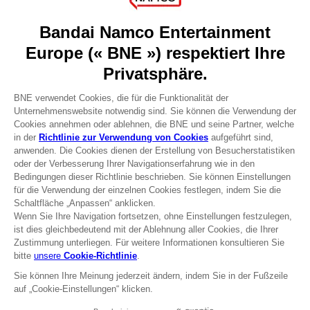
About
Press
Recruitment
Licensing
DO YOU HAVE A QUESTION?
Go to
Our support
REGISTER A GAME
JOIN THE CLUB!
Terms of sales Global-e
Privacy policy Global-e
Legal documentation
Legal information
Reservation of text/data mining rights
Illicit content report
Cookie policy
Management of cookies
Video Policy