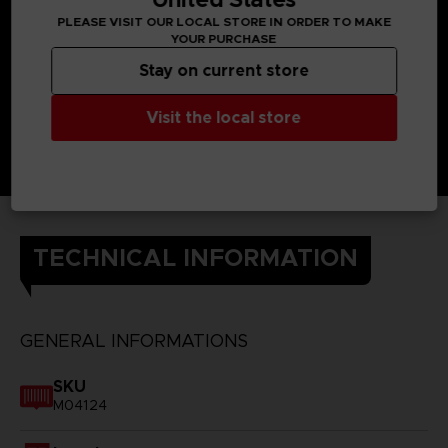
PLEASE VISIT OUR LOCAL STORE IN ORDER TO MAKE
YOUR PURCHASE
Stay on current store
Visit the local store
TECHNICAL INFORMATION
GENERAL INFORMATIONS
SKU
M04124