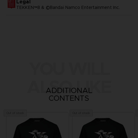
Legal
TEKKEN™8 & ©Bandai Namco Entertainment Inc.
YOU WILL
ALSO LIKE
ADDITIONAL
CONTENTS
Out of stock
Out of stock