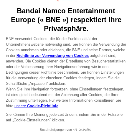
About
Press
Recruitment
Licensing
DO YOU HAVE A QUESTION?
Go to
Our support
REGISTER A GAME
JOIN THE CLUB!
Terms of sales Global-e
Privacy policy Global-e
Legal documentation
Legal information
Reservation of text/data mining rights
Illicit content report
Cookie policy
Management of cookies
Video Policy
© 2010 - 2026 BANDAI NAMCO Entertainment Europe S.A.S