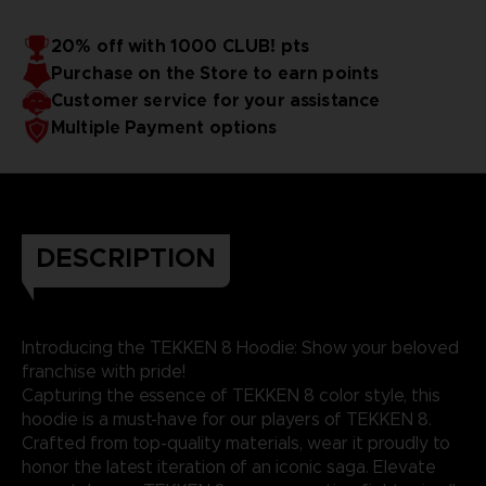
20% off with 1000 CLUB! pts
Purchase on the Store to earn points
Customer service for your assistance
Multiple Payment options
DESCRIPTION
Introducing the TEKKEN 8 Hoodie: Show your beloved
franchise with pride!
Capturing the essence of TEKKEN 8 color style, this
hoodie is a must-have for our players of TEKKEN 8.
Crafted from top-quality materials, wear it proudly to
honor the latest iteration of an iconic saga. Elevate