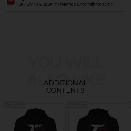
TEKKEN™8 & ©Bandai Namco Entertainment Inc.
YOU WILL
ALSO LIKE
ADDITIONAL
CONTENTS
Out of stock
Out of stock