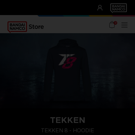
CLUB!
UNSERE VORTEILE
0
TEKKEN
L
XXL
XL
TEKKEN 8 - HOODIE