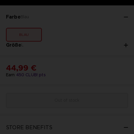
Farbe
Blau
BLAU
Größe
L
44,99 €
Earn
450
CLUB! pts
Out of stock
STORE BENEFITS