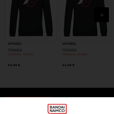
APPAREL
APPAREL
TEKKEN
TEKKEN
TEKKEN 8 - HOODIE
TEKKEN 8 - HOODIE
44,99 €
44,99 €
Games