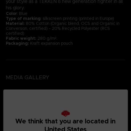
your style as a TEKKEN 8 new generation fighter in all
his glory.
Color
: Blue
Type of marking
: silkscreen printing (printed in Europe)
Material:
80% Cotton (Organic blend, OCS and Organic in
Conversion, certified) - 20% Recycled Polyester (RCS
certified)
Fabric weight:
280 g/m².
Packaging:
Kraft expansion pouch
MEDIA GALLERY
We think that you are located in
United States