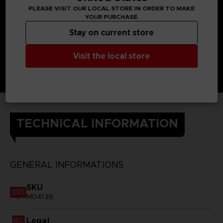
PLEASE VISIT OUR LOCAL STORE IN ORDER TO MAKE
YOUR PURCHASE
Stay on current store
Visit the local store
TECHNICAL INFORMATION
GENERAL INFORMATIONS
SKU
M04136
Legal