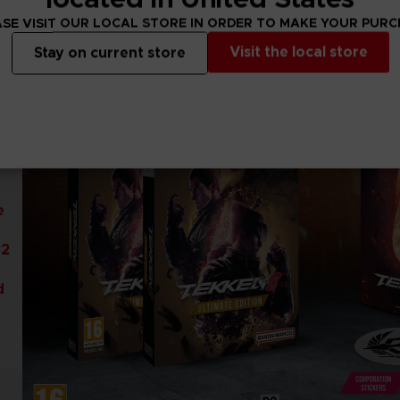
SE VISIT OUR LOCAL STORE IN ORDER TO MAKE YOUR PUR
Visit the local store
Stay on current store
e
32
d