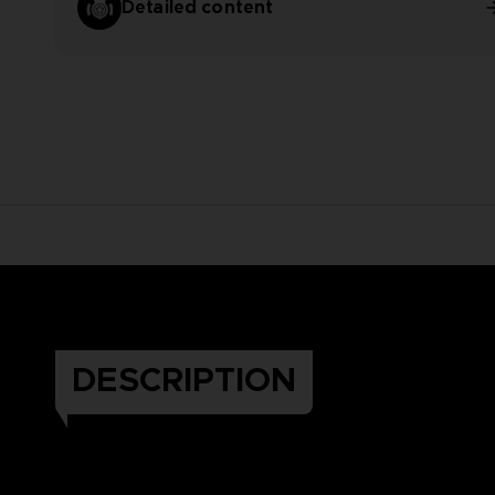
Detailed content
DESCRIPTION