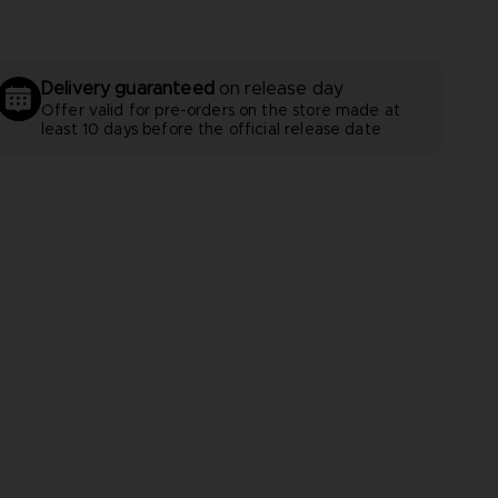
Delivery guaranteed
on release day
Offer valid for pre-orders on the store made at
least 10 days before the official release date