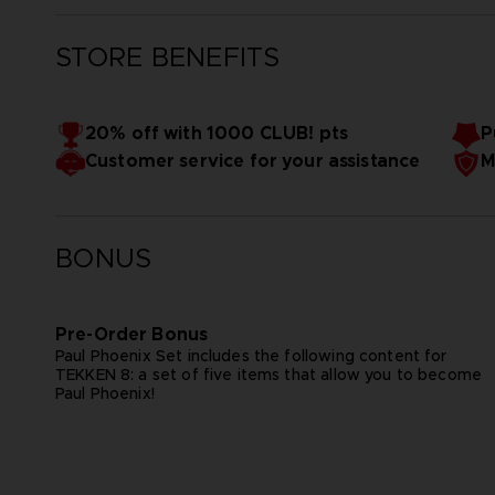
STORE BENEFITS
20% off with 1000 CLUB! pts
P
Customer service for your assistance
M
BONUS
Pre-Order Bonus
Paul Phoenix Set includes the following content for
TEKKEN 8: a set of five items that allow you to become
Paul Phoenix!