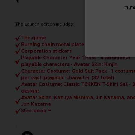
PLEA
The Launch edition includes:
The game
Burning chain metal plate
Corporation stickers
Playable Character Year 1 Pass - 4 additional
playable characters - Avatar Skin: Kinjin
Character Costume: Gold Suit Pack - 1 costum
per each playable character (32 total)
Avatar Costume: Classic TEKKEN T-Shirt Set - 
designs
Avatar Skins: Kazuya Mishima, Jin Kazama, an
Jun Kazama
Steelbook ™