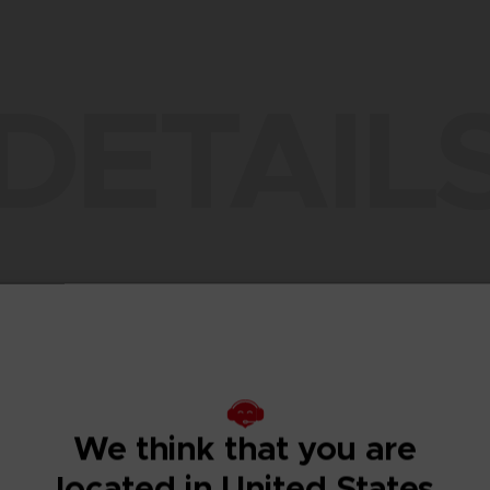
DETAIL
TION CONTENT
DESCRIPTION
TECHNICAL INFORMATION
ADDITIONAL CONT
We think that you are
located in United States