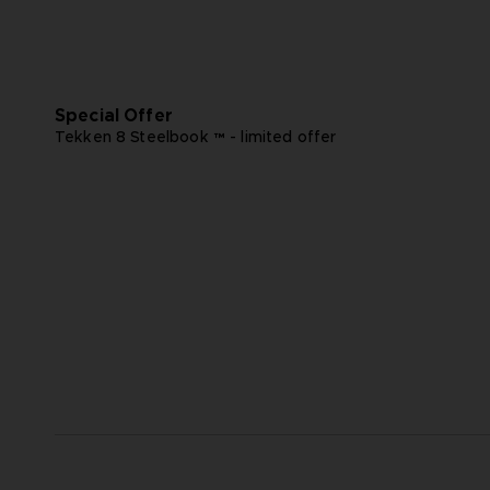
Special Offer
Tekken 8 Steelbook ™ - limited offer