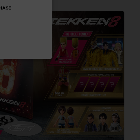
CHASE