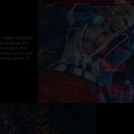
, highly-detailed
phics break the
ew weight and
environments and
lming sense of