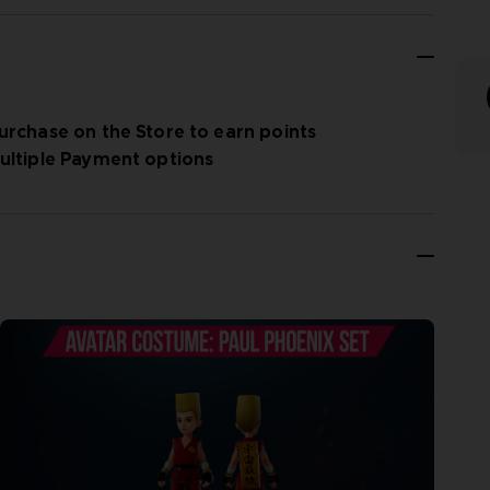
urchase on the Store to earn points
ultiple Payment options