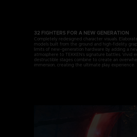
32 FIGHTERS FOR A NEW GENERATION
Completely redesigned character visuals. Elaborate
models built from the ground and high-fidelity gra
limits of new-generation hardware by adding a n
atmosphere to TEKKEN’s signature battles. Vivid 
destructible stages combine to create an overwhe
immersion, creating the ultimate play experience.