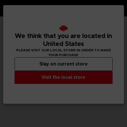
TECHNICAL INFORMATION
We think that you are located in
United States
PLEASE VISIT OUR LOCAL STORE IN ORDER TO MAKE
YOUR PURCHASE
GENERAL INFORMATIONS
Stay on current store
SKU
M04059
Visit the local store
Legal
TEKKEN™8 & ©Bandai Namco Entertainment Inc.