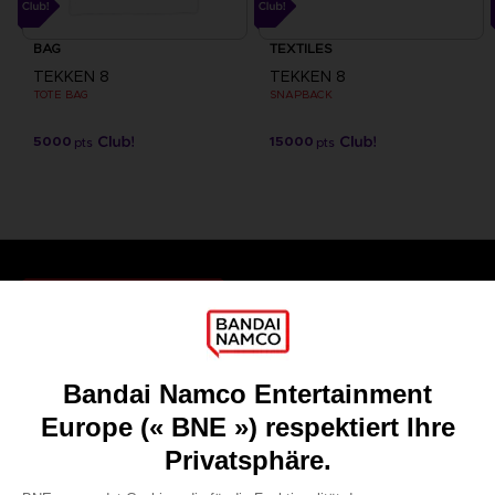
BAG
TEXTILES
TEKKEN 8
TEKKEN 8
TOTE BAG
SNAPBACK
5000
15000
pts
pts
Games
About
Press
Recruitment
Licensing
DO YOU HAVE A QUESTION?
Go to
Our support