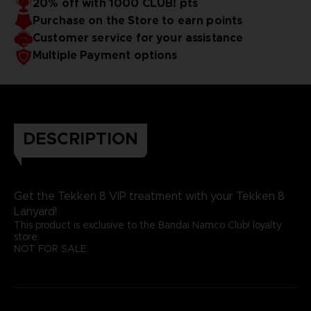
20% off with 1000 CLUB! pts
Purchase on the Store to earn points
Customer service for your assistance
Multiple Payment options
DESCRIPTION
Get the Tekken 8 VIP treatment with your Tekken 8
Lanyard!
This product is exclusive to the Bandai Namco Club! loyalty
store.
NOT FOR SALE