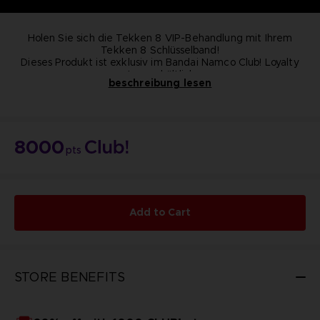
Holen Sie sich die Tekken 8 VIP-Behandlung mit Ihrem
Tekken 8 Schlüsselband!
Dieses Produkt ist exklusiv im Bandai Namco Club! Loyalty
store erhältlich.
beschreibung lesen
NICHT ZU VERKAUFEN
8000
pts
Add to Cart
STORE BENEFITS