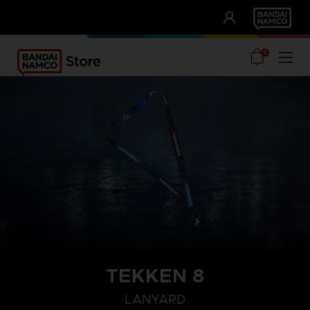
CLUB!
UNSERE VORTEILE
0
TEKKEN 8
LANYARD