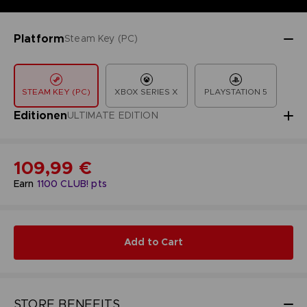
Platform
Steam Key (PC)
STEAM KEY (PC)
XBOX SERIES X
PLAYSTATION 5
Editionen
ULTIMATE EDITION
109,99 €
Earn
1100
CLUB! pts
Add to Cart
STORE BENEFITS