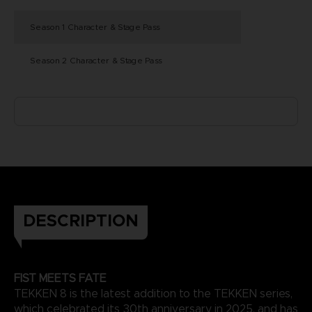
Season 1 Character & Stage Pass
Season 2 Character & Stage Pass
DESCRIPTION
FIST MEETS FATE
TEKKEN 8 is the latest addition to the TEKKEN series,
which celebrated its 30th anniversary in 2025, and has