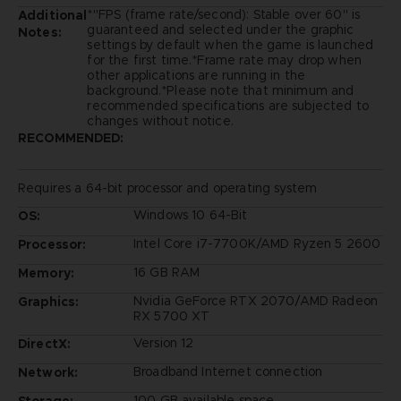
*"FPS (frame rate/second): Stable over 60" is
Additional
guaranteed and selected under the graphic
Notes:
settings by default when the game is launched
for the first time.*Frame rate may drop when
other applications are running in the
background.*Please note that minimum and
recommended specifications are subjected to
changes without notice.
RECOMMENDED:
Requires a 64-bit processor and operating system
Windows 10 64-Bit
OS:
Intel Core i7-7700K/AMD Ryzen 5 2600
Processor:
16 GB RAM
Memory:
Nvidia GeForce RTX 2070/AMD Radeon
Graphics:
RX 5700 XT
Version 12
DirectX:
Broadband Internet connection
Network:
100 GB available space
Storage: