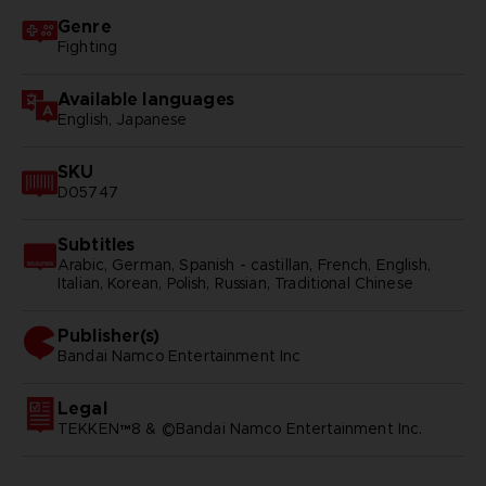
Genre
Fighting
Available languages
English, Japanese
SKU
D05747
Subtitles
Arabic, German, Spanish - castillan, French, English,
Italian, Korean, Polish, Russian, Traditional Chinese
Publisher(s)
bandai namco entertainment inc
Legal
TEKKEN™8 & ©Bandai Namco Entertainment Inc.