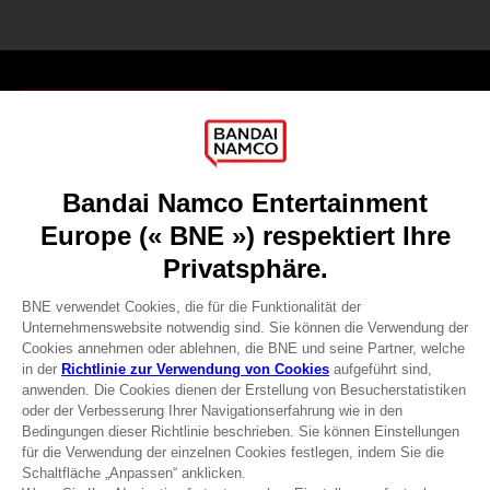
Games
About
Press
Recruitment
Licensing
DO YOU HAVE A QUESTION?
Go to
Our support
REGISTER A GAME
JOIN THE CLUB!
Terms of sales Global-e
Privacy policy Global-e