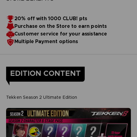
20% off with 1000 CLUB! pts
Purchase on the Store to earn points
Customer service for your assistance
Multiple Payment options
EDITION CONTENT
Tekken Season 2 Ultimate Edition