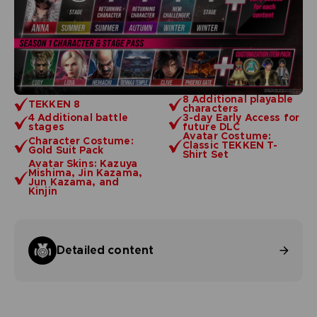
8 Additional playable
TEKKEN 8
characters
4 Additional battle
3-day Early Access for
stages
future DLC
Avatar Costume:
Character Costume:
Classic TEKKEN T-
Gold Suit Pack
Shirt Set
Avatar Skins: Kazuya
Mishima, Jin Kazama,
Jun Kazama, and
Kinjin
Detailed content