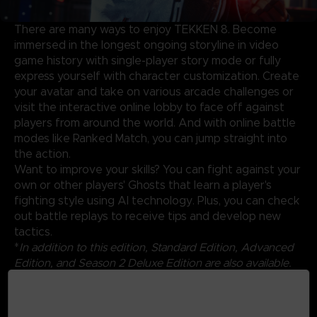
There are many ways to enjoy TEKKEN 8. Become
immersed in the longest ongoing storyline in video
game history with single-player story mode or fully
express yourself with character customization. Create
your avatar and take on various arcade challenges or
visit the interactive online lobby to face off against
players from around the world. And with online battle
modes like Ranked Match, you can jump straight into
the action.
Want to improve your skills? You can fight against your
own or other players' Ghosts that learn a player's
fighting style using AI technology. Plus, you can check
out battle replays to receive tips and develop new
tactics.
*
In addition to this edition, Standard Edition, Advanced
Edition, and Season 2 Deluxe Edition are also available.
Also, individual DLCs can be purchased as standalone
products. Be careful of duplicate purchases.
*Content will be available by 12/31/2025.