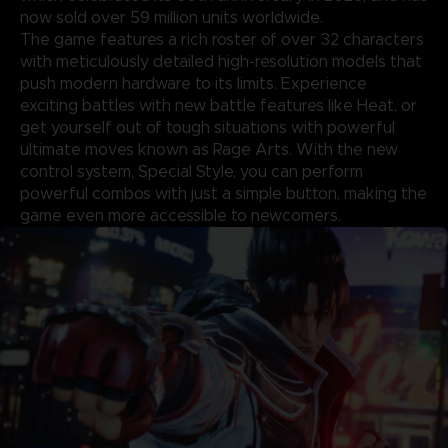
now sold over 59 million units worldwide.
The game features a rich roster of over 32 characters
with meticulously detailed high-resolution models that
push modern hardware to its limits. Experience
exciting battles with new battle features like Heat, or
get yourself out of tough situations with powerful
ultimate moves known as Rage Arts. With the new
control system, Special Style, you can perform
powerful combos with just a simple button, making the
game even more accessible to newcomers.