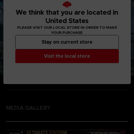
We think that you are located in
United States
PLEASE VISIT OUR LOCAL STORE IN ORDER TO MAKE
YOUR PURCHASE
Stay on current store
Visit the local store
MEDIA GALLERY