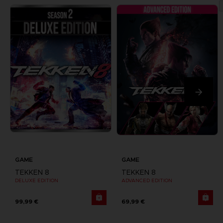
GAME
GAME
TEKKEN 8
TEKKEN 8
DELUXE EDITION
ADVANCED EDITION
99,99 €
69,99 €