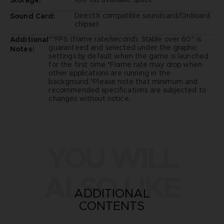
DirectX compatible soundcard/Onboard
Sound Card:
chipset
*"FPS (frame rate/second): Stable over 60" is
Additional
guaranteed and selected under the graphic
Notes:
settings by default when the game is launched
for the first time.*Frame rate may drop when
other applications are running in the
background.*Please note that minimum and
recommended specifications are subjected to
changes without notice.
YOU WILL
ALSO LIKE
ADDITIONAL
CONTENTS