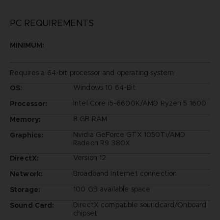
PC REQUIREMENTS
MINIMUM:
Requires a 64-bit processor and operating system
Windows 10 64-Bit
OS:
Intel Core i5-6600K/AMD Ryzen 5 1600
Processor:
8 GB RAM
Memory:
Nvidia GeForce GTX 1050Ti/AMD
Graphics:
Radeon R9 380X
Version 12
DirectX:
Broadband Internet connection
Network:
100 GB available space
Storage:
DirectX compatible soundcard/Onboard
Sound Card:
chipset