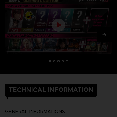
TECHNICAL INFORMATION
GENERAL INFORMATIONS