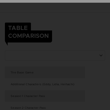
TABLE
COMPARISON
The Base Game
Additional Characters (Eddy, Lidia, Heihachi)
Season 1 Character Pass
Season 2 Character Pass