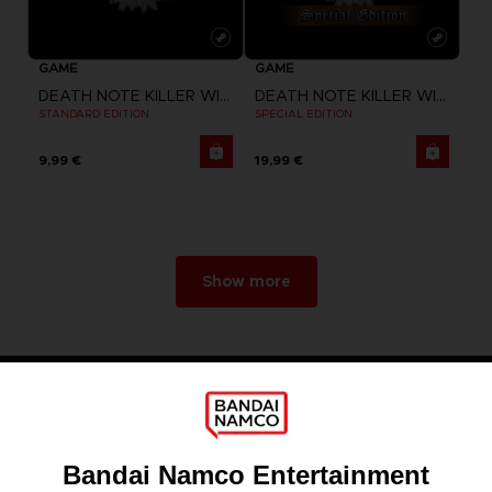
GAME
GAME
DEATH NOTE KILLER WITHIN
DEATH NOTE KILLER WITHIN
STANDARD EDITION
SPECIAL EDITION
9,99 €
19,99 €
Show more
Games
About