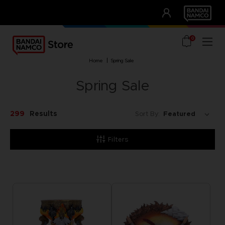
CLUB!
UNSERE VORTEILE
0
home
spring sale
Spring Sale
299
Results
Sort By:
Filters