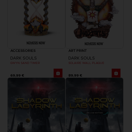
ACCESSORIES
ART PRINT
DARK SOULS
DARK SOULS
GWYN SAND TIMER
SOLAIRE WALL PLAQUE
69,99 €
89,99 €