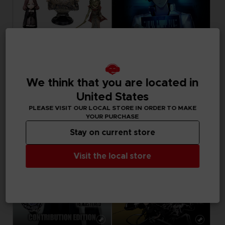
FIGURINE
GAME
ELDEN RING
FREEDOM WARS
We think that you are located in
COLLECTION FIGURINES
STANDARD EDITION
United States
129,99 €
39,99 €
PLEASE VISIT OUR LOCAL STORE IN ORDER TO MAKE
YOUR PURCHASE
Stay on current store
Visit the local store