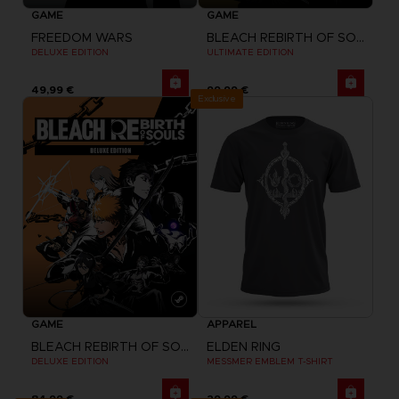
GAME
GAME
FREEDOM WARS
BLEACH REBIRTH OF SOULS
DELUXE EDITION
ULTIMATE EDITION
49,99 €
99,99 €
Exclusive
GAME
APPAREL
BLEACH REBIRTH OF SOULS
ELDEN RING
DELUXE EDITION
MESSMER EMBLEM T-SHIRT
84,99 €
29,99 €