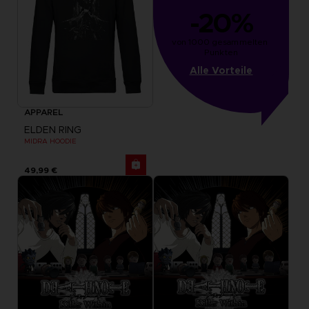
-20%
von 1000 gesammelten 
Punkten
Alle Vorteile
APPAREL
ELDEN RING
MIDRA HOODIE
49,99 €