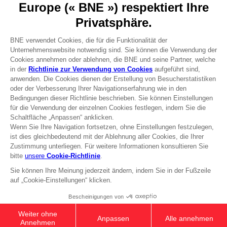
Press
Recruitment
Licensing
DO YOU HAVE A QUESTION?
Go to
Our support
REGISTER A GAME
JOIN THE CLUB!
Terms of sales Global-e
Privacy policy Global-e
Legal documentation
Legal information
Reservation of text/data mining rights
Illicit content report
Cookie policy
Management of cookies
Video Policy
© 2010 - 2026 BANDAI NAMCO Entertainment Europe S.A.S