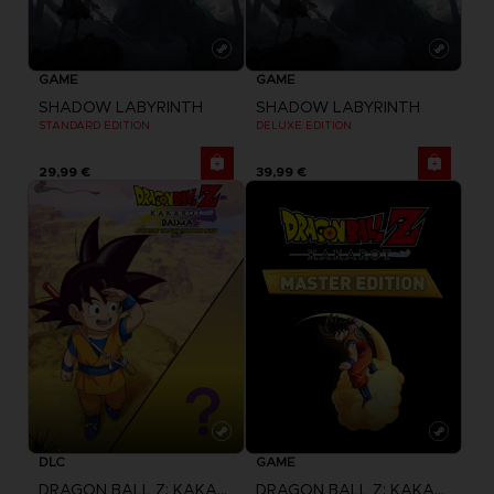
GAME
GAME
SHADOW LABYRINTH
SHADOW LABYRINTH
STANDARD EDITION
DELUXE EDITION
29,99 €
39,99 €
DLC
GAME
DRAGON BALL Z: KAKAROT
DRAGON BALL Z: KAKAROT