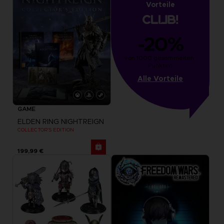
Vorteile
-20%
von 1000 gesammelten 
Punkten
Alle Vorteile
GAME
ELDEN RING NIGHTREIGN
COLLECTOR'S EDITION
199,99 €