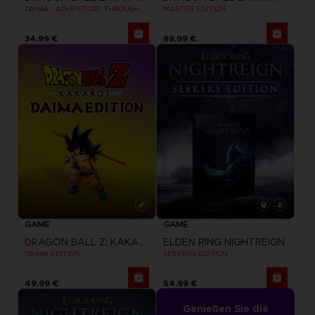
DAIMA - ADVENTURE THROUGH THE DEMON REALM PACK
MASTER EDITION
34,99 €
99,99 €
GAME
GAME
DRAGON BALL Z: KAKAROT
ELDEN RING NIGHTREIGN
DAIMA EDITION
SEEKERS EDITION
49,99 €
54,99 €
Genießen Sie die