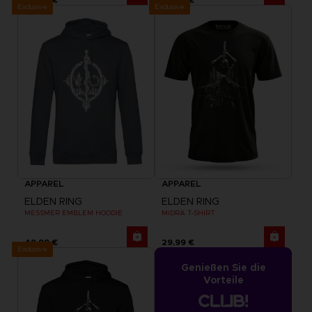
Exclusive
Exclusive
APPAREL
APPAREL
ELDEN RING
ELDEN RING
MESSMER EMBLEM HOODIE
MIDRA T-SHIRT
49,99 €
29,99 €
Exclusive
Genießen Sie die
Vorteile