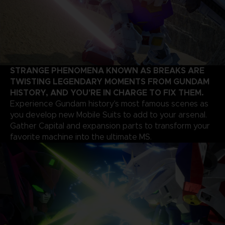
STRANGE PHENOMENA KNOWN AS BREAKS ARE
TWISTING LEGENDARY MOMENTS FROM GUNDAM
HISTORY, AND YOU'RE IN CHARGE TO FIX THEM.
Experience Gundam history's most famous scenes as
you develop new Mobile Suits to add to your arsenal.
Gather Capital and expansion parts to transform your
favorite machine into the ultimate MS.