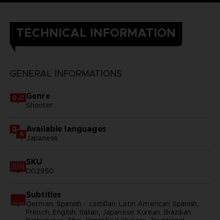
TECHNICAL INFORMATION
GENERAL INFORMATIONS
Genre
Shooter
Available languages
Japanese
SKU
D02950
Subtitles
German, Spanish - castillan, Latin American Spanish,
French, English, Italian, Japanese, Korean, Brazilian