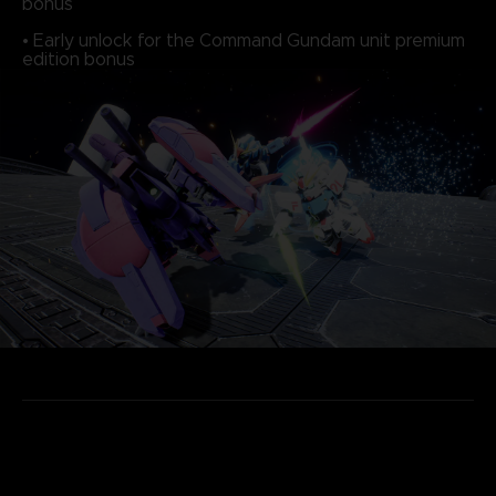
bonus
• Early unlock for the Command Gundam unit premium
edition bonus