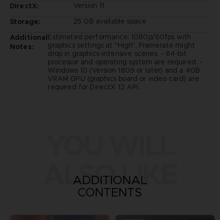
Version 11
DirectX:
25 GB available space
Storage:
Estimated performance: 1080p/60fps with
Additional
graphics settings at "High". Framerate might
Notes:
drop in graphics-intensive scenes. - 64-bit
processor and operating system are required. -
Windows 10 (Version 1809 or later) and a 4GB
VRAM GPU (graphics board or video card) are
required for DirectX 12 API.
YOU WILL
ALSO LIKE
ADDITIONAL
CONTENTS