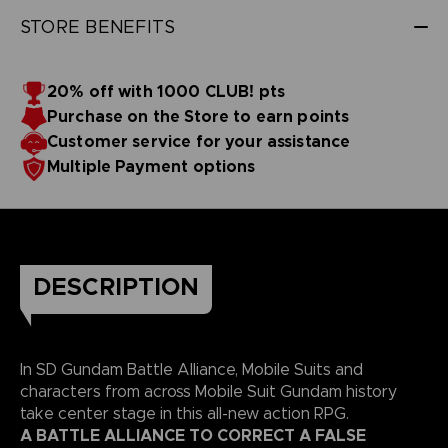
STORE BENEFITS
20% off with 1000 CLUB! pts
Purchase on the Store to earn points
Customer service for your assistance
Multiple Payment options
DESCRIPTION
In SD Gundam Battle Alliance, Mobile Suits and
characters from across Mobile Suit Gundam history
take center stage in this all-new action RPG.
A BATTLE ALLIANCE TO CORRECT A FALSE