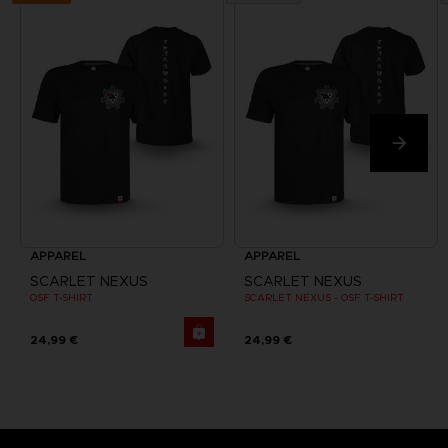
APPAREL
APPAREL
SCARLET NEXUS
SCARLET NEXUS
OSF T-SHIRT
SCARLET NEXUS - OSF T-SHIRT
24,99 €
24,99 €