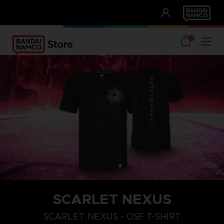
CLUB!
UNSERE VORTEILE
0
SCARLET NEXUS
XXL
S
M
SCARLET NEXUS - OSF T-SHIRT