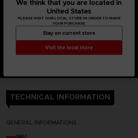
back against the Others. Using the Struggle Arms System to
We think that you are located in
connect their brains, they can use each other’s powers.
United States
The Kanjis on the back of the t-shirt each represent one of
the heroes of Scarlet Nexus and their powers.
PLEASE VISIT OUR LOCAL STORE IN ORDER TO MAKE
DETAILS
YOUR PURCHASE
Color
: black
Material
: 100% cotton
Stay on current store
Visit the local store
TECHNICAL INFORMATION
GENERAL INFORMATIONS
SKU