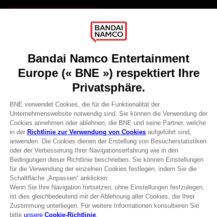
Games
About
Press
Recruitment
Licensing
DO YOU HAVE A QUESTION?
Go to
Our support
REGISTER A GAME
JOIN THE CLUB!
Terms of sales Global-e
Privacy policy Global-e
Legal documentation
Legal information
Reservation of text/data mining rights