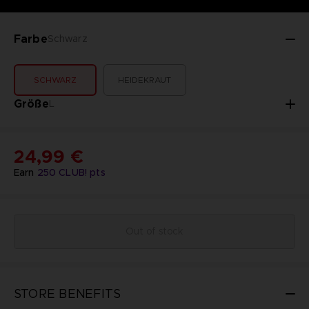
Farbe
Schwarz
SCHWARZ
HEIDEKRAUT
Größe
L
24,99 €
Earn
250
CLUB! pts
Out of stock
STORE BENEFITS