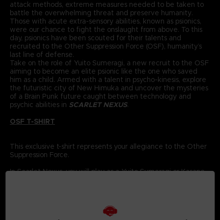
attack methods, extreme measures needed to be taken to
battle the overwhelming threat and preserve humanity.
Those with acute extra-sensory abilities, known as psionics,
were our chance to fight the onslaught from above. To this
day, psionics have been scouted for their talents and
recruited to the Other Suppression Force (OSF), humanity’s
last line of defense.
Take on the role of Yuito Sumeragi, a new recruit to the OSF
aiming to become an elite psionic like the one who saved
him as a child. Armed with a talent in psycho-kinesis, explore
the futuristic city of New Himuka and uncover the mysteries
of a Brain Punk future caught between technology and
psychic abilities in
SCARLET NEXUS
.
OSF T-SHIRT
This exclusive t-shirt represents your allegiance to the Other
Suppression Force.
In Scarlet Nexus, you will play as a Yuito Sumeragi or Kasane
Randall, members of the Other Suppression Force (OSF), who
are tasked with using their powerful psionic abilities to
protect humanity.
The OSF has been recruiting new members every year for
the past 560 years; each has special powers to help fight