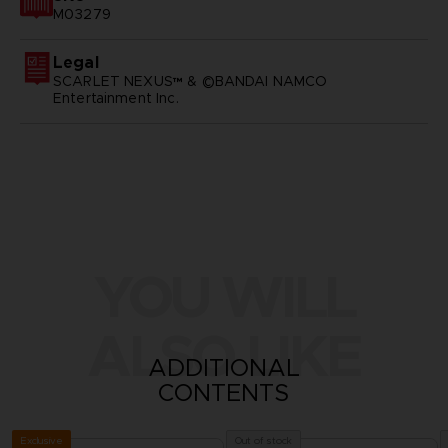
M03279
Legal
SCARLET NEXUS™ & ©BANDAI NAMCO
Entertainment Inc.
YOU WILL
ALSO LIKE
ADDITIONAL
CONTENTS
Exclusive
Out of stock