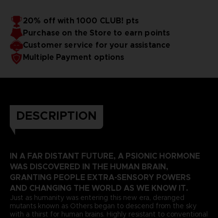
20% off with 1000 CLUB! pts
Purchase on the Store to earn points
Customer service for your assistance
Multiple Payment options
DESCRIPTION
IN A FAR DISTANT FUTURE, A PSIONIC HORMONE
WAS DISCOVERED IN THE HUMAN BRAIN,
GRANTING PEOPLE EXTRA-SENSORY POWERS
AND CHANGING THE WORLD AS WE KNOW IT.
Just as humanity was entering this new era, deranged
mutants known as Others began to descend from the sky
with a thirst for human brains. Highly resistant to conventional