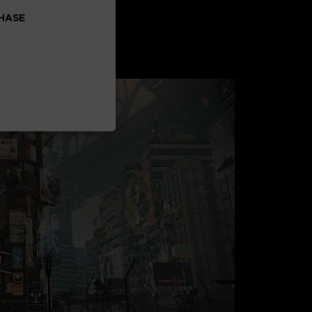
CHASE