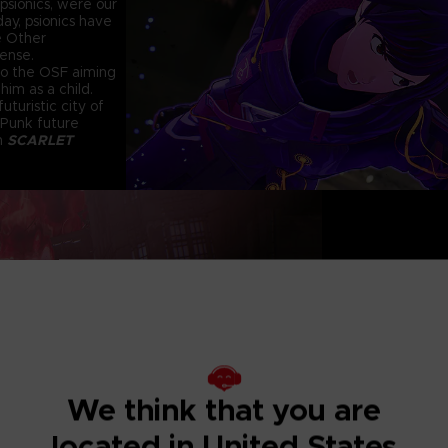
psionics, were our
ay, psionics have
e Other
fense.
 to the OSF aiming
him as a child.
uturistic city of
 Punk future
in
SCARLET
KINETIC PSYC
I
Using psycho-kinet
greatest weapon. L
to build your atta
Exterminate the
Deranged mutants t
We think that you are
conventional atta
constant pain of th
located in United States
calm their madness