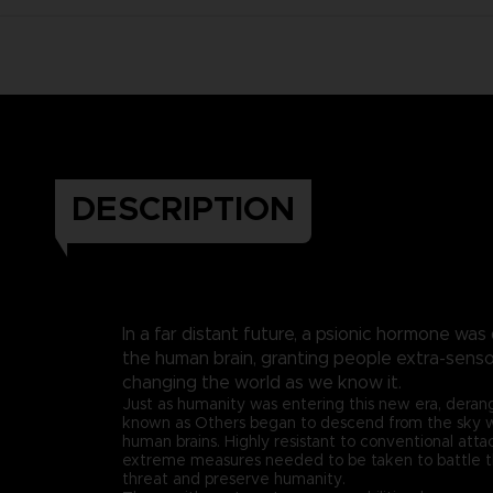
DESCRIPTION
In a far distant future, a psionic hormone was
the human brain, granting people extra-sen
changing the world as we know it.
Just as humanity was entering this new era, dera
known as Others began to descend from the sky wit
human brains. Highly resistant to conventional att
extreme measures needed to be taken to battle 
threat and preserve humanity.