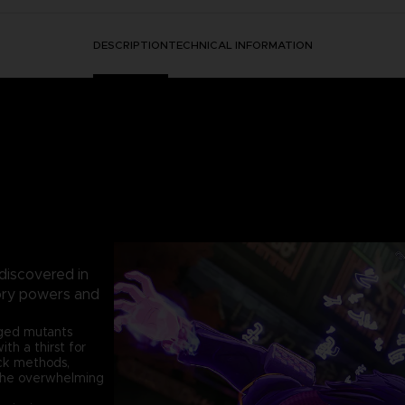
DESCRIPTION
TECHNICAL INFORMATION
 discovered in
sory powers and
nged mutants
h a thirst for
ack methods,
the overwhelming