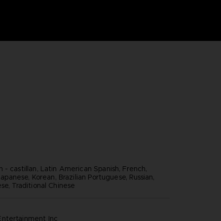
 - castillan, Latin American Spanish, French,
, Japanese, Korean, Brazilian Portuguese, Russian,
se, Traditional Chinese
ntertainment inc