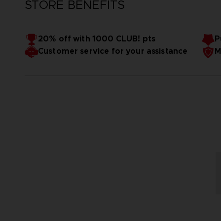
STORE BENEFITS
20% off with 1000 CLUB! pts
P
Customer service for your assistance
M