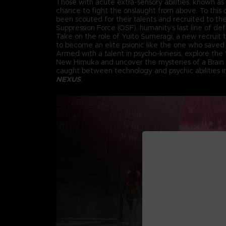
Those with acute extra-sensory abilities, known as 
chance to fight the onslaught from above. To this d
been scouted for their talents and recruited to th
Suppression Force (OSF), humanity’s last line of de
Take on the role of Yuito Sumeragi, a new recruit
to become an elite psionic like the one who saved 
Armed with a talent in psycho-kinesis, explore the f
New Himuka and uncover the mysteries of a Brain
caught between technology and psychic abilities 
NEXUS
.