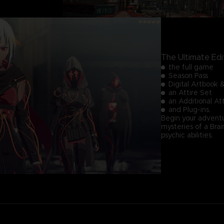
The Ultimate Edi
the full game
Season Pass
Digital Artbook 
an Attire Set
an Additional A
and Plug-ins.
Begin your adventu
mysteries of a Br
psychic abilities.