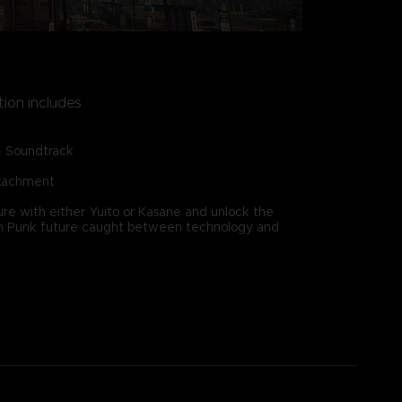
tion includes
& Soundtrack
ttachment
re with either Yuito or Kasane and unlock the
ain Punk future caught between technology and