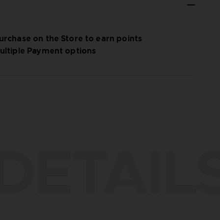
urchase on the Store to earn points
ultiple Payment options
DETAIL