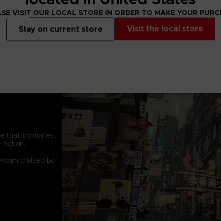
SE VISIT OUR LOCAL STORE IN ORDER TO MAKE YOUR PUR
Visit the local store
Stay on current store
pe that combines
fiction.
eroism crafted by