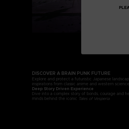
PLEA
DISCOVER A BRAIN PUNK FUTURE
Explore and protect a futuristic Japanese landsca
inspirations from classic anime and western science 
Deep Story Driven Experience
Dive into a complex story of bonds, courage and h
minds behind the iconic
Tales of Vesperia