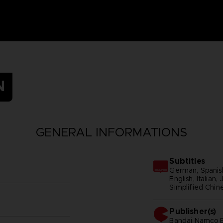
N
GENERAL INFORMATIONS
Subtitles
German, Spanish
English, Italian
Simplified Chine
Publisher(s)
bandai namco e