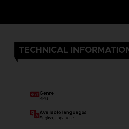
TECHNICAL INFORMATIO
Genre
RPG
Available languages
English, Japanese