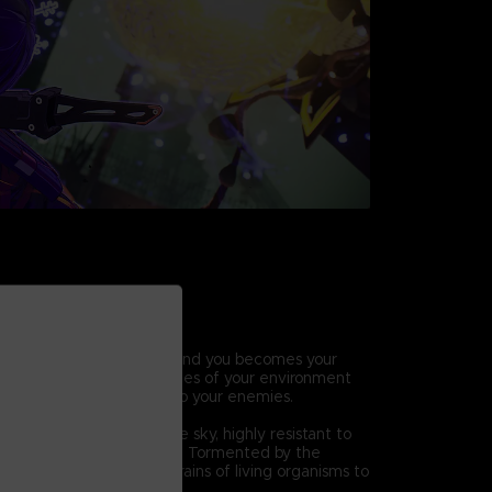
HIC COMBAT
ic abilities, the world around you becomes your
ift, break and throw pieces of your environment
ck combos and lay waste to your enemies.
 Others
hat descended from the sky, highly resistant to
ck methods and defenses. Tormented by the
eir mutation, they seek brains of living organisms to
.