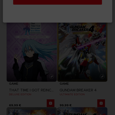
UNKNOWN 9: AWAKENING
THAT TIME I GOT REINCARNATED AS A SLIME
DELUXE EDITION
STANDARD EDITION
59,99 €
49,99 €
GAME
GAME
THAT TIME I GOT REINCARNATED AS A SLIME
GUNDAM BREAKER 4
DELUXE EDITION
ULTIMATE EDITION
69,99 €
99,99 €