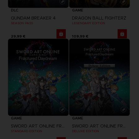
GAME
DLC
DRAGON BALL FIGHTERZ
GUNDAM BREAKER 4
LEGENDARY EDITION
SEASON PASS
29,99 €
109,99 €
GAME
GAME
SWORD ART ONLINE FRACTURED DAYDREAM
SWORD ART ONLINE FRACTURED DAYDREAM
STANDARD EDITION
DELUXE EDITION