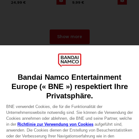
24,99 €
9,99 €
Show more
Games
About
Press
Recruitment
Licensing
DO YOU HAVE A QUESTION?
Go to
Our support
REGISTER A GAME
JOIN THE CLUB!