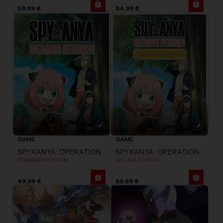
59,99 €
84,99 €
GAME
GAME
SPYXANYA: OPERATION MEMORIES
SPYXANYA: OPERATION MEMORIES
STANDARD EDITION
DELUXE EDITION
49,99 €
69,99 €