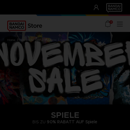
CLUB!
UNSERE VORTEILE
0
home
november sale
products
games
SPIELE
BIS ZU
90% RABATT AUF
Spiele