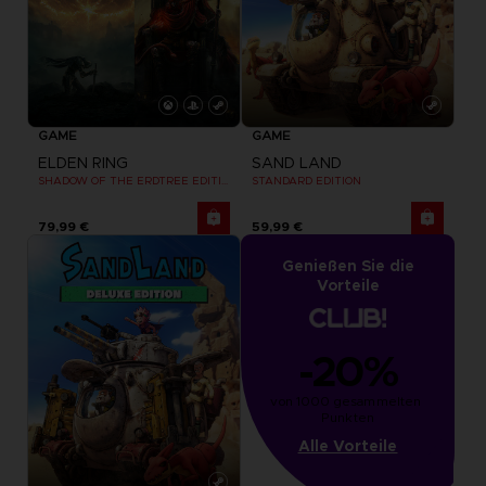
GAME
GAME
ELDEN RING
SAND LAND
SHADOW OF THE ERDTREE EDITION
STANDARD EDITION
79,99 €
59,99 €
Genießen Sie die
Vorteile
-20%
von 1000 gesammelten 
Punkten
Alle Vorteile