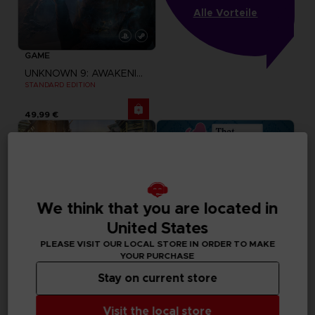
Alle Vorteile
GAME
UNKNOWN 9: AWAKENING
STANDARD EDITION
49,99 €
We think that you are located in
United States
PLEASE VISIT OUR LOCAL STORE IN ORDER TO MAKE
YOUR PURCHASE
Stay on current store
GAME
GAME
Visit the local store