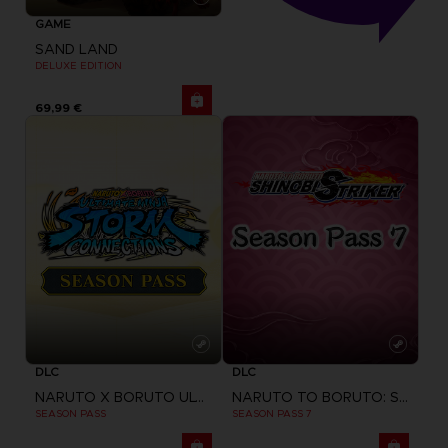
GAME
SAND LAND
DELUXE EDITION
69,99 €
DLC
DLC
NARUTO X BORUTO ULTIMATE NINJA STORM CONNECTIONS
NARUTO TO BORUTO: SHINOBI STRIKER
SEASON PASS
SEASON PASS 7