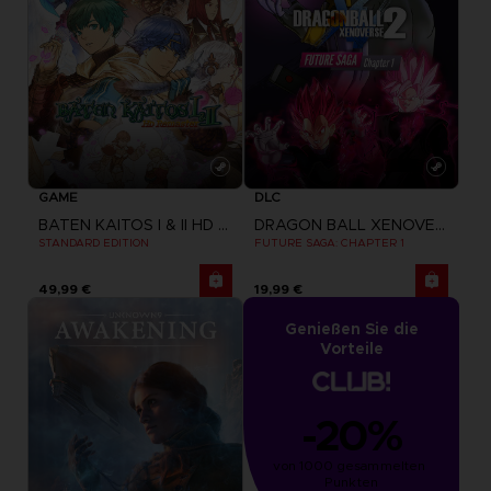
GAME
DLC
BATEN KAITOS I & II HD REMASTER
DRAGON BALL XENOVERSE 2
STANDARD EDITION
FUTURE SAGA: CHAPTER 1
49,99 €
19,99 €
Genießen Sie die
Vorteile
-20%
von 1000 gesammelten 
Punkten