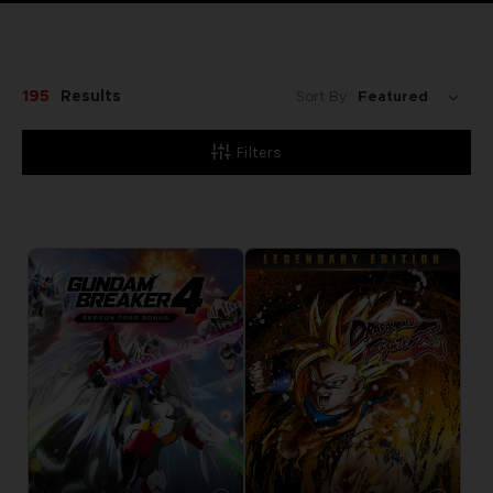
195
Results
Sort By:
Filters