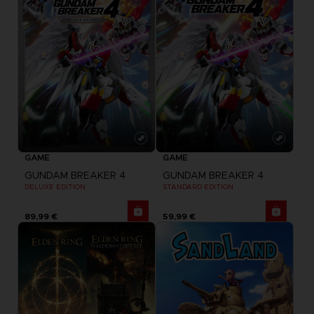
GAME
GAME
GUNDAM BREAKER 4
GUNDAM BREAKER 4
DELUXE EDITION
STANDARD EDITION
89,99 €
59,99 €